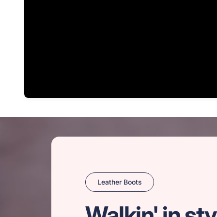
Leather Boots
Walkin' in sty