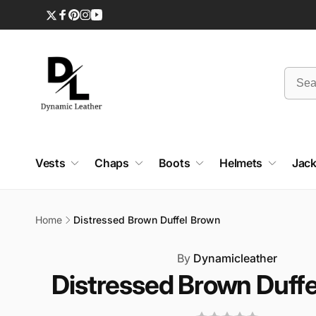
Skip to
content
Twitter
Facebook
Pinterest
Instagram
YouTube
Vests
Chaps
Boots
Helmets
Jack
Home
Distressed Brown Duffel Brown
Skip to
product
By
Dynamicleather
information
Distressed Brown Duff