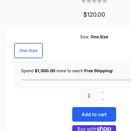
Regular
$120.00
price
Size:
One Size
One Size
Spend
$1,000.00
more to reach
Free Shipping
!
Increase
Quantity
quantity
Decrease
for
quantity
Distressed
Add to cart
for
Brown
Distressed
Duffel
Brown