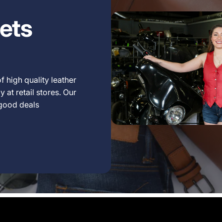
ets
f high quality leather
 at retail stores. Our
 good deals