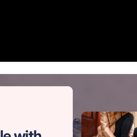
le with