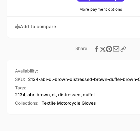
Brown
Duffel
Brown
More payment options
Add to compare
Share
Availability:
SKU:
2134-abr-d.-brown-distressed-brown-duffel-brown-
Tags:
2134
,
abr
,
brown
,
d.
,
distressed
,
duffel
Collections:
Textile Motorcycle Gloves