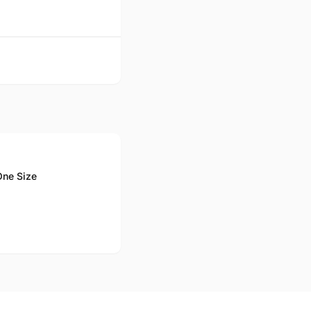
One Size