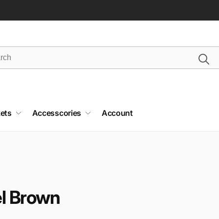
ets
Accesscories
Account
el Brown