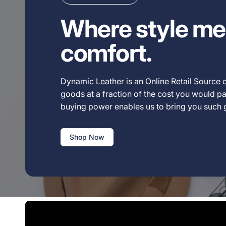
Where style me
comfort.
Dynamic Leather is an Online Retail Source o
goods at a fraction of the cost you would pay
buying power enables us to bring you such
Shop Now