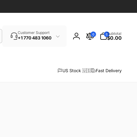
Search
0
Customer Support
Subtotal
0
0
items
$0.00
+1 770 483 1060
Log
in
US Stock 🇺🇸
Fast Delivery