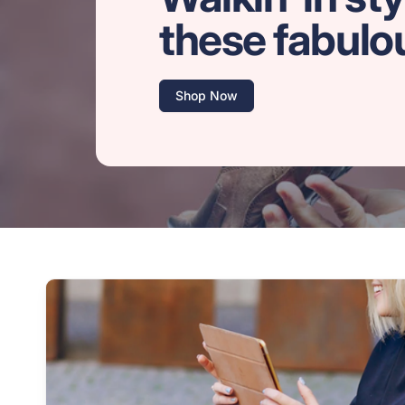
these fabulo
Shop Now