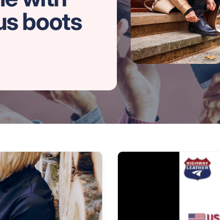
us boots