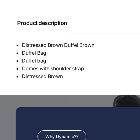
Product description
Distressed Brown Duffel Brown
Duffel Bag
Duffel bag
Comes with shoulder strap
Distressed Brown
Why Dynamic??