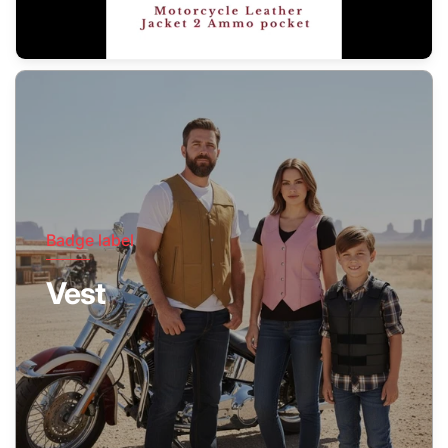
Badge label
Vest