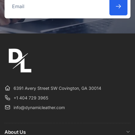
Email
6391 Avery Street SW Covington, GA 30014
+1 404 729 3965
info@dynamicleather.com
About Us