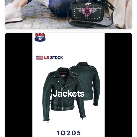
Jackets