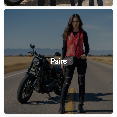
Pairs