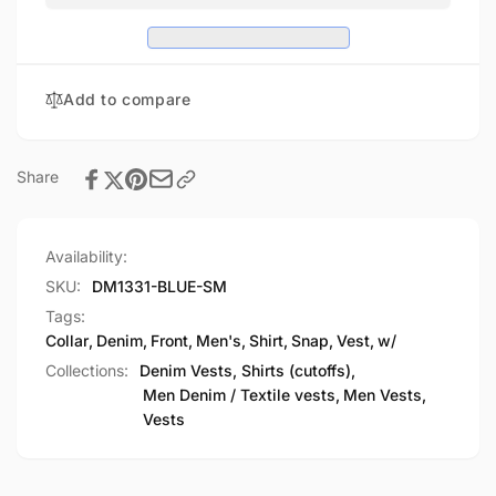
Vest
Denim
w/
Vest
Shirt
w/
Collar
Shirt
Add to compare
Collar
Share
Availability:
SKU:
DM1331-BLUE-SM
Tags:
Collar
,
Denim
,
Front
,
Men's
,
Shirt
,
Snap
,
Vest
,
w/
Collections:
Denim Vests, Shirts (cutoffs),
Men Denim / Textile vests,
Men Vests,
Vests