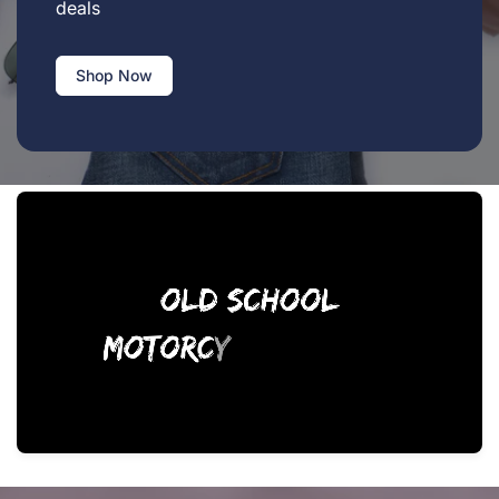
deals
Shop Now