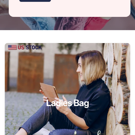
Ladies Bag