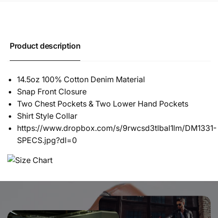
Product description
14.5oz 100% Cotton Denim Material
Snap Front Closure
Two Chest Pockets & Two Lower Hand Pockets
Shirt Style Collar
https://www.dropbox.com/s/9rwcsd3tlbal1lm/DM1331-
SPECS.jpg?dl=0