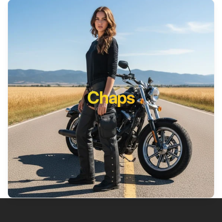
Chaps