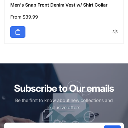
Men's Snap Front Denim Vest w/ Shirt Collar
Regular
From $39.99
price
Subscribe to Our emails
Be the first to know about new collections and
exclusive offers.