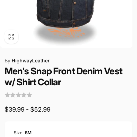
By
HighwayLeather
Men's Snap Front Denim Vest
w/ Shirt Collar
$39.99 - $52.99
Size:
SM