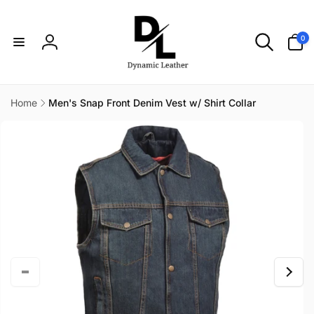
Skip to
content
0
0
items
Log
in
Home
Men's Snap Front Denim Vest w/ Shirt Collar
Skip to
product
information