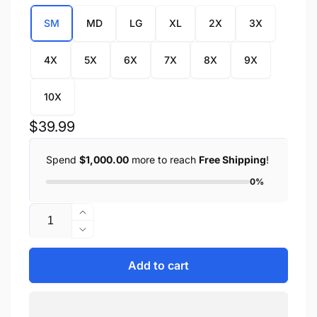
SM
MD
LG
XL
2X
3X
4X
5X
6X
7X
8X
9X
10X
Regular
$39.99
price
Spend
$1,000.00
more to reach
Free Shipping
!
0%
Quantity
Increase
quantity
Decrease
for
quantity
Men&#39;s
for
Add to cart
Snap
Men&#39;s
Front
Snap
Denim
Front