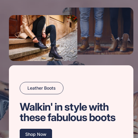
Leather Boots
Walkin' in style with
these fabulous boots
Shop Now