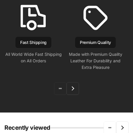
Fast Shipping
Premium Quality
All World Wide Fast Shipping
Made with Premium Quality
on All Orders
Leather For Durability and
Extra Pleasure
Recently viewed