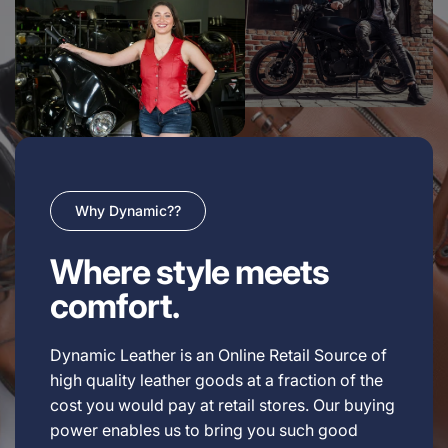
Why Dynamic??
Where style meets
comfort.
Dynamic Leather is an Online Retail Source of
high quality leather goods at a fraction of the
cost you would pay at retail stores. Our buying
power enables us to bring you such good