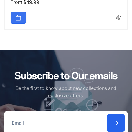
Regular
From $49.99
price
Subscribe to Our emails
Be the first to know about new collections and
exclusive offers.