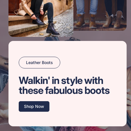
Leather Boots
Walkin' in style with
these fabulous boots
Shop Now