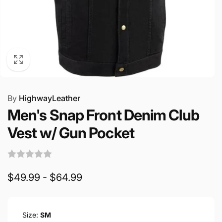
By
HighwayLeather
Men's Snap Front Denim Club
Vest w/ Gun Pocket
$49.99 - $64.99
Size:
SM