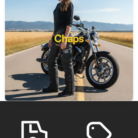
Chaps