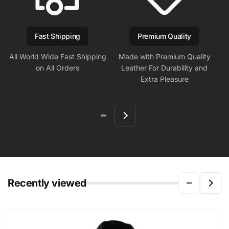
Fast Shipping
Premium Quality
All World Wide Fast Shipping
Made with Premium Quality
on All Orders
Leather For Durability and
Extra Pleasure
Recently viewed