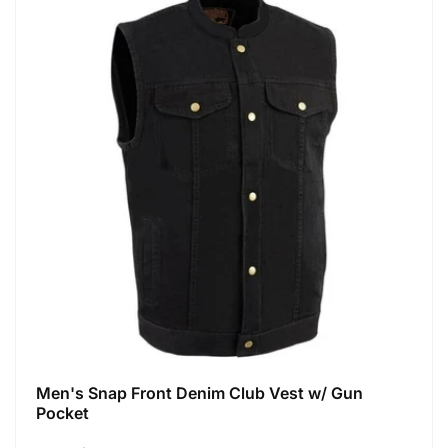
Men's Snap Front Denim Club Vest w/ Gun
Pocket