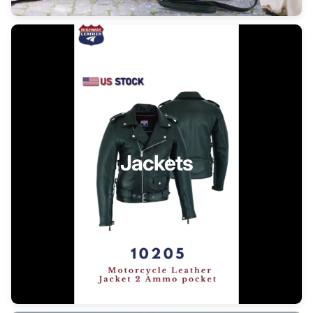
Jackets