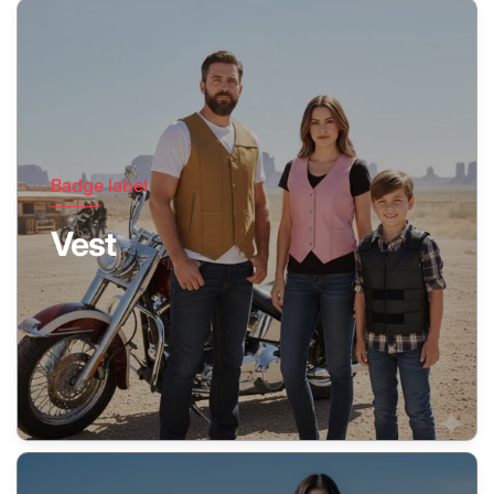
Badge label
Vest