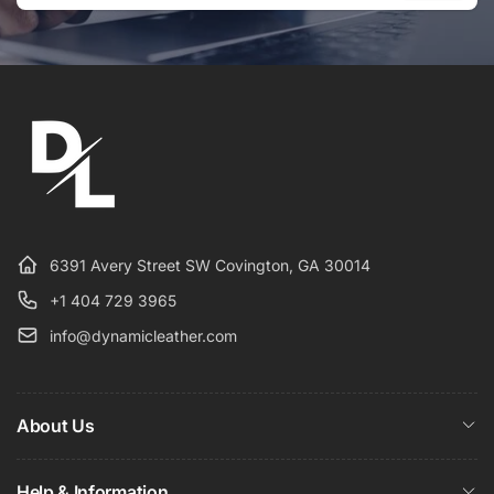
Email
6391 Avery Street SW Covington, GA 30014
+1 404 729 3965
info@dynamicleather.com
About Us
Help & Information