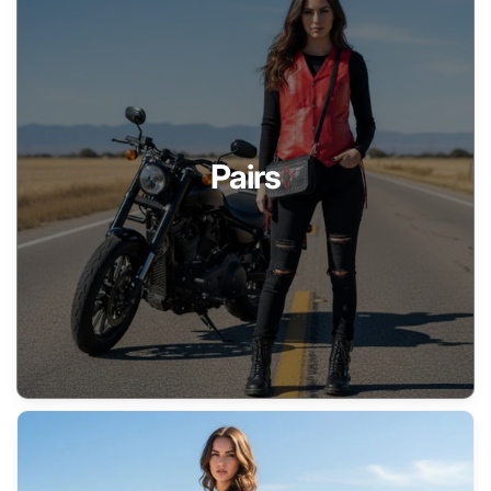
Pairs