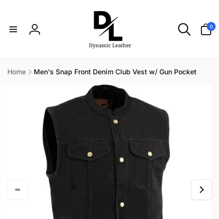
Skip to
content
0
0
items
Log
in
Home
Men's Snap Front Denim Club Vest w/ Gun Pocket
Skip to
product
information