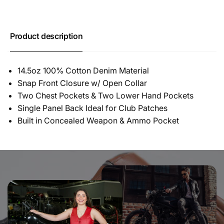
Product description
14.5oz 100% Cotton Denim Material
Snap Front Closure w/ Open Collar
Two Chest Pockets & Two Lower Hand Pockets
Single Panel Back Ideal for Club Patches
Built in Concealed Weapon & Ammo Pocket