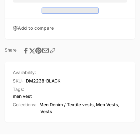
Club
Denim
Vest
Club
w/
Vest
Gun
w/
Add to compare
Pocket
Gun
Pocket
Share
Availability:
SKU:
DM2238-BLACK
Tags:
men vest
Collections:
Men Denim / Textile vests,
Men Vests,
Vests