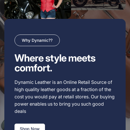
Why Dynamic??
Where style meets
comfort.
Dynamic Leather is an Online Retail Source of
high quality leather goods at a fraction of the
cost you would pay at retail stores. Our buying
power enables us to bring you such good
deals
Shop Now