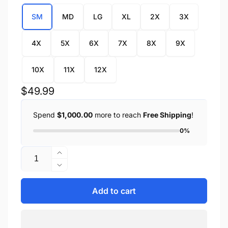
SM
MD
LG
XL
2X
3X
4X
5X
6X
7X
8X
9X
10X
11X
12X
Regular
$49.99
price
Spend
$1,000.00
more to reach
Free Shipping
!
0%
Quantity
Increase
quantity
Decrease
for
quantity
Men&#39;s
for
Add to cart
Snap
Men&#39;s
Front
Snap
Denim
Front