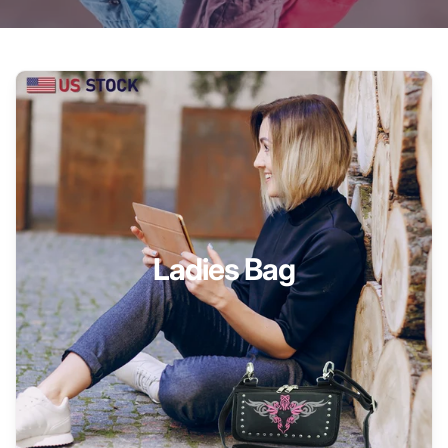
Ladies Bag