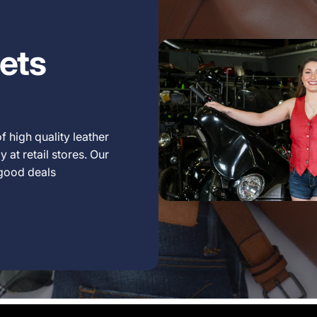
ets
f high quality leather
 at retail stores. Our
 good deals