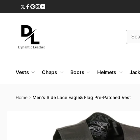
Skip to
content
Twitter
Facebook
Pinterest
Instagram
YouTube
Vests
Chaps
Boots
Helmets
Jack
Home
Men's Side Lace Eagle& Flag Pre-Patched Vest
Skip to
product
information