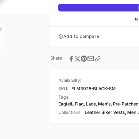
Lace
Side
Eagle&amp;
Lace
Flag
Eagle&amp;
M
Pre-
Flag
Patched
Pre-
Add to compare
Vest
Patched
Vest
Share
Availability:
SKU:
ELM3925-BLACK-SM
Tags:
Eagle&
,
Flag
,
Lace
,
Men's
,
Pre-Patched
Collections:
Leather Biker Vests,
Men L