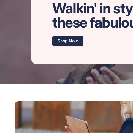
Walkin' in sty
these fabulo
Shop Now