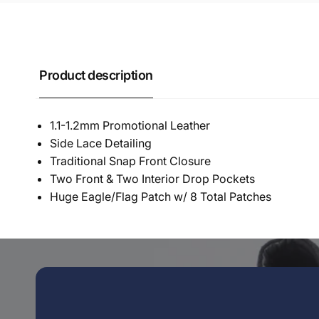
Product description
1.1-1.2mm Promotional Leather
Side Lace Detailing
Traditional Snap Front Closure
Two Front & Two Interior Drop Pockets
Huge Eagle/Flag Patch w/ 8 Total Patches