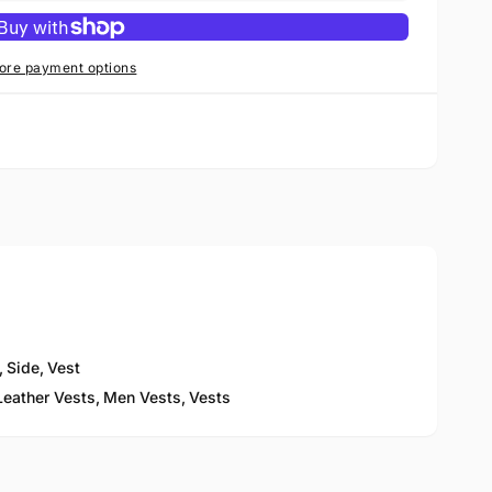
ore payment options
,
Side
,
Vest
eather Vests,
Men Vests,
Vests