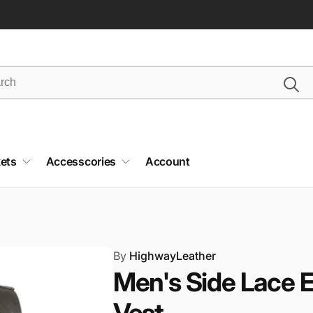
ets
Accesscories
Account
By
HighwayLeather
Men's Side Lace 
Vest