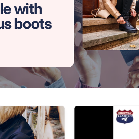
le with
us boots