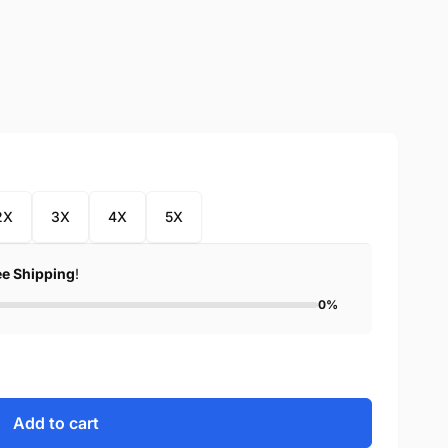
2X
3X
4X
5X
ee Shipping
!
0%
Add to cart