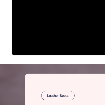
Leather Boots