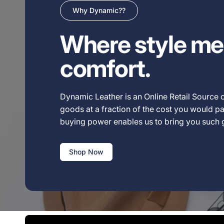
Why Dynamic??
Where style me
comfort.
Dynamic Leather is an Online Retail Source o
goods at a fraction of the cost you would pay
buying power enables us to bring you such
Shop Now