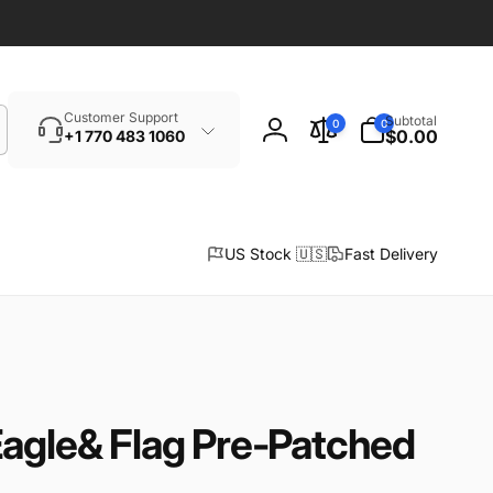
Search
0
Customer Support
Subtotal
0
0
items
$0.00
+1 770 483 1060
Log
in
US Stock 🇺🇸
Fast Delivery
Eagle& Flag Pre-Patched