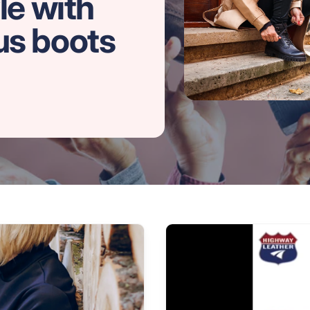
le with
us boots