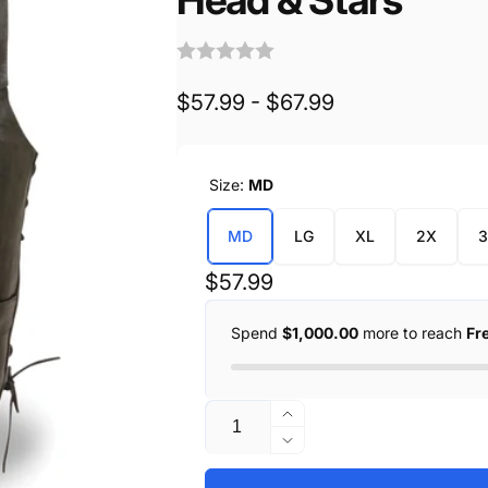
$57.99 - $67.99
Size:
MD
MD
LG
XL
2X
Regular
$57.99
price
Spend
$1,000.00
more to reach
Fr
Quantity
Increase
quantity
Decrease
for
quantity