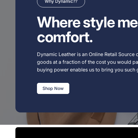
Why Dynamic??
Where style me
comfort.
Dynamic Leather is an Online Retail Source o
goods at a fraction of the cost you would pay
buying power enables us to bring you such
Shop Now