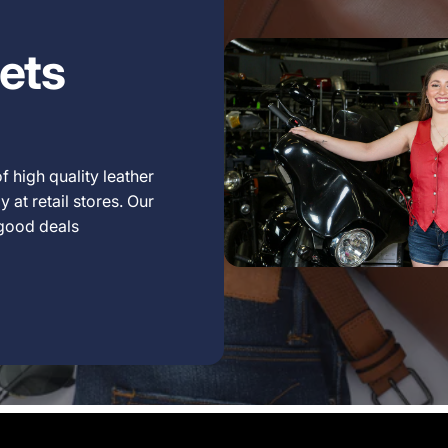
ets
f high quality leather
 at retail stores. Our
 good deals