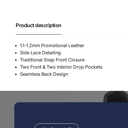
Product description
1.1-1.2mm Promotional Leather
Side Lace Detailing
Traditional Snap Front Closure
Two Front & Two Interior Drop Pockets
Seamless Back Design