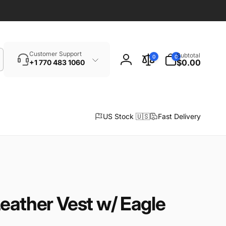
Search
0
Customer Support
Subtotal
0
0
items
$0.00
+1 770 483 1060
Log
in
US Stock 🇺🇸
Fast Delivery
eather Vest w/ Eagle