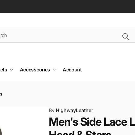
ets
Accesscories
Account
rs
By
HighwayLeather
Men's Side Lace L
Head & Stars