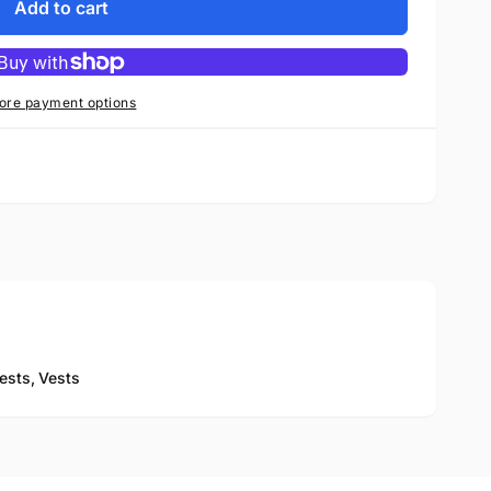
Add to cart
ore payment options
ests,
Vests