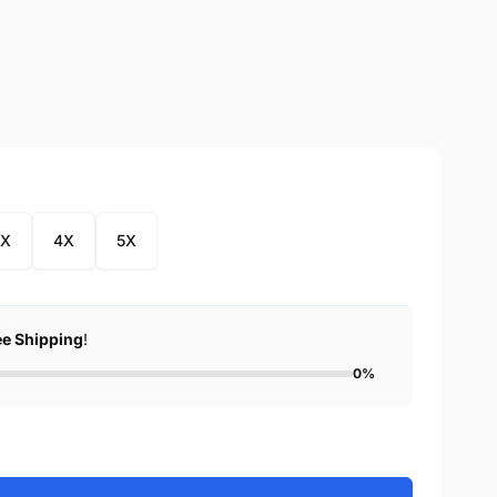
3X
4X
5X
ee Shipping
!
0%