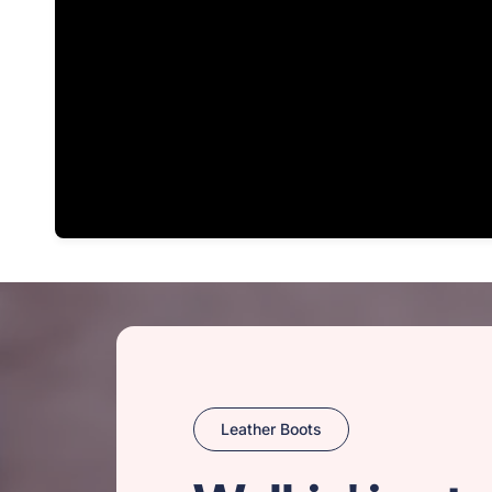
Leather Boots