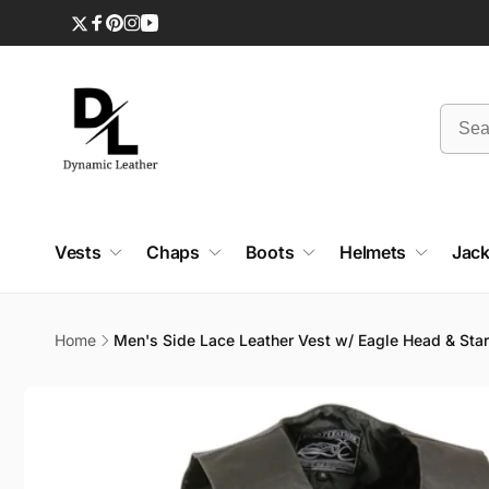
Skip to
content
Twitter
Facebook
Pinterest
Instagram
YouTube
Vests
Chaps
Boots
Helmets
Jack
Home
Men's Side Lace Leather Vest w/ Eagle Head & Sta
Skip to
product
information