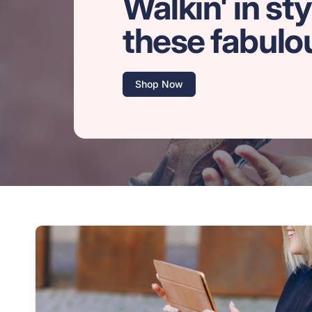
Walkin' in sty
these fabulo
Shop Now