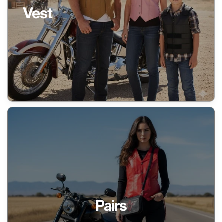
Vest
Pairs