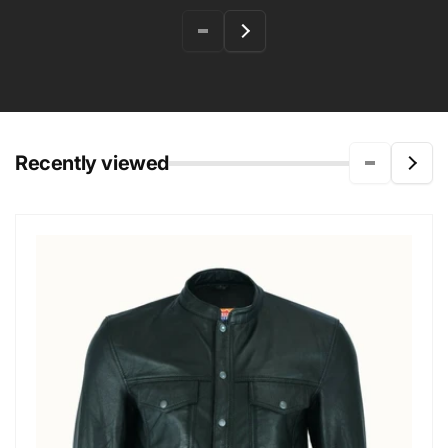
Recently viewed