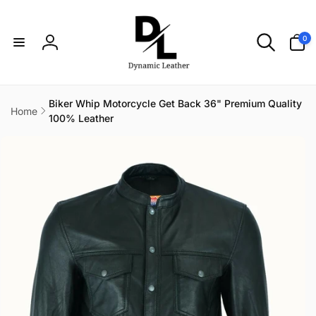
Skip to
content
0
0
items
Log
in
Biker Whip Motorcycle Get Back 36" Premium Quality
Home
100% Leather
Skip to
product
information