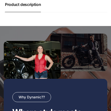
Product description
Why Dynamic??