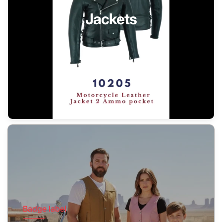
Jackets
Badge label