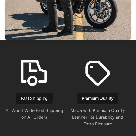
Fast Shipping
Premium Quality
All World Wide Fast Shipping
Made with Premium Quality
on All Orders
Leather For Durability and
Extra Pleasure