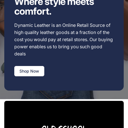
Where style meets
comfort.
Dynamic Leather is an Online Retail Source of
high quality leather goods at a fraction of the
cost you would pay at retail stores. Our buying
power enables us to bring you such good
deals
Shop Now