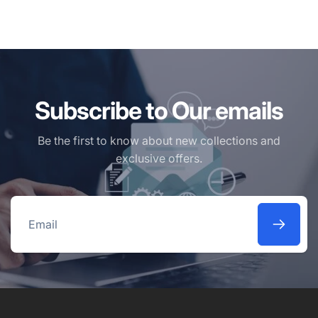
Subscribe to Our emails
Be the first to know about new collections and
exclusive offers.
Email