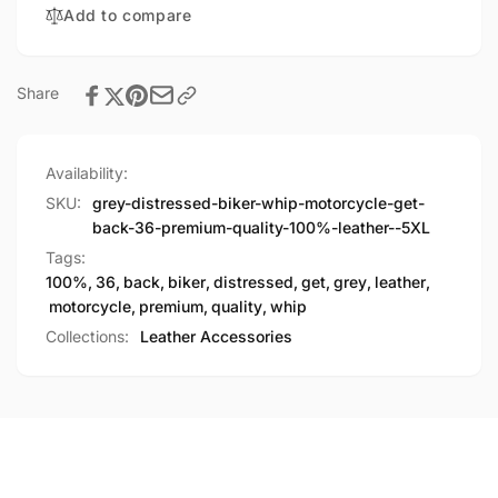
Add to compare
Quality
Premium
100%
Quality
Leather
100%
Leather
Share
Availability:
SKU:
grey-distressed-biker-whip-motorcycle-get-
back-36-premium-quality-100%-leather--5XL
Tags:
100%
,
36
,
back
,
biker
,
distressed
,
get
,
grey
,
leather
,
motorcycle
,
premium
,
quality
,
whip
Collections:
Leather Accessories