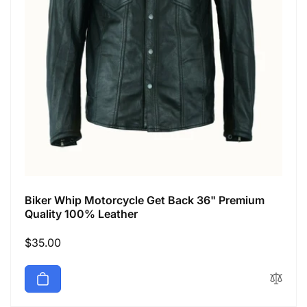
Biker Whip Motorcycle Get Back 36" Premium
Quality 100% Leather
Regular
$35.00
price