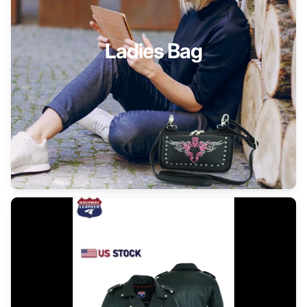
Ladies Bag