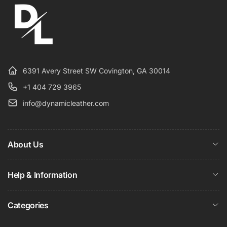
6391 Avery Street SW Covington, GA 30014
+1 404 729 3965
info@dynamicleather.com
About Us
Help & Information
Categories