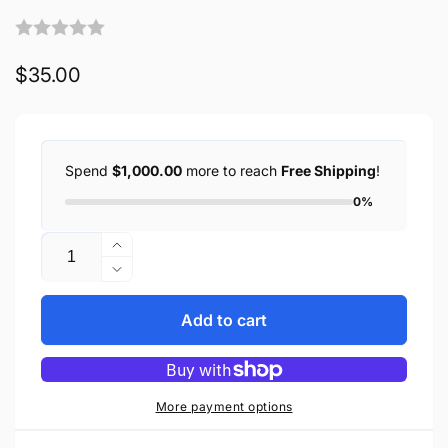
Regular
$35.00
price
Spend
$1,000.00
more to reach
Free Shipping
!
0%
Quantity
Increase
quantity
Decrease
for
quantity
Biker
for
Add to cart
Whip
Biker
Motorcycle
Whip
Get
Motorcycle
Back
Get
More payment options
36&quot;
Back
Premium
36&quot;