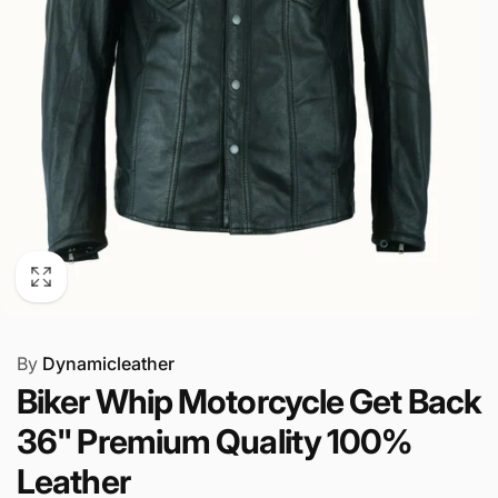
By
Dynamicleather
Biker Whip Motorcycle Get Back
36" Premium Quality 100%
Leather