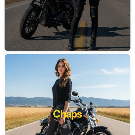
Chaps