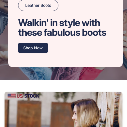
Leather Boots
Walkin' in style with
these fabulous boots
Shop Now