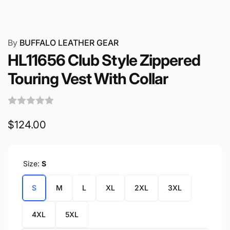
By
BUFFALO LEATHER GEAR
HL11656 Club Style Zippered
Touring Vest With Collar
Regular
$124.00
price
Size:
S
S
M
L
XL
2XL
3XL
4XL
5XL