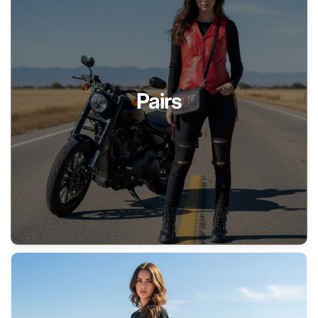
Pairs