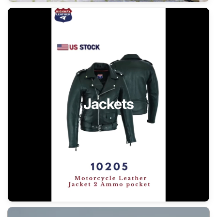
Jackets