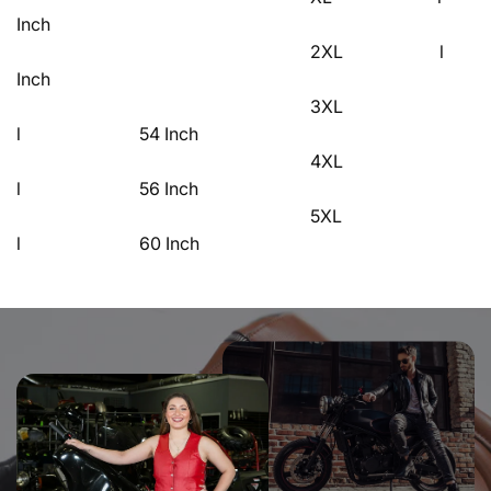
Inch
2XL l 
Inch
3XL
l 54 Inch
4XL
l 56 Inch
5XL
l 60 Inch