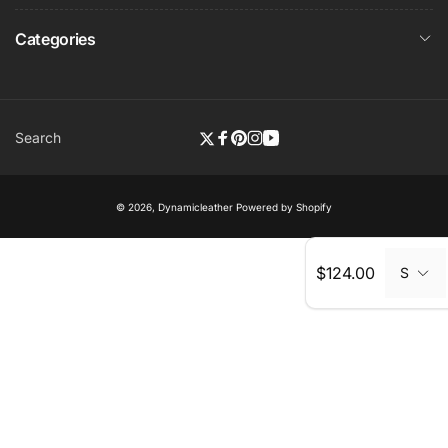
Categories
Search
Twitter
Facebook
Pinterest
Instagram
YouTube
© 2026,
Dynamicleather
Powered by Shopify
Regular
$124.00
S
price