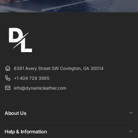
6391 Avery Street SW Covington, GA 30014
+1 404 729 3965
info@dynamicleather.com
About Us
Help & Information