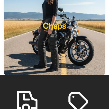
Chaps