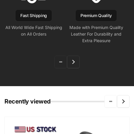
Fast Shipping
Premium Quality
All World Wide Fast Shipping
Made with Premium Quality
on All Orders
Leather For Durability and
Extra Pleasure
Recently viewed