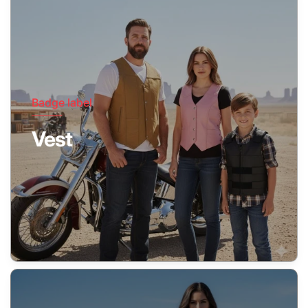
Badge label
Vest