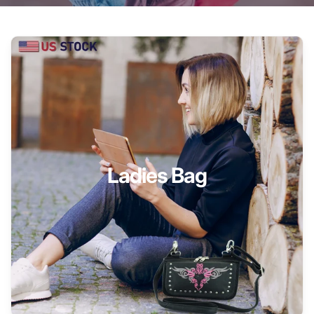
Ladies Bag