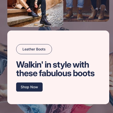
Leather Boots
Walkin' in style with
these fabulous boots
Shop Now