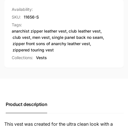
Availability:
SKU:
11656-S
Tags:
anarchist zipper leather vest
,
club leather vest
,
club vest
,
men vest
,
single panel back no seam
,
zipper front sons of anarchy leather vest
,
zippered touring vest
Collections:
Vests
Product description
This vest was created for the ultra clean look with a