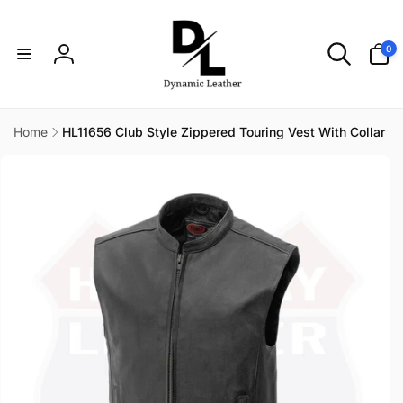
Skip to
content
0
0
items
Log
in
Home
HL11656 Club Style Zippered Touring Vest With Collar
Skip to
product
information