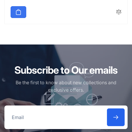
price
Subscribe to Our emails
Be the first to know about new collections and
exclusive offers.
Email