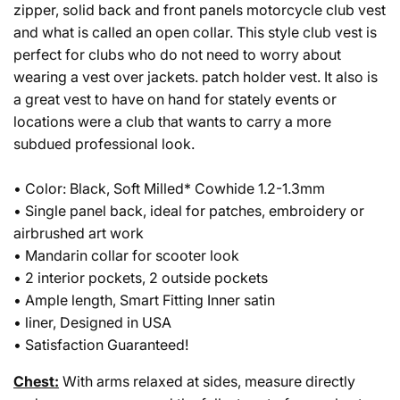
zipper, solid back and front panels motorcycle club vest
and what is called an open collar. This style club vest is
perfect for clubs who do not need to worry about
wearing a vest over jackets. patch holder vest. It also is
a great vest to have on hand for stately events or
locations were a club that wants to carry a more
subdued professional look.
• Color: Black, Soft Milled* Cowhide 1.2-1.3mm
• Single panel back, ideal for patches, embroidery or
airbrushed art work
• Mandarin collar for scooter look
• 2 interior pockets, 2 outside pockets
• Ample length, Smart Fitting Inner satin
• liner, Designed in USA
• Satisfaction Guaranteed!
Chest:
With arms relaxed at sides, measure directly