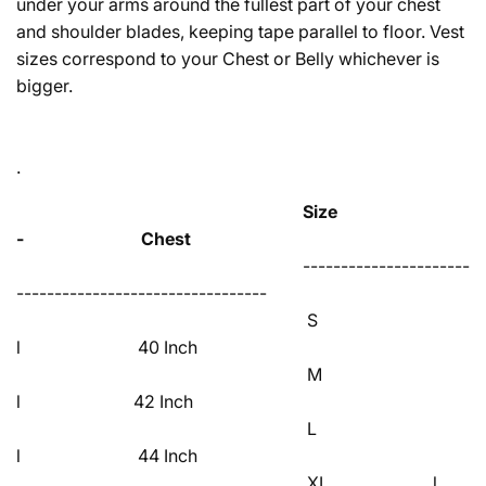
under your arms around the fullest part of your chest
and shoulder blades, keeping tape parallel to floor. Vest
sizes correspond to your Chest or Belly whichever is
bigger.
.
Size
- Chest
----------------------
---------------------------------
S
l 40 Inch
M
l 42 Inch
L
l 44 Inch
XL l 