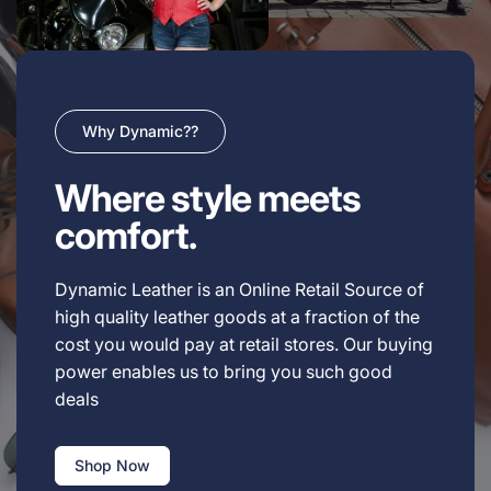
Why Dynamic??
Where style meets
comfort.
Dynamic Leather is an Online Retail Source of
high quality leather goods at a fraction of the
cost you would pay at retail stores. Our buying
power enables us to bring you such good
deals
Shop Now