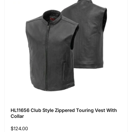
HL11656 Club Style Zippered Touring Vest With
Collar
Regular
$124.00