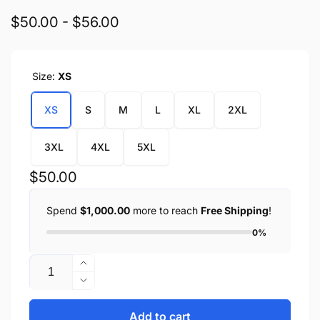
$50.00 - $56.00
Size:
XS
XS
S
M
L
XL
2XL
3XL
4XL
5XL
Regular
$50.00
price
Spend
$1,000.00
more to reach
Free Shipping
!
0%
Quantity
Increase
quantity
Decrease
for
quantity
Ladies
for
Add to cart