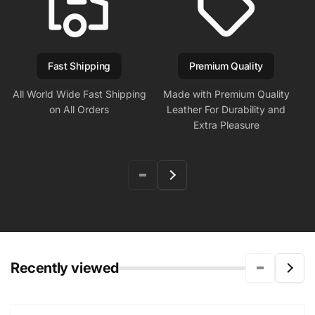
Fast Shipping
Premium Quality
All World Wide Fast Shipping
Made with Premium Quality
on All Orders
Leather For Durability and
Extra Pleasure
Recently viewed