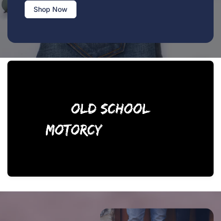
Shop Now