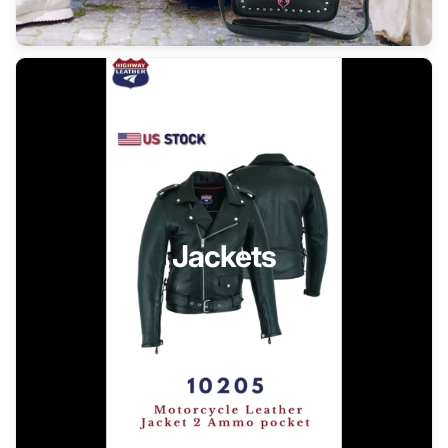
Jackets