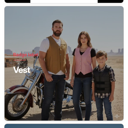
Badge label
Vest