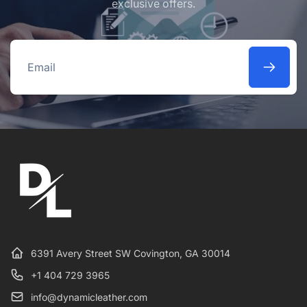
exclusive offers.
Email
6391 Avery Street SW Covington, GA 30014
+1 404 729 3965
info@dynamicleather.com