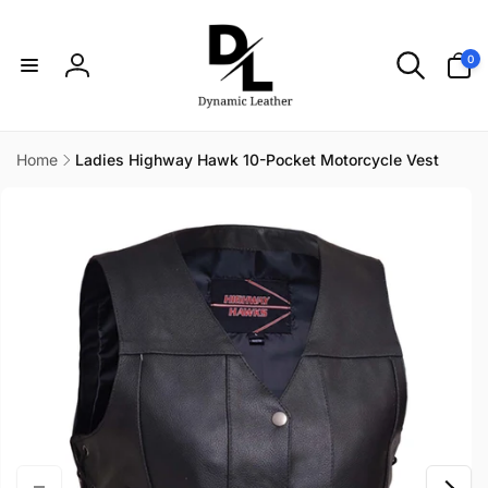
Skip to
content
0
0
items
Log
in
Home
Ladies Highway Hawk 10-Pocket Motorcycle Vest
Skip to
product
information