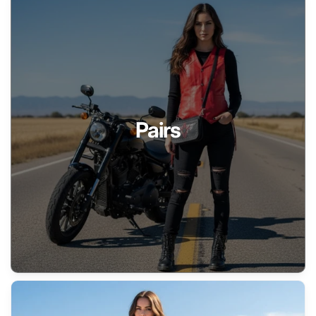
Pairs