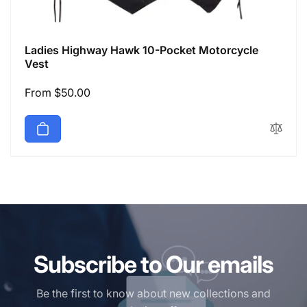
Ladies Highway Hawk 10-Pocket Motorcycle
Vest
Regular
From $50.00
price
Subscribe to Our emails
Be the first to know about new collections and