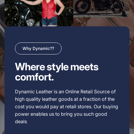
Why Dynamic??
Where style meets
comfort.
Dynamic Leather is an Online Retail Source of
high quality leather goods at a fraction of the
cost you would pay at retail stores. Our buying
power enables us to bring you such good
deals