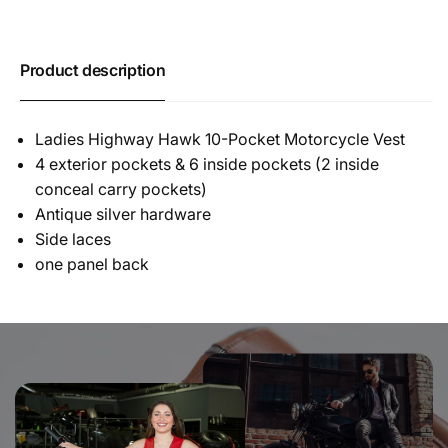
Product description
Ladies Highway Hawk 10-Pocket Motorcycle Vest
4 exterior pockets & 6 inside pockets (2 inside
conceal carry pockets)
Antique silver hardware
Side laces
one panel back