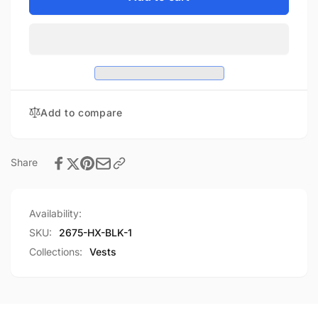
Highway
Ladies
Hawk
Highway
10-
Hawk
Pocket
10-
Motorcycle
Pocket
Vest
Motorcycle
Vest
Add to compare
Share
Availability:
SKU:
2675-HX-BLK-1
Collections:
Vests