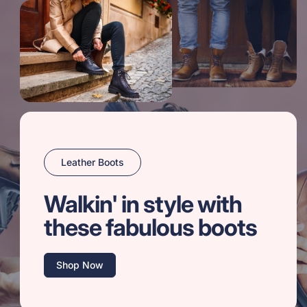
Leather Boots
Walkin' in style with
these fabulous boots
Shop Now