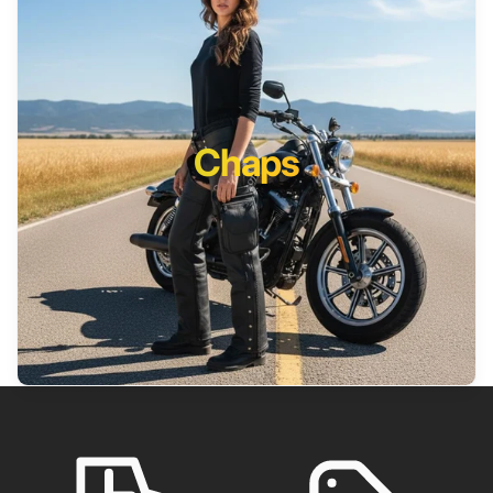
Chaps