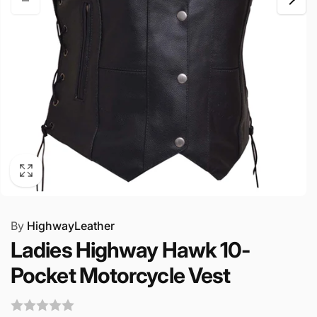
By
HighwayLeather
Ladies Highway Hawk 10-
Pocket Motorcycle Vest