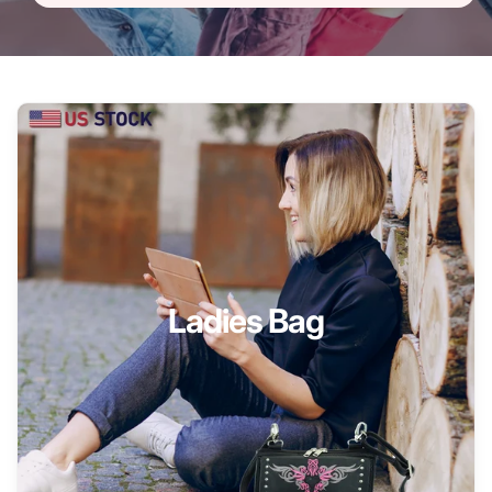
Ladies Bag