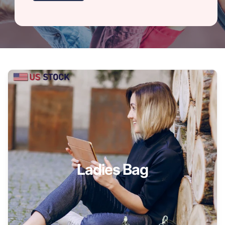
Ladies Bag