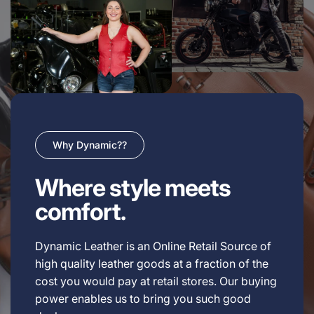
Why Dynamic??
Where style meets
comfort.
Dynamic Leather is an Online Retail Source of
high quality leather goods at a fraction of the
cost you would pay at retail stores. Our buying
power enables us to bring you such good