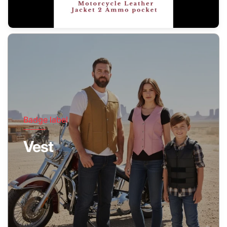
Badge label
Vest