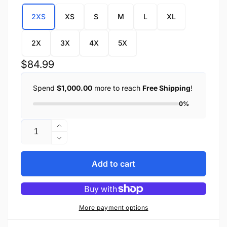
2XS
XS
S
M
L
XL
2X
3X
4X
5X
Regular
$84.99
price
Spend
$1,000.00
more to reach
Free Shipping
!
0%
Quantity
Increase
quantity
Decrease
for
quantity
Youth
for
Add to cart
Size
Youth
Leather
Size
JD
Leather
Zipper
JD
More payment options
Front
Zipper
Jacket