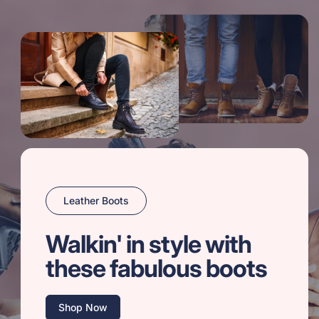
Leather Boots
Walkin' in style with
these fabulous boots
Shop Now