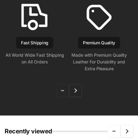
Fast Shipping
Premium Quality
All World Wide Fast Shipping
Made with Premium Quality
on All Orders
Leather For Durability and
Extra Pleasure
Recently viewed