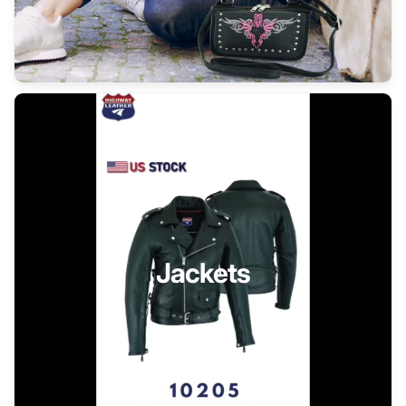
Jackets