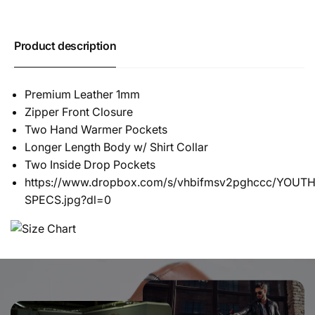
Product description
Premium Leather 1mm
Zipper Front Closure
Two Hand Warmer Pockets
Longer Length Body w/ Shirt Collar
Two Inside Drop Pockets
https://www.dropbox.com/s/vhbifmsv2pghccc/YOU
SPECS.jpg?dl=0