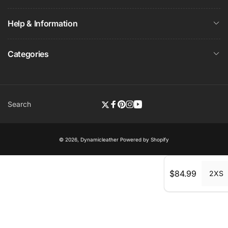
Help & Information
Categories
Search
Twitter
Facebook
Pinterest
Instagram
YouTube
© 2026,
Dynamicleather
Powered by Shopify
Regular
$84.99
2XS
price