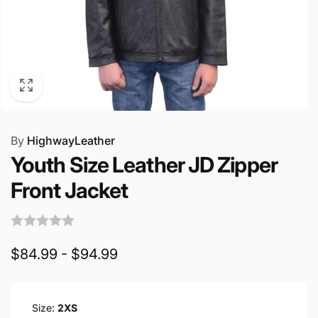
By
HighwayLeather
Youth Size Leather JD Zipper
Front Jacket
$84.99 - $94.99
Size:
2XS