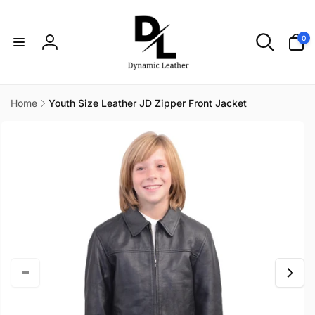
Skip to
content
0
0
items
Log
in
Home
Youth Size Leather JD Zipper Front Jacket
Skip to
product
information