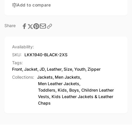
Front
Add to compare
Jacket
Share
Availability:
SKU:
LKK1940-BLACK-2XS
Tags:
Front
,
Jacket
,
JD
,
Leather
,
Size
,
Youth
,
Zipper
Collections:
Jackets,
Men Jackets,
Men Leather Jackets,
Toddlers, Kids, Boys, Children Leather
Vests, Kids Leather Jackets & Leather
Chaps