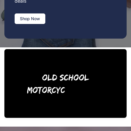
deals
Shop Now