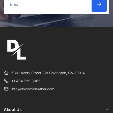
Email
6391 Avery Street SW Covington, GA 30014
+1 404 729 3965
info@dynamicleather.com
About Us