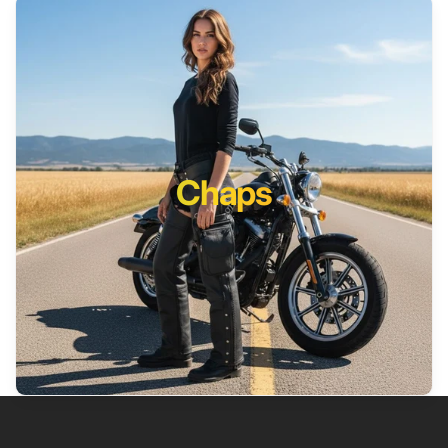
Chaps