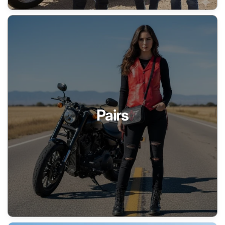
Pairs