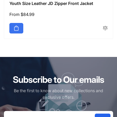
Youth Size Leather JD Zipper Front Jacket
Regular
From $84.99
price
Subscribe to Our emails
Be the first to know about new collections and
exclusive offers.