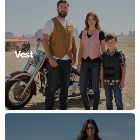
Badge label
Vest