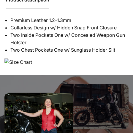
Premium Leather 1.2-1.3mm
Collarless Design w/ Hidden Snap Front Closure
Two Inside Pockets One w/ Concealed Weapon Gun
Holster
Two Chest Pockets One w/ Sunglass Holder Slit