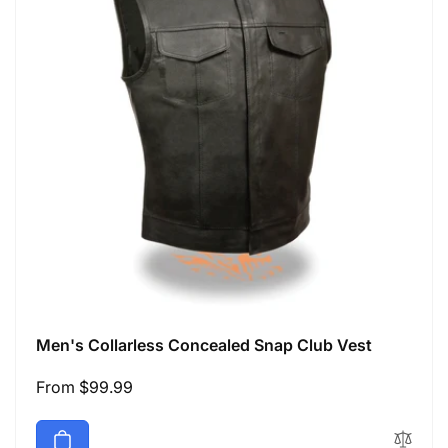
Men's Collarless Concealed Snap Club Vest
Regular
From $99.99
price