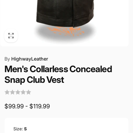
By
HighwayLeather
Men's Collarless Concealed
Snap Club Vest
$99.99 - $119.99
Size:
S