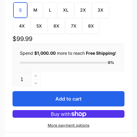
S
M
L
XL
2X
3X
4X
5X
6X
7X
8X
Regular
$99.99
price
Spend
$1,000.00
more to reach
Free Shipping
!
0%
Quantity
Increase
quantity
Decrease
for
quantity
Men&#39;s
for
Add to cart
Collarless
Men&#39;s
Concealed
Collarless
Snap
Concealed
Club
Snap
More payment options
Vest
Club