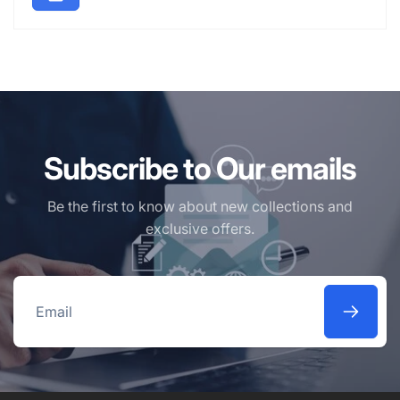
Subscribe to Our emails
Be the first to know about new collections and
exclusive offers.
Email