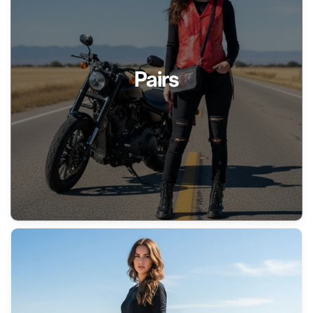
Pairs