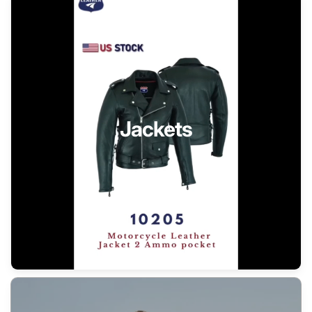
Jackets