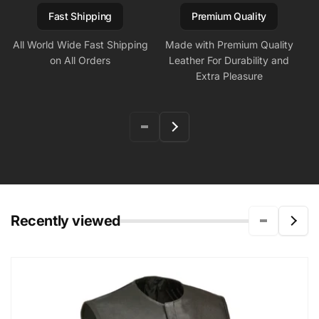
Fast Shipping
Premium Quality
All World Wide Fast Shipping
Made with Premium Quality
on All Orders
Leather For Durability and
Extra Pleasure
Recently viewed