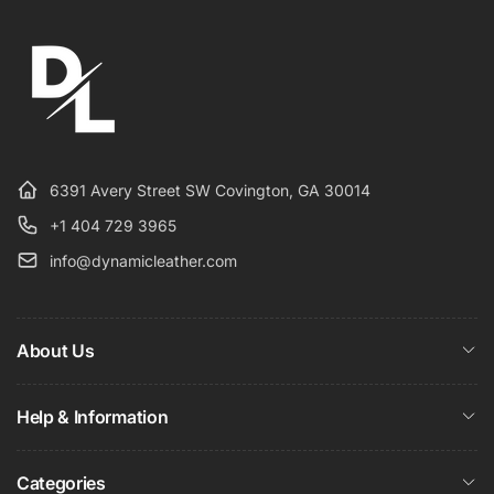
6391 Avery Street SW Covington, GA 30014
+1 404 729 3965
info@dynamicleather.com
About Us
Help & Information
Categories