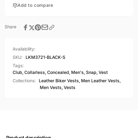
Vest
Add to compare
Share
Availability:
SKU:
LKM3721-BLACK-S
Tags:
Club
,
Collarless
,
Concealed
,
Men's
,
Snap
,
Vest
Collections:
Leather Biker Vests,
Men Leather Vests,
Men Vests,
Vests
Product description