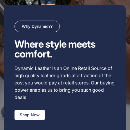
Why Dynamic??
Where style meets
comfort.
Dynamic Leather is an Online Retail Source of
high quality leather goods at a fraction of the
cost you would pay at retail stores. Our buying
power enables us to bring you such good
deals
Shop Now