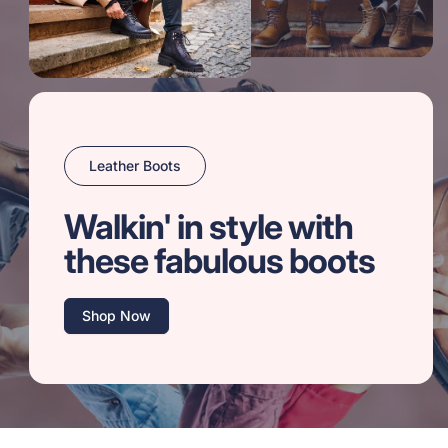
Leather Boots
Walkin' in style with
these fabulous boots
Shop Now