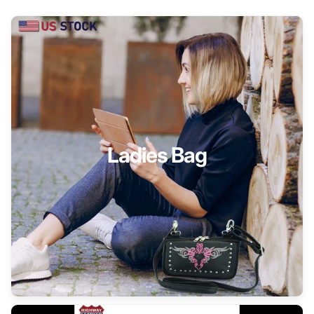
Ladies Bag