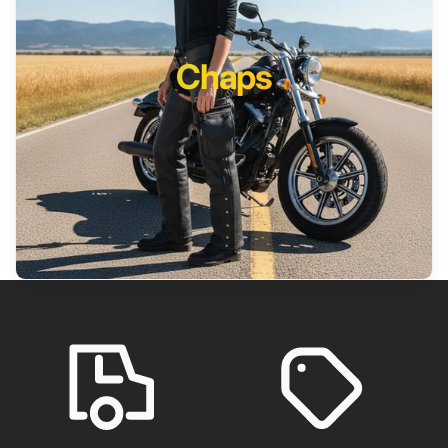
Chaps