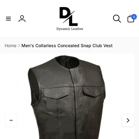
Skip to
content
0
0
items
Log
in
Home
Men's Collarless Concealed Snap Club Vest
Skip to
product
information