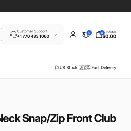
Search
0
Customer Support
Subtotal
0
0
items
$0.00
+1 770 483 1060
Log
in
US Stock 🇺🇸
Fast Delivery
Neck Snap/Zip Front Club