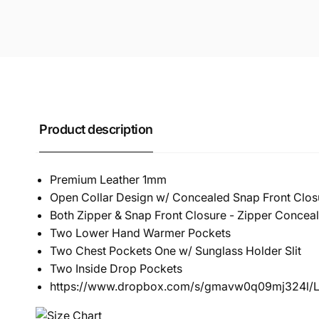
Product description
Premium Leather 1mm
Open Collar Design w/ Concealed Snap Front Clos
Both Zipper & Snap Front Closure - Zipper Concea
Two Lower Hand Warmer Pockets
Two Chest Pockets One w/ Sunglass Holder Slit
Two Inside Drop Pockets
https://www.dropbox.com/s/gmavw0q09mj324l/