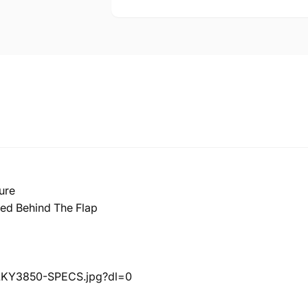
ure
led Behind The Flap
LKY3850-SPECS.jpg?dl=0