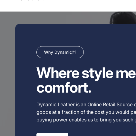
Why Dynamic??
Where style me
comfort.
Dynamic Leather is an Online Retail Source o
goods at a fraction of the cost you would pay
buying power enables us to bring you such