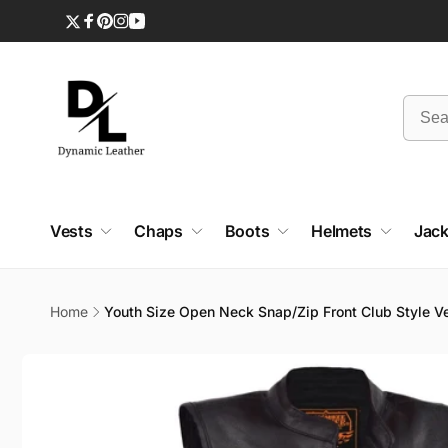
Skip to
content
Twitter
Facebook
Pinterest
Instagram
YouTube
Vests
Chaps
Boots
Helmets
Jack
Home
Youth Size Open Neck Snap/Zip Front Club Style V
Skip to
product
information