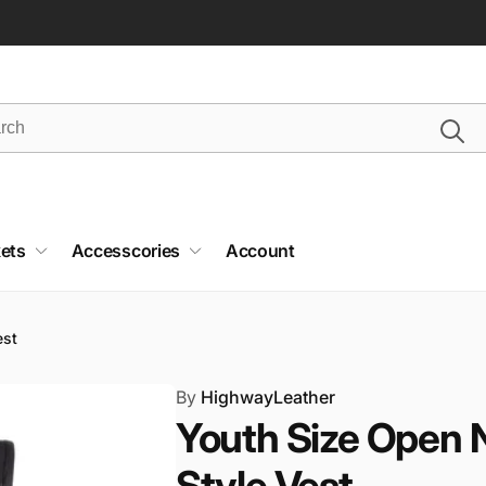
ets
Accesscories
Account
est
By
HighwayLeather
Youth Size Open 
Style Vest