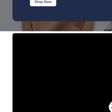
Shop Now