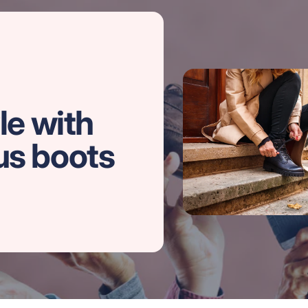
le with
us boots