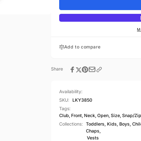
Youth
for
Size
Youth
Open
Size
Neck
Open
Snap/Zip
Neck
M
Front
Snap/Zip
Club
Front
Add to compare
Style
Club
Vest
Style
Vest
Share
Availability:
SKU:
LKY3850
Tags:
Club
,
Front
,
Neck
,
Open
,
Size
,
Snap/Zi
Collections:
Toddlers, Kids, Boys, Chi
Chaps,
Vests