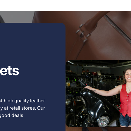
ets
f high quality leather
 at retail stores. Our
 good deals