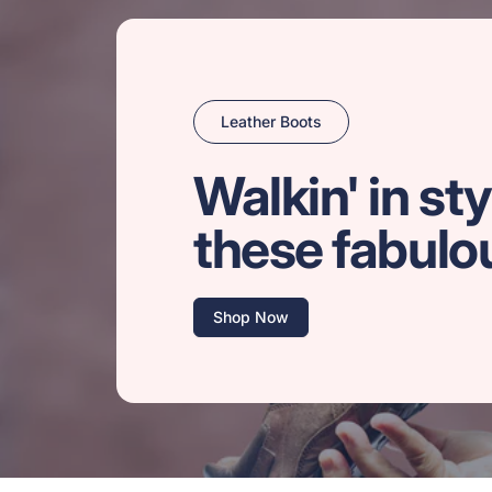
Leather Boots
Walkin' in sty
these fabulo
Shop Now