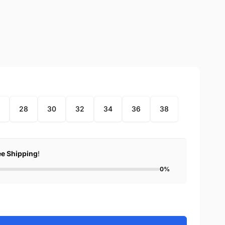
28
30
32
34
36
38
ee Shipping
!
0%