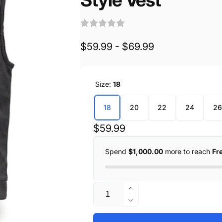
$59.99 - $69.99
Size:
18
18
20
22
24
26
Regular
$59.99
price
Spend
$1,000.00
more to reach
Fr
Quantity
Increase
quantity
Decrease
for
quantity