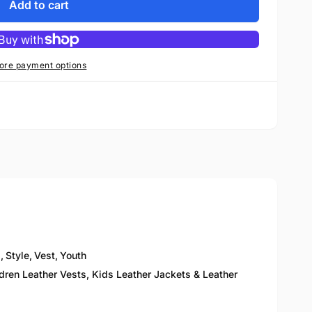
Add to cart
ore payment options
p
,
Style
,
Vest
,
Youth
ldren Leather Vests, Kids Leather Jackets & Leather