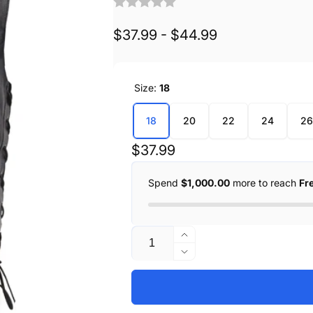
$37.99 - $44.99
Size:
18
18
20
22
24
26
Regular
$37.99
price
Spend
$1,000.00
more to reach
Fr
Quantity
Increase
quantity
Decrease
for
quantity
Youth
for
Size
Youth