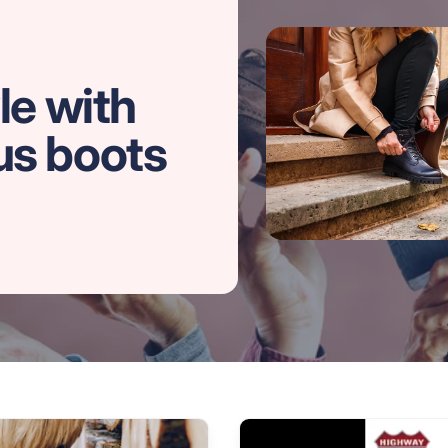
le with
us boots