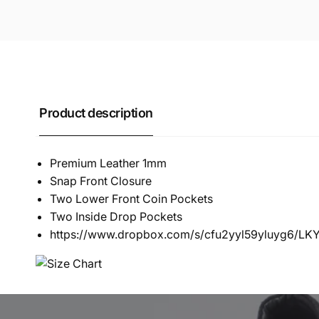
Product description
Premium Leather 1mm
Snap Front Closure
Two Lower Front Coin Pockets
Two Inside Drop Pockets
https://www.dropbox.com/s/cfu2yyl59yluyg6/L