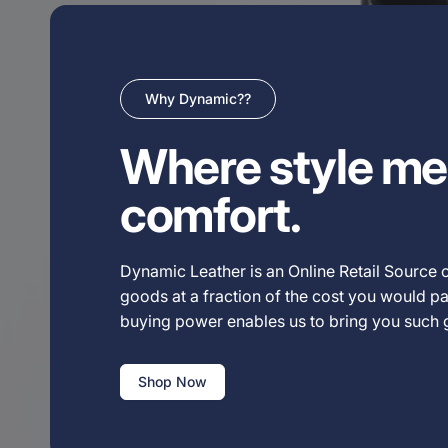
Why Dynamic??
Where style me
comfort.
Dynamic Leather is an Online Retail Source o
goods at a fraction of the cost you would pay
buying power enables us to bring you such
Shop Now