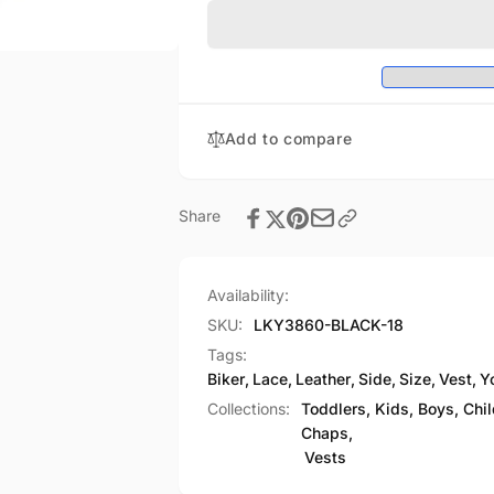
Leather
Size
Side
Leather
Lace
Side
Biker
Lace
Vest
Biker
Vest
Add to compare
Share
Availability:
SKU:
LKY3860-BLACK-18
Tags:
Biker
,
Lace
,
Leather
,
Side
,
Size
,
Vest
,
Y
Collections:
Toddlers, Kids, Boys, Chi
Chaps,
Vests