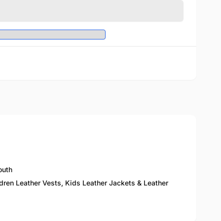
outh
ldren Leather Vests, Kids Leather Jackets & Leather