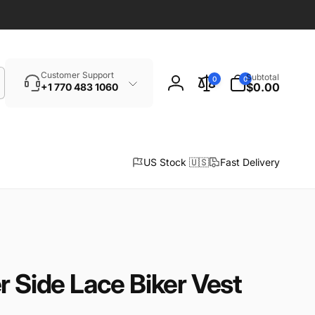
Search
0
Customer Support
Subtotal
0
0
items
$0.00
+1 770 483 1060
Log
in
US Stock 🇺🇸
Fast Delivery
r Side Lace Biker Vest