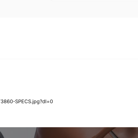
KY3860-SPECS.jpg?dl=0