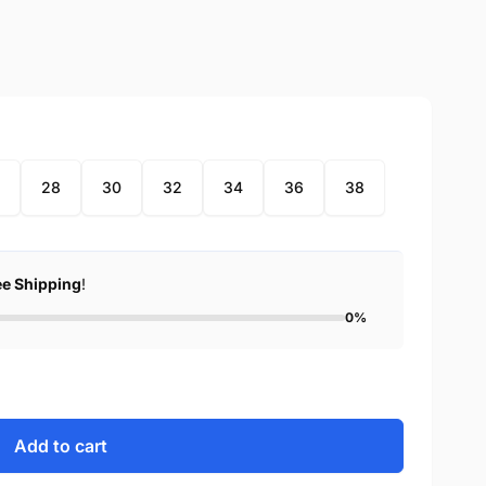
28
30
32
34
36
38
ee Shipping
!
0%
Add to cart