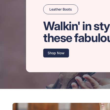
Leather Boots
Walkin' in sty
these fabulo
Shop Now