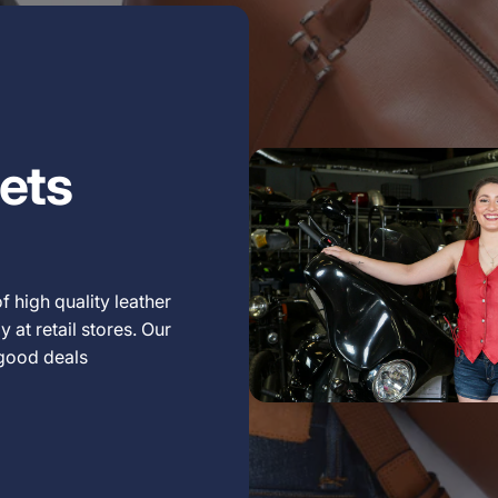
ets
f high quality leather
 at retail stores. Our
 good deals