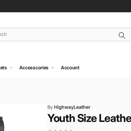
ets
Accesscories
Account
By
HighwayLeather
Youth Size Leathe