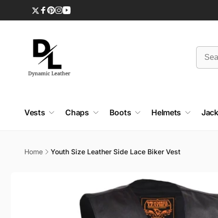
Skip to
content
Twitter
Facebook
Pinterest
Instagram
YouTube
Vests
Chaps
Boots
Helmets
Jack
Home
Youth Size Leather Side Lace Biker Vest
Skip to
product
information