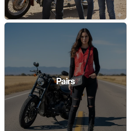
Pairs