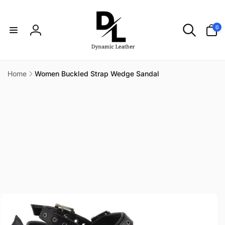
Skip to
content
0
0
items
Log
in
Home
Women Buckled Strap Wedge Sandal
Skip to
product
information