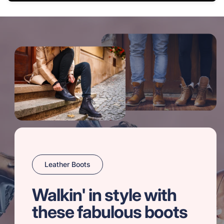
Leather Boots
Walkin' in style with
these fabulous boots