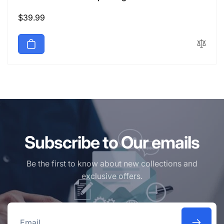
Regular
$39.99
price
Subscribe to Our emails
Be the first to know about new collections and
exclusive offers.