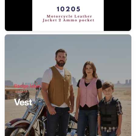
Badge label
Vest