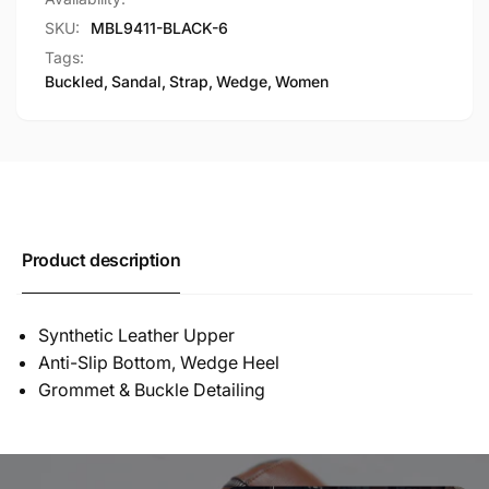
SKU:
MBL9411-BLACK-6
Tags:
Buckled
,
Sandal
,
Strap
,
Wedge
,
Women
Product description
Synthetic Leather Upper
Anti-Slip Bottom, Wedge Heel
Grommet & Buckle Detailing