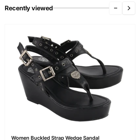
Recently viewed
Women Buckled Strap Wedge Sandal