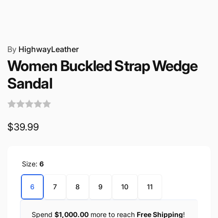
By
HighwayLeather
Women Buckled Strap Wedge
Sandal
Regular
$39.99
price
Size:
6
6
7
8
9
10
11
Spend
$1,000.00
more to reach
Free Shipping
!