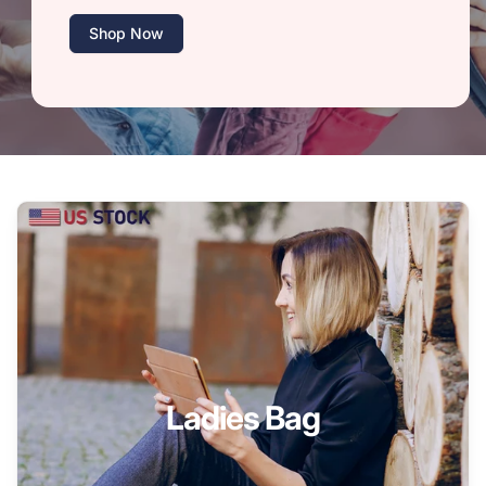
Shop Now
Ladies Bag