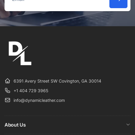
Email
6391 Avery Street SW Covington, GA 30014
+1 404 729 3965
info@dynamicleather.com
About Us