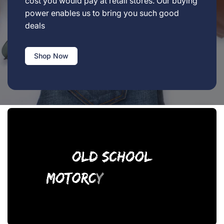
cost you would pay at retail stores. Our buying
power enables us to bring you such good
deals
Shop Now