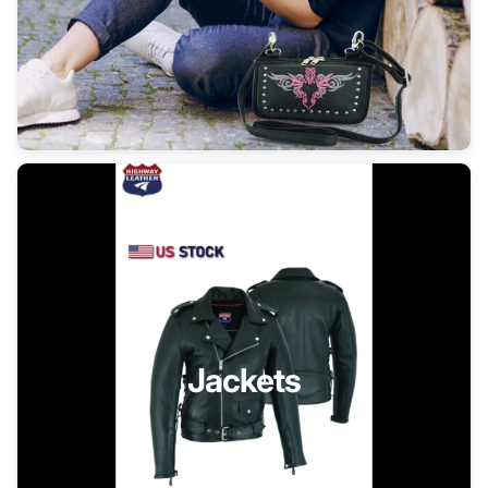
Jackets