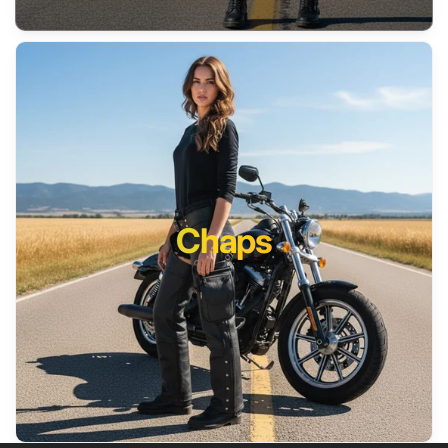
Chaps