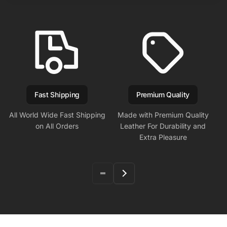
Fast Shipping
Premium Quality
All World Wide Fast Shipping
Made with Premium Quality
on All Orders
Leather For Durability and
Extra Pleasure