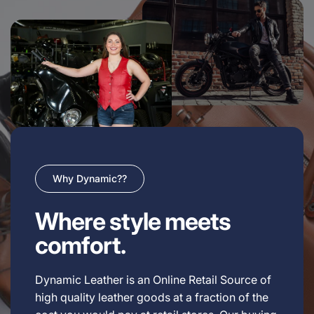
Why Dynamic??
Where style meets
comfort.
Dynamic Leather is an Online Retail Source of
high quality leather goods at a fraction of the