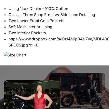
Using 14oz Denim - 100% Cotton
Classic Three Snap Front w/ Side Lace Detailing
Two Lower Front Coin Pockets
Soft Mesh Interior Lining
Two Interior Pockets
https://www.dropbox.com/s/i0zl4o6p94ai7ue/MDL400
SPECS.jpg?dl=0