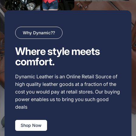
Why Dynamic??
Where style meets
comfort.
Dynamic Leather is an Online Retail Source of
high quality leather goods at a fraction of the
cost you would pay at retail stores. Our buying
power enables us to bring you such good
deals
Shop Now