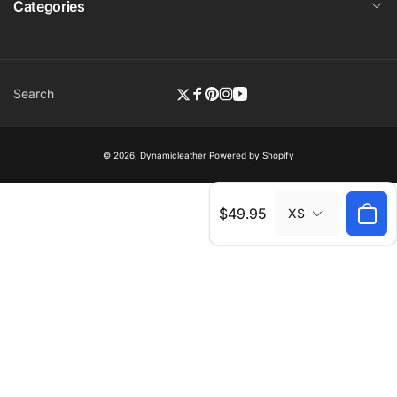
Categories
Search
Twitter
Facebook
Pinterest
Instagram
YouTube
© 2026,
Dynamicleather
Powered by Shopify
Regular
$49.95
XS
price