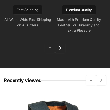
Fast Shipping
Premium Quality
All World Wide Fast Shipping
Made with Premium Quality
on All Orders
Leather For Durability and
Extra Pleasure
Recently viewed