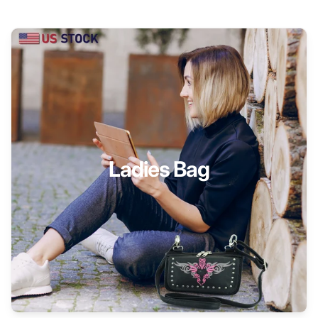
Ladies Bag