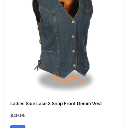
Ladies Side Lace 3 Snap Front Denim Vest
Regular
$49.95
price