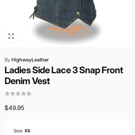
By
HighwayLeather
Ladies Side Lace 3 Snap Front
Denim Vest
Regular
$49.95
price
Size:
XS