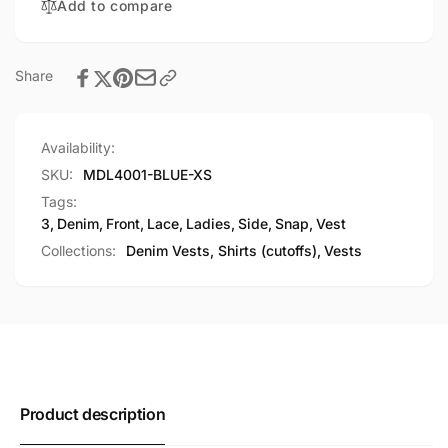
Add to compare
Vest
Share
Availability:
SKU:
MDL4001-BLUE-XS
Tags:
3
,
Denim
,
Front
,
Lace
,
Ladies
,
Side
,
Snap
,
Vest
Collections:
Denim Vests, Shirts (cutoffs),
Vests
Product description