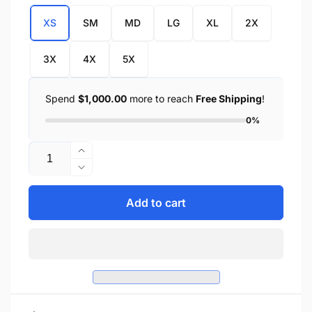
XS
SM
MD
LG
XL
2X
3X
4X
5X
Spend
$1,000.00
more to reach
Free Shipping
!
0%
Quantity
Increase
quantity
Decrease
for
quantity
Ladies
for
Add to cart
Side
Ladies
Lace
Side
3
Lace
Snap
3
Front
Snap
Denim
Front
Vest
Denim