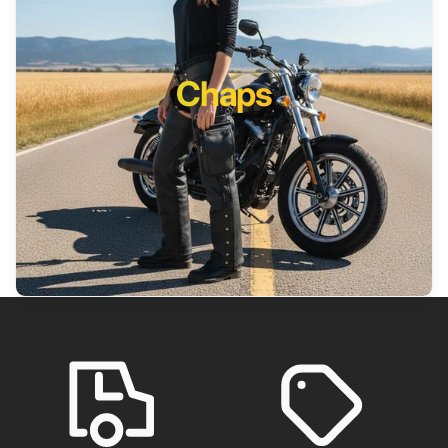
Chaps