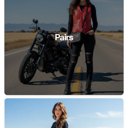
Pairs