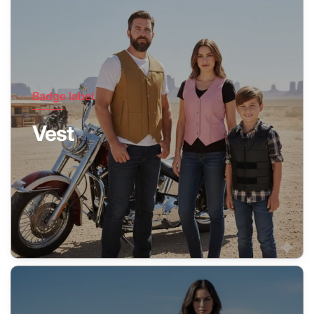
Badge label
Vest