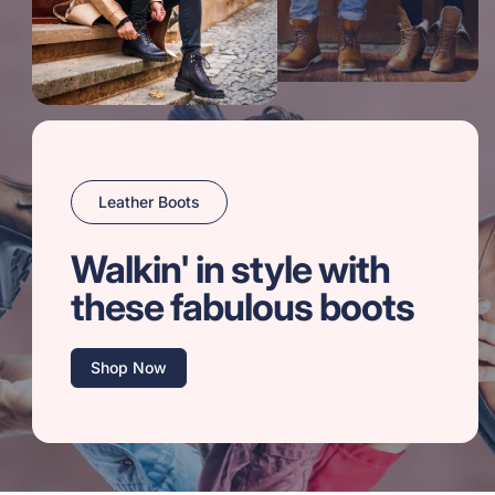
Leather Boots
Walkin' in style with
these fabulous boots
Shop Now