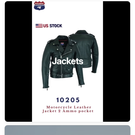
Jackets