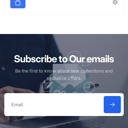
Subscribe to Our emails
Be the first to know about new collections and
exclusive offers.
Email