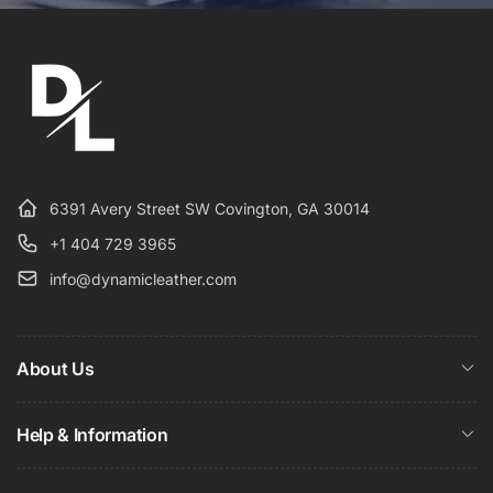
6391 Avery Street SW Covington, GA 30014
+1 404 729 3965
info@dynamicleather.com
About Us
Help & Information