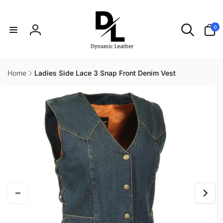
Skip to
content
0
0
items
Log
in
Home
Ladies Side Lace 3 Snap Front Denim Vest
Skip to
product
information