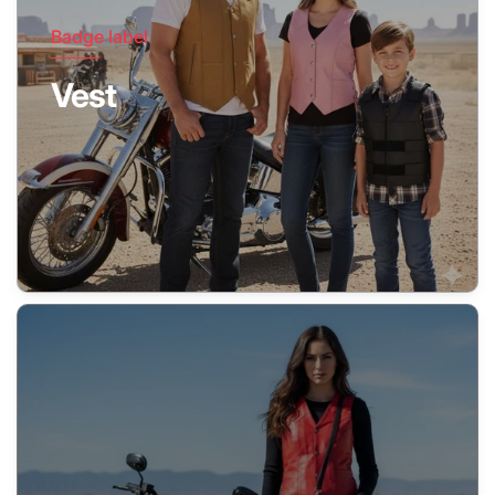
Badge label
Vest