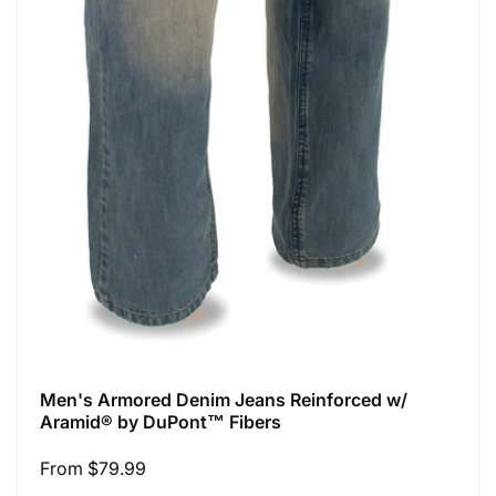
Men's Armored Denim Jeans Reinforced w/
Aramid® by DuPont™ Fibers
Regular
From $79.99