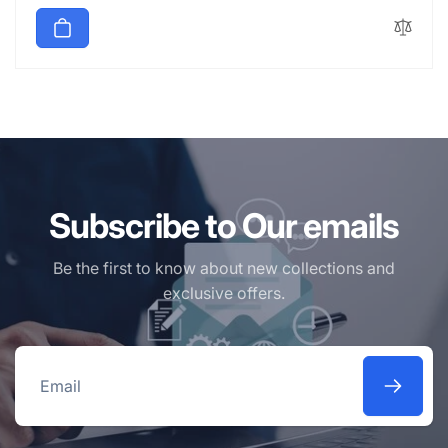
price
Subscribe to Our emails
Be the first to know about new collections and
exclusive offers.
Email