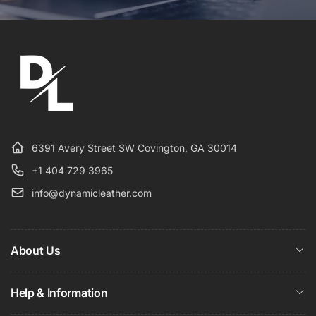
6391 Avery Street SW Covington, GA 30014
+1 404 729 3965
info@dynamicleather.com
About Us
Help & Information