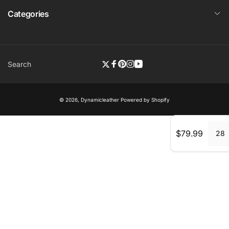
Categories
Search
Twitter
Facebook
Pinterest
Instagram
YouTube
© 2026,
Dynamicleather
Powered by Shopify
Regular
$79.99
28
price