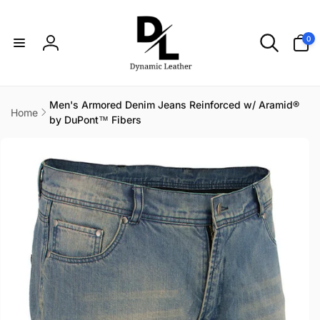
Skip to
content
0
0
items
Log
in
Men's Armored Denim Jeans Reinforced w/ Aramid®
Home
by DuPont™ Fibers
Skip to
product
information