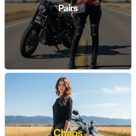
Pairs
Chaps