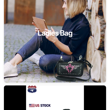
Ladies Bag