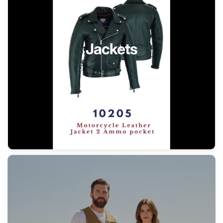
Jackets