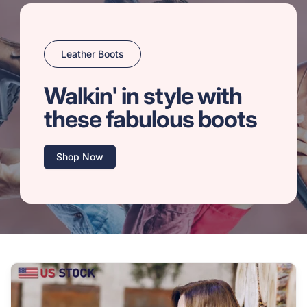
Leather Boots
Walkin' in style with
these fabulous boots
Shop Now