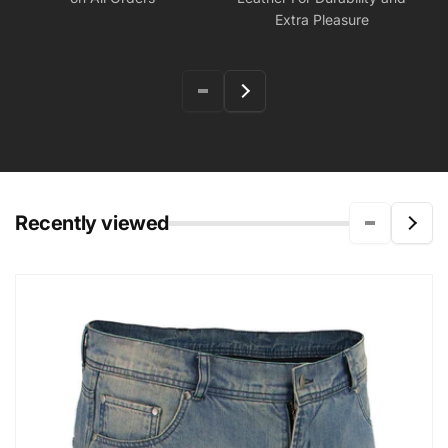
Extra Pleasure
Recently viewed