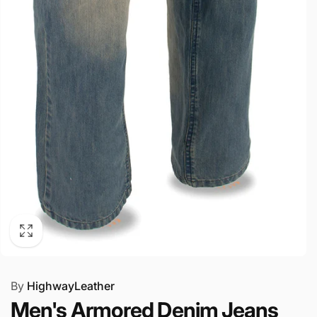
By
HighwayLeather
Men's Armored Denim Jeans