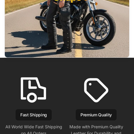
Fast Shipping
Premium Quality
All World Wide Fast Shipping
Made with Premium Quality
on All Orders
Leather For Durability and