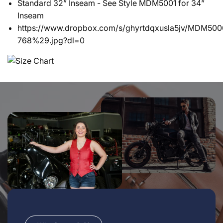
Standard 32” Inseam - See Style MDM5001 for 34”
Inseam
https://www.dropbox.com/s/ghyrtdqxusla5jv/MDM
768%29.jpg?dl=0