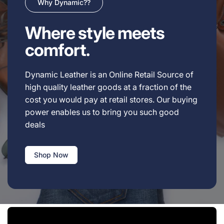
Why Dynamic??
Where style meets
comfort.
Dynamic Leather is an Online Retail Source of
high quality leather goods at a fraction of the
cost you would pay at retail stores. Our buying
power enables us to bring you such good
deals
Shop Now