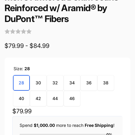
Reinforced w/ Aramid® by
DuPont™ Fibers
$79.99 - $84.99
Size:
28
28
30
32
34
36
38
40
42
44
46
Regular
$79.99
price
Spend
$1,000.00
more to reach
Free Shipping
!
0%