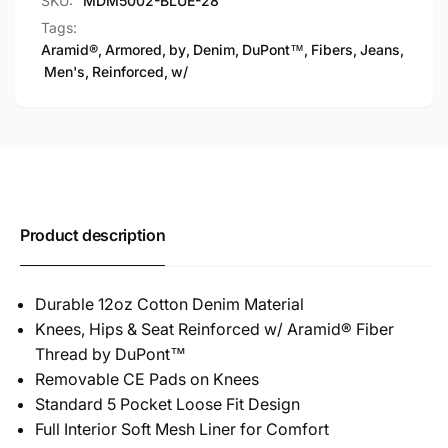
SKU:
MDM5002-BLUE-28
Tags:
Aramid®
,
Armored
,
by
,
Denim
,
DuPont™
,
Fibers
,
Jeans
,
Men's
,
Reinforced
,
w/
Product description
Durable 12oz Cotton Denim Material
Knees, Hips & Seat Reinforced w/ Aramid® Fiber
Thread by DuPont™
Removable CE Pads on Knees
Standard 5 Pocket Loose Fit Design
Full Interior Soft Mesh Liner for Comfort