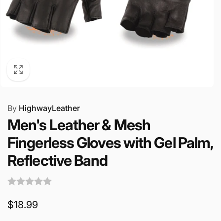
By
HighwayLeather
Men's Leather & Mesh
Fingerless Gloves with Gel Palm,
Reflective Band
Regular
$18.99
price