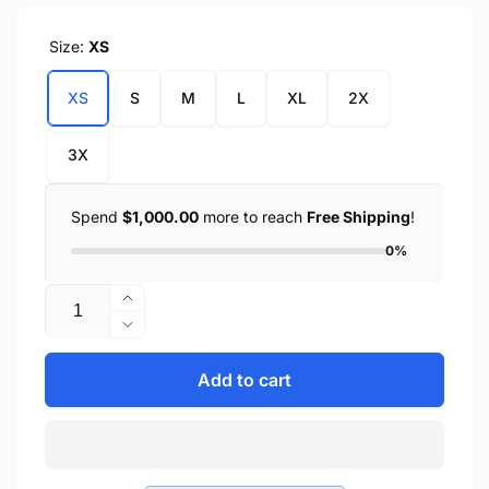
Size:
XS
XS
S
M
L
XL
2X
3X
Spend
$1,000.00
more to reach
Free Shipping
!
0%
Quantity
Increase
quantity
Decrease
for
quantity
Men&#39;s
for
Add to cart
Leather
Men&#39;s
&amp;
Leather
Mesh
&amp;
Fingerless
Mesh