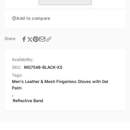
Gloves
Fingerless
with
Gloves
Gel
with
Add to compare
Palm,
Gel
Reflective
Palm,
Band
Reflective
Band
Share
Availability:
SKU:
MG7548-BLACK-XS
Tags:
Men's Leather & Mesh Fingerless Gloves with Gel
Palm
,
Reflective Band