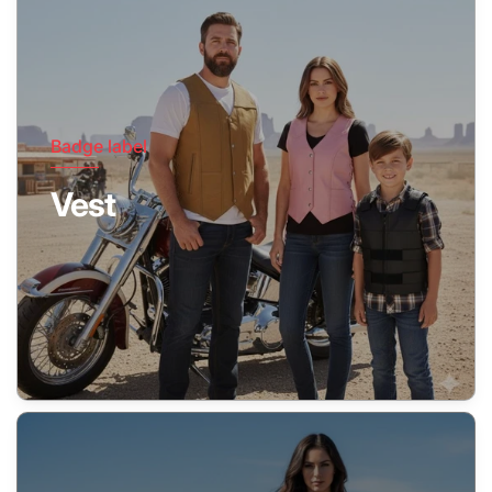
Badge label
Vest