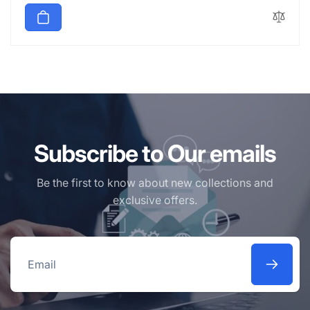
Subscribe to Our emails
Be the first to know about new collections and
exclusive offers.
Email