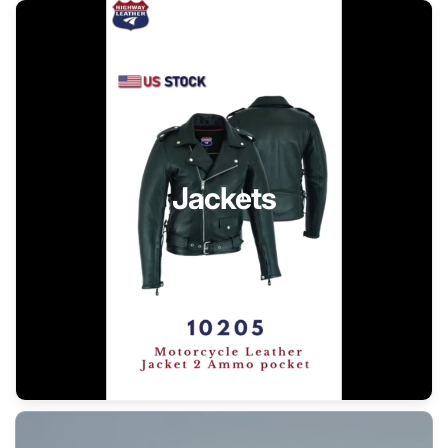
Jackets