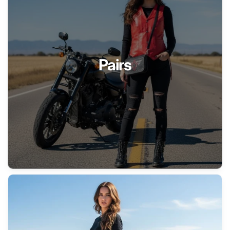
Pairs