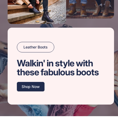
Leather Boots
Walkin' in style with
these fabulous boots
Shop Now