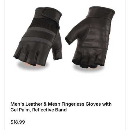
Men's Leather & Mesh Fingerless Gloves with
Gel Palm, Reflective Band
Regular
$18.99
price