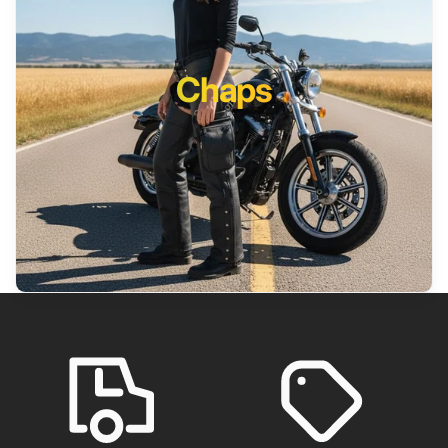
Chaps