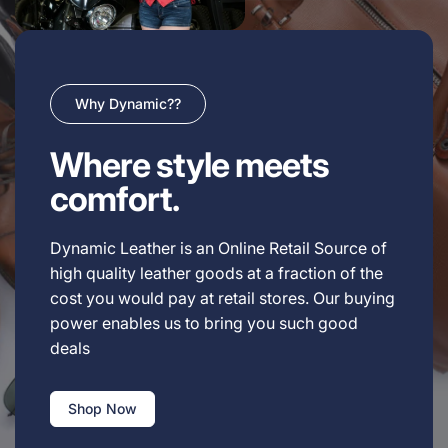
Why Dynamic??
Where style meets
comfort.
Dynamic Leather is an Online Retail Source of
high quality leather goods at a fraction of the
cost you would pay at retail stores. Our buying
power enables us to bring you such good
deals
Shop Now