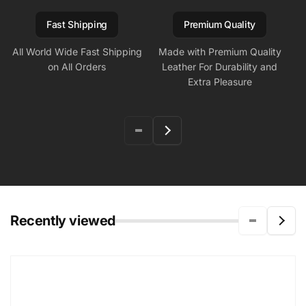
Fast Shipping
Premium Quality
All World Wide Fast Shipping
Made with Premium Quality
on All Orders
Leather For Durability and
Extra Pleasure
Recently viewed