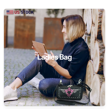
Ladies Bag