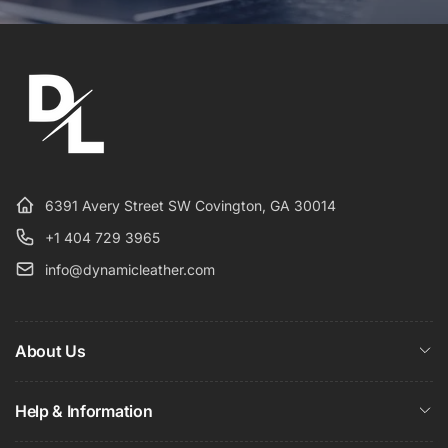
6391 Avery Street SW Covington, GA 30014
+1 404 729 3965
info@dynamicleather.com
About Us
Help & Information