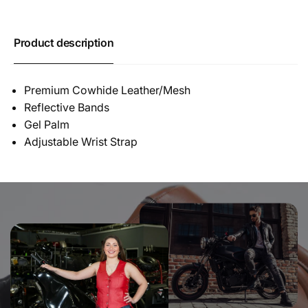
Product description
Premium Cowhide Leather/Mesh
Reflective Bands
Gel Palm
Adjustable Wrist Strap