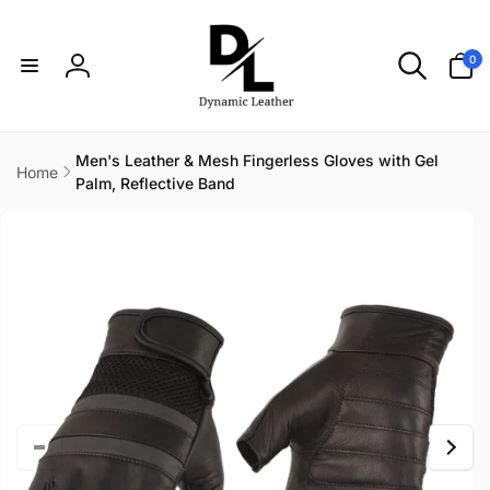
Skip to
content
0
0
items
Log
in
Men's Leather & Mesh Fingerless Gloves with Gel
Home
Palm, Reflective Band
Skip to
product
information