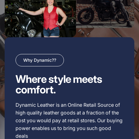
Why Dynamic??
Where style meets
comfort.
Dynamic Leather is an Online Retail Source of
high quality leather goods at a fraction of the
cost you would pay at retail stores. Our buying
power enables us to bring you such good
deals