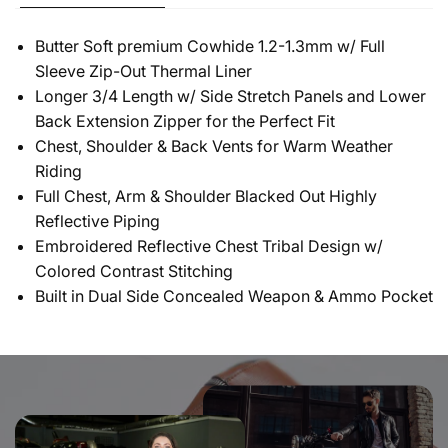
Butter Soft premium Cowhide 1.2-1.3mm w/ Full
Sleeve Zip-Out Thermal Liner
Longer 3/4 Length w/ Side Stretch Panels and Lower
Back Extension Zipper for the Perfect Fit
Chest, Shoulder & Back Vents for Warm Weather
Riding
Full Chest, Arm & Shoulder Blacked Out Highly
Reflective Piping
Embroidered Reflective Chest Tribal Design w/
Colored Contrast Stitching
Built in Dual Side Concealed Weapon & Ammo Pocket