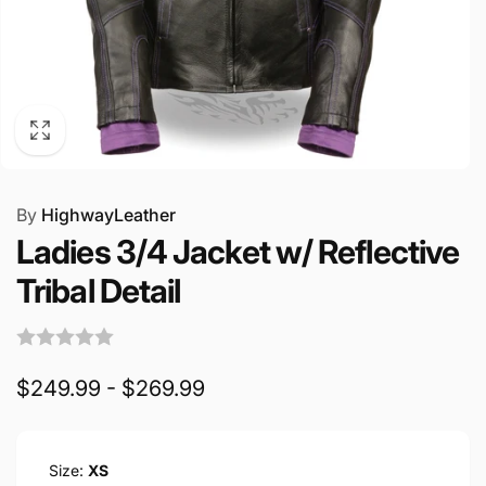
By
HighwayLeather
Ladies 3/4 Jacket w/ Reflective
Tribal Detail
$249.99 - $269.99
Size:
XS