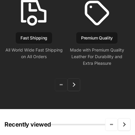
Fast Shipping
Premium Quality
All World Wide Fast Shipping
Made with Premium Quality
on All Orders
Leather For Durability and
Extra Pleasure
Recently viewed