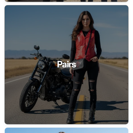
Pairs