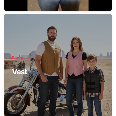
Badge label
Vest