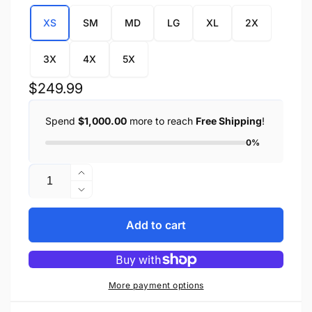
XS
SM
MD
LG
XL
2X
3X
4X
5X
Regular
$249.99
price
Spend
$1,000.00
more to reach
Free Shipping
!
0%
Quantity
Increase
quantity
Decrease
for
quantity
Ladies
for
Add to cart
3/4
Ladies
Jacket
3/4
w/
Jacket
Reflective
w/
More payment options
Tribal
Reflective
Detail