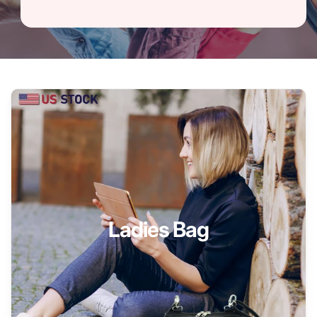
Ladies Bag