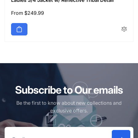
Ladies 3/4 Jacket w/ Reflective Tribal Detail
Regular
From $249.99
price
Subscribe to Our emails
Be the first to know about new collections and
exclusive offers.