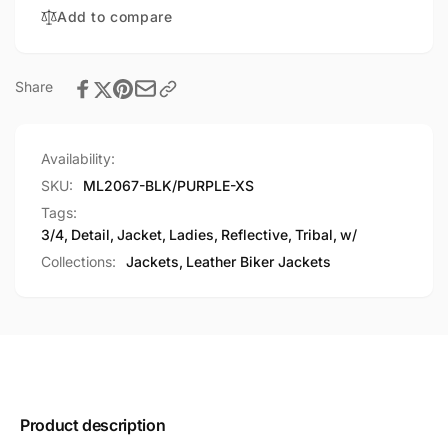
Tribal
Add to compare
Detail
Share
Availability:
SKU:
ML2067-BLK/PURPLE-XS
Tags:
3/4
,
Detail
,
Jacket
,
Ladies
,
Reflective
,
Tribal
,
w/
Collections:
Jackets,
Leather Biker Jackets
Product description