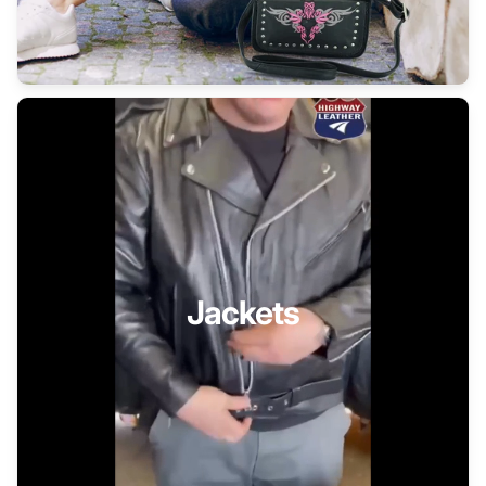
Jackets