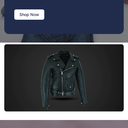
Shop Now