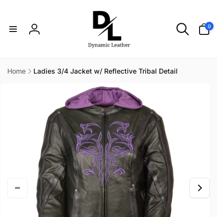
Skip to
content
0
0
items
Log
in
Home
Ladies 3/4 Jacket w/ Reflective Tribal Detail
Skip to
product
information