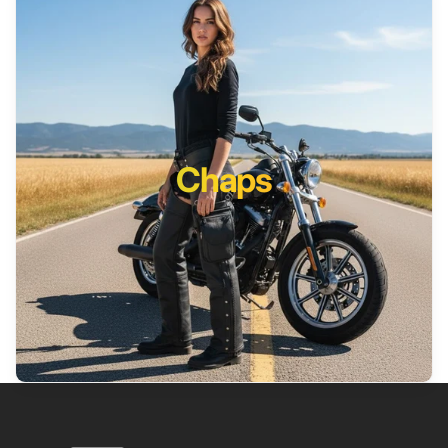
Chaps