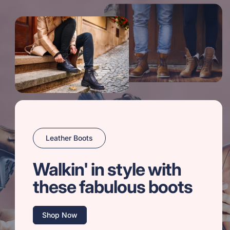
Leather Boots
Walkin' in style with
these fabulous boots
Shop Now