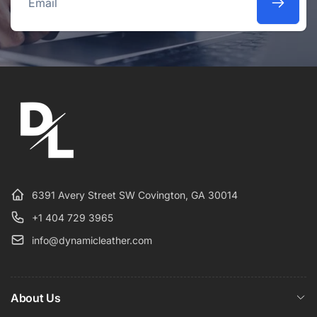
Email
6391 Avery Street SW Covington, GA 30014
+1 404 729 3965
info@dynamicleather.com
About Us