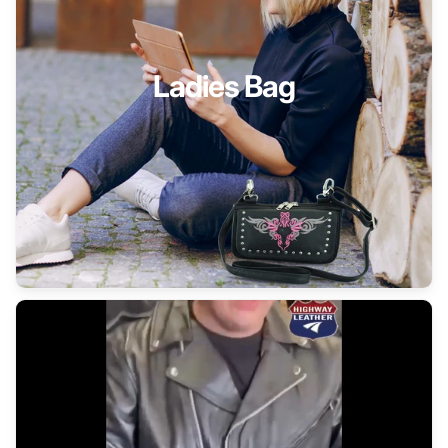
Ladies Bag