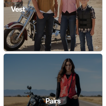
Vest
Pairs