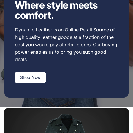
Where style meets
comfort.
Dynamic Leather is an Online Retail Source of
high quality leather goods at a fraction of the
cost you would pay at retail stores. Our buying
power enables us to bring you such good
deals
Shop Now