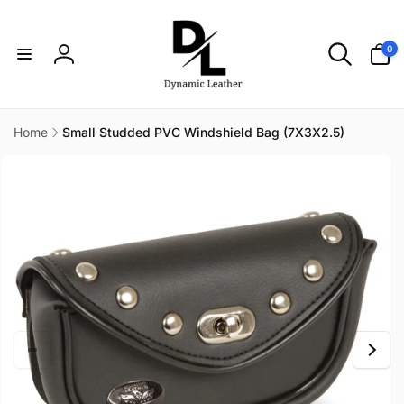
Skip to
content
0
0
items
Log
in
Home
Small Studded PVC Windshield Bag (7X3X2.5)
Skip to
product
information