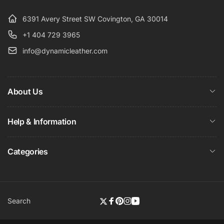
6391 Avery Street SW Covington, GA 30014
+1 404 729 3965
info@dynamicleather.com
About Us
Help & Information
Categories
Search
Twitter
Facebook
Pinterest
Instagram
YouTube