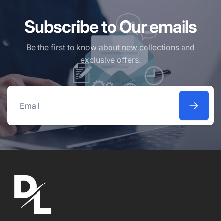
Subscribe to Our emails
Be the first to know about new collections and
exclusive offers.
Email