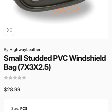
By
HighwayLeather
Small Studded PVC Windshield
Bag (7X3X2.5)
Regular
$28.99
price
Size:
PCS