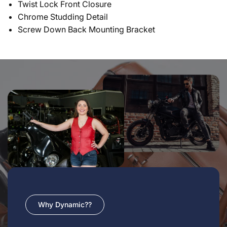
Twist Lock Front Closure
Chrome Studding Detail
Screw Down Back Mounting Bracket
Why Dynamic??