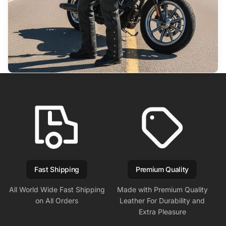
Fast Shipping
Premium Quality
All World Wide Fast Shipping
Made with Premium Quality
on All Orders
Leather For Durability and
Extra Pleasure