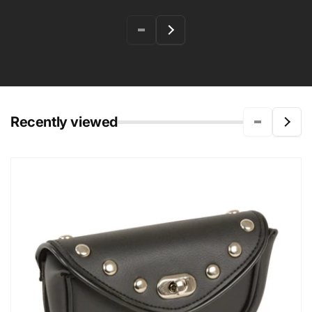
Recently viewed