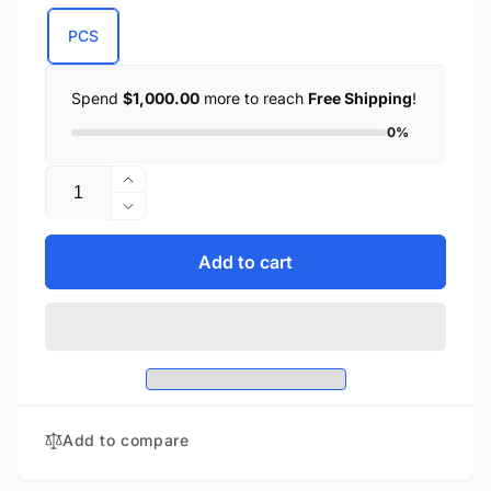
PCS
Spend
$1,000.00
more to reach
Free Shipping
!
0%
Quantity
Increase
quantity
Decrease
for
quantity
Small
for
Add to cart
Studded
Small
PVC
Studded
Windshield
PVC
Bag
Windshield
(7X3X2.5)
Bag
(7X3X2.5)
Add to compare