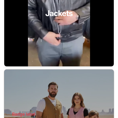
Jackets
Badge label