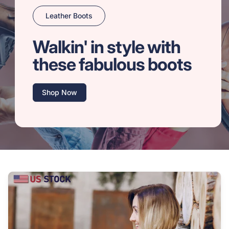
Leather Boots
Walkin' in style with
these fabulous boots
Shop Now