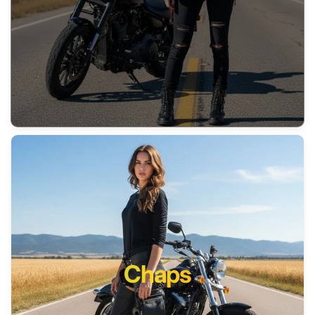
Chaps