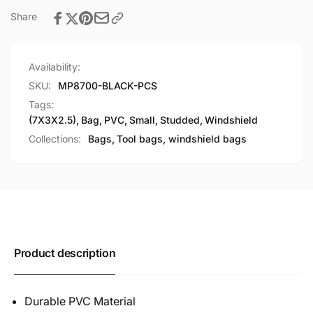
Share
Availability:
SKU:
MP8700-BLACK-PCS
Tags:
(7X3X2.5)
,
Bag
,
PVC
,
Small
,
Studded
,
Windshield
Collections:
Bags,
Tool bags, windshield bags
Product description
Durable PVC Material