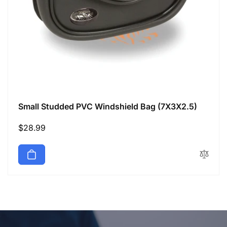
Small Studded PVC Windshield Bag (7X3X2.5)
Regular
$28.99
price