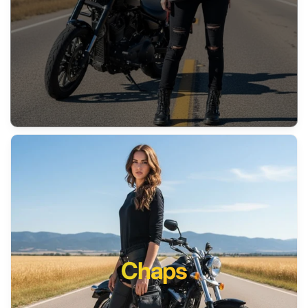
Chaps