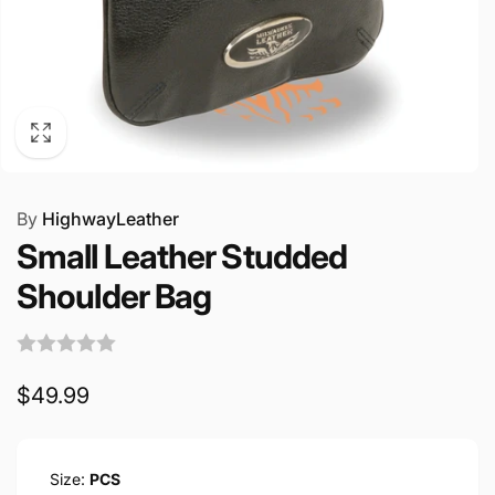
By
HighwayLeather
Small Leather Studded
Shoulder Bag
Regular
$49.99
price
Size:
PCS