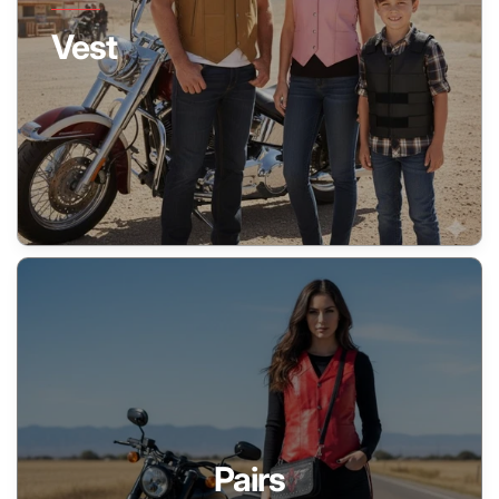
Vest
Pairs