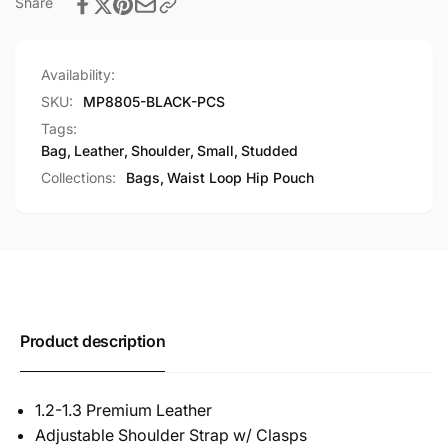
Share
Availability:
SKU:
MP8805-BLACK-PCS
Tags:
Bag
,
Leather
,
Shoulder
,
Small
,
Studded
Collections:
Bags,
Waist Loop Hip Pouch
Product description
1.2-1.3 Premium Leather
Adjustable Shoulder Strap w/ Clasps