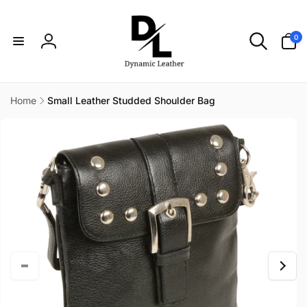
Skip to
content
0
0
items
Log
in
Home
Small Leather Studded Shoulder Bag
Skip to
product
information