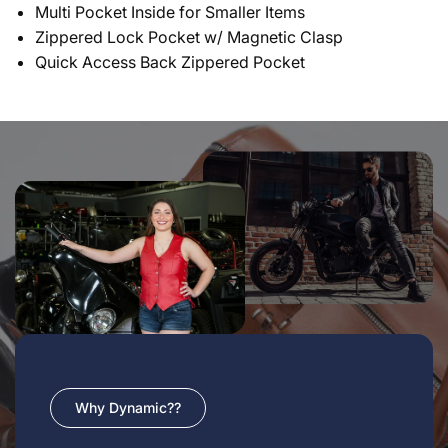
Multi Pocket Inside for Smaller Items
Zippered Lock Pocket w/ Magnetic Clasp
Quick Access Back Zippered Pocket
Why Dynamic??