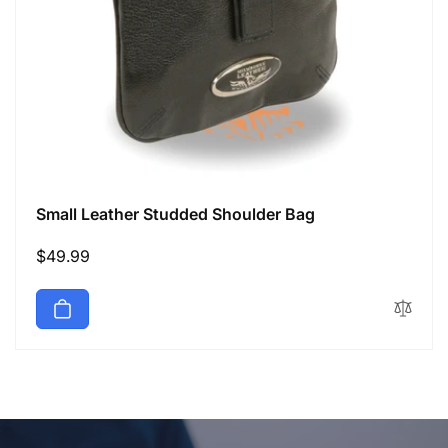
Small Leather Studded Shoulder Bag
Regular
$49.99
price