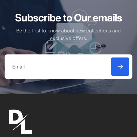
Subscribe to Our emails
Be the first to know about new collections and
exclusive offers.
Email