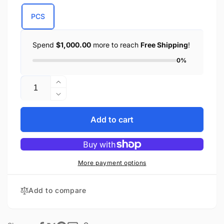
PCS
Spend
$1,000.00
more to reach
Free Shipping
!
0%
Quantity
Increase
quantity
Decrease
for
quantity
Small
for
Add to cart
Leather
Small
Studded
Leather
Shoulder
Studded
Bag
Shoulder
More payment options
Bag
Add to compare