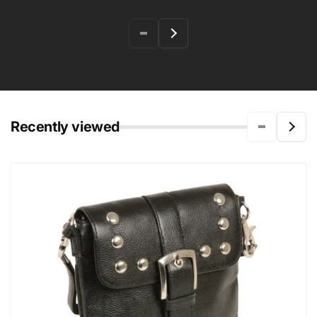
Recently viewed