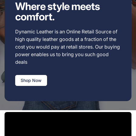
Where style meets
comfort.
Dynamic Leather is an Online Retail Source of
high quality leather goods at a fraction of the
cost you would pay at retail stores. Our buying
power enables us to bring you such good
deals
Shop Now