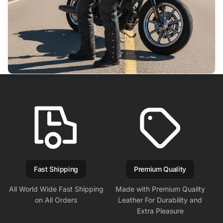
Fast Shipping
Premium Quality
All World Wide Fast Shipping
Made with Premium Quality
on All Orders
Leather For Durability and
Extra Pleasure