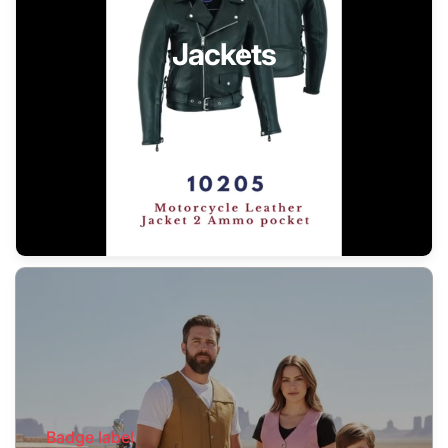
Jackets
Badge label