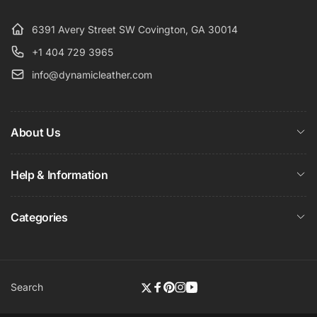
6391 Avery Street SW Covington, GA 30014
+1 404 729 3965
info@dynamicleather.com
About Us
Help & Information
Categories
Search
Twitter
Facebook
Pinterest
Instagram
YouTube