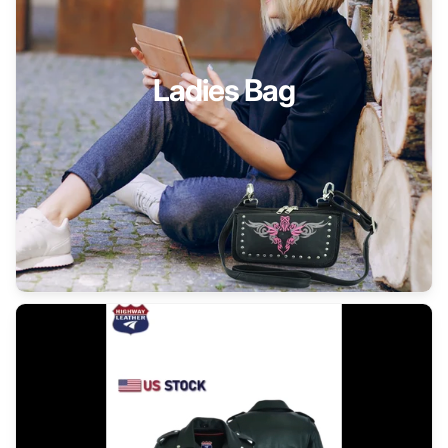
Ladies Bag