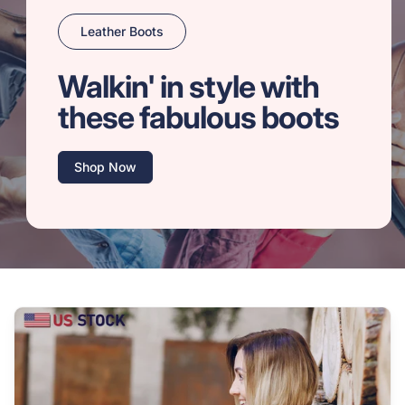
Leather Boots
Walkin' in style with
these fabulous boots
Shop Now