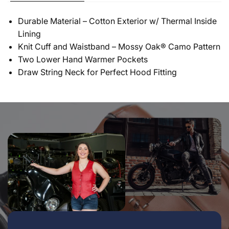
Durable Material – Cotton Exterior w/ Thermal Inside
Lining
Knit Cuff and Waistband – Mossy Oak® Camo Pattern
Two Lower Hand Warmer Pockets
Draw String Neck for Perfect Hood Fitting