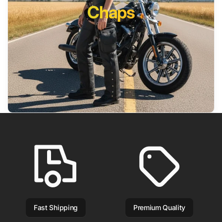
Chaps
Fast Shipping
Premium Quality