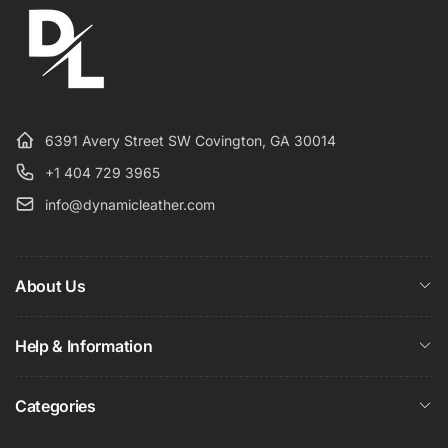
6391 Avery Street SW Covington, GA 30014
+1 404 729 3965
info@dynamicleather.com
About Us
Help & Information
Categories