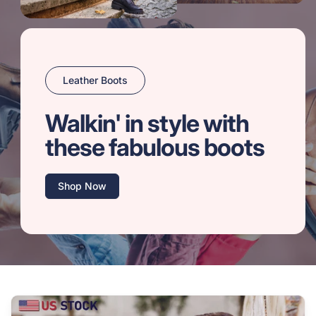
Leather Boots
Walkin' in style with
these fabulous boots
Shop Now