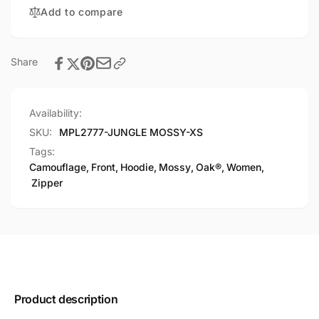
Camouflage
Add to compare
Hoodie
Share
Availability:
SKU:
MPL2777-JUNGLE MOSSY-XS
Tags:
Camouflage
,
Front
,
Hoodie
,
Mossy
,
Oak®
,
Women
,
Zipper
Product description