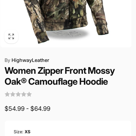
By
HighwayLeather
Women Zipper Front Mossy
Oak® Camouflage Hoodie
$54.99 - $64.99
Size:
XS