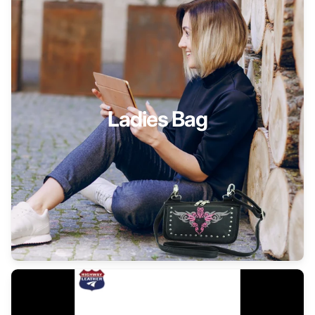
Ladies Bag