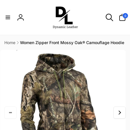
Skip to
content
0
0
items
Log
in
Home
Women Zipper Front Mossy Oak® Camouflage Hoodie
Skip to
product
information