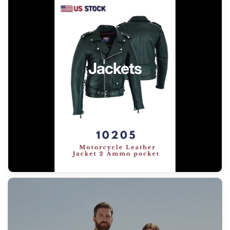
Jackets