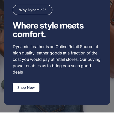
Why Dynamic??
Where style meets
comfort.
Dynamic Leather is an Online Retail Source of
high quality leather goods at a fraction of the
cost you would pay at retail stores. Our buying
power enables us to bring you such good
deals
Shop Now