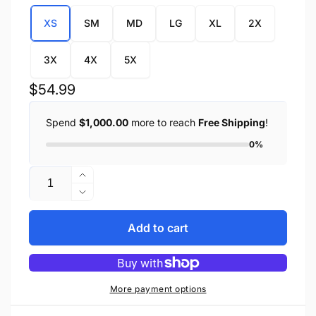
XS
SM
MD
LG
XL
2X
3X
4X
5X
Regular
$54.99
price
Spend
$1,000.00
more to reach
Free Shipping
!
0%
Quantity
Increase
quantity
Decrease
for
quantity
Women
for
Add to cart
Zipper
Women
Front
Zipper
Mossy
Front
Oak®
Mossy
More payment options
Camouflage
Oak®
Hoodie