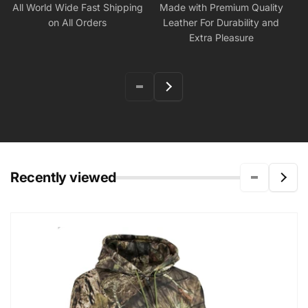
All World Wide Fast Shipping
Made with Premium Quality
on All Orders
Leather For Durability and
Extra Pleasure
Recently viewed