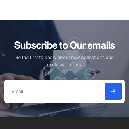
Subscribe to Our emails
Be the first to know about new collections and
exclusive offers.
Email