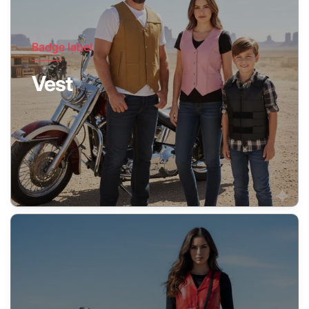
Badge label
Vest