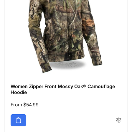
Women Zipper Front Mossy Oak® Camouflage
Hoodie
Regular
From $54.99
price