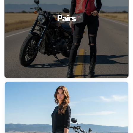
Pairs