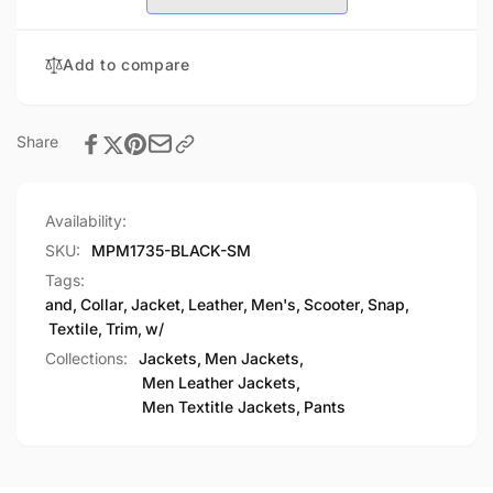
w/
Trim
Leather
and
Trim
Add to compare
Snap
and
Collar
Snap
Collar
Share
Availability:
SKU:
MPM1735-BLACK-SM
Tags:
and
,
Collar
,
Jacket
,
Leather
,
Men's
,
Scooter
,
Snap
,
Textile
,
Trim
,
w/
Collections:
Jackets,
Men Jackets,
Men Leather Jackets,
Men Textitle Jackets,
Pants