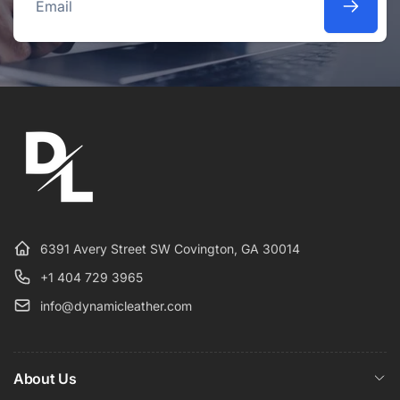
Email
6391 Avery Street SW Covington, GA 30014
+1 404 729 3965
info@dynamicleather.com
About Us