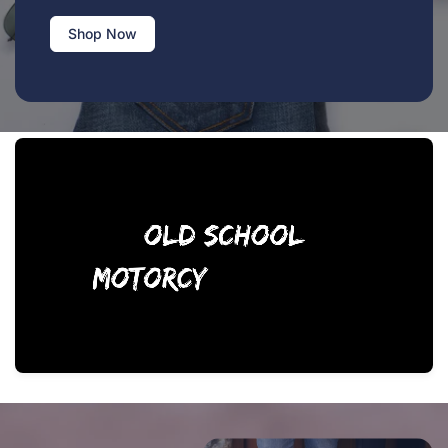
Shop Now