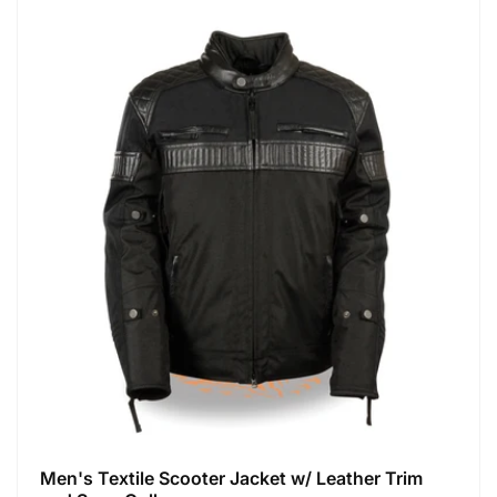
Men's Textile Scooter Jacket w/ Leather Trim