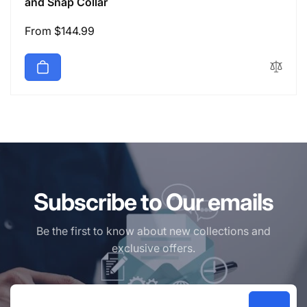
and Snap Collar
Regular
From $144.99
price
Subscribe to Our emails
Be the first to know about new collections and
exclusive offers.