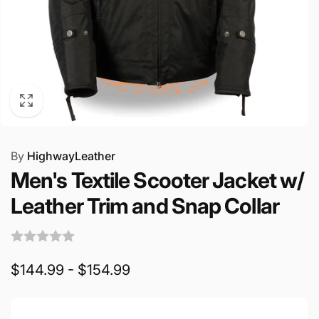
By
HighwayLeather
Men's Textile Scooter Jacket w/
Leather Trim and Snap Collar
$144.99 - $154.99