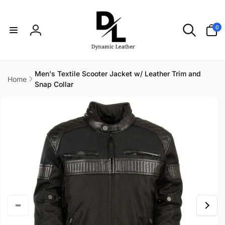
Skip to
content
0
0
items
Log
in
Men's Textile Scooter Jacket w/ Leather Trim and
Home
Snap Collar
Skip to
product
information