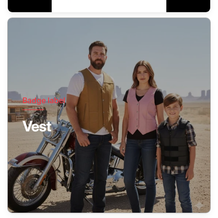
Badge label
Vest