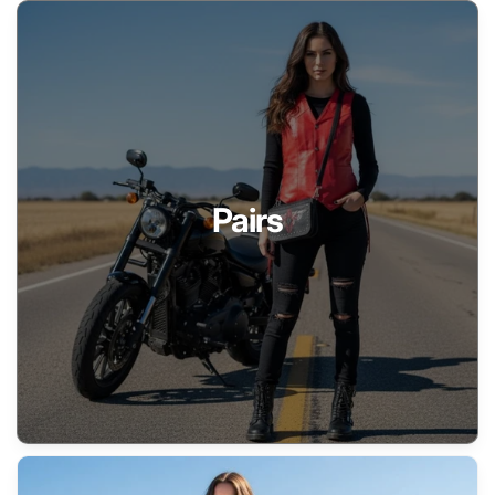
Pairs