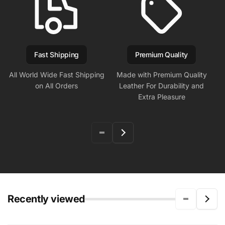
Fast Shipping
Premium Quality
All World Wide Fast Shipping
Made with Premium Quality
on All Orders
Leather For Durability and
Extra Pleasure
Recently viewed