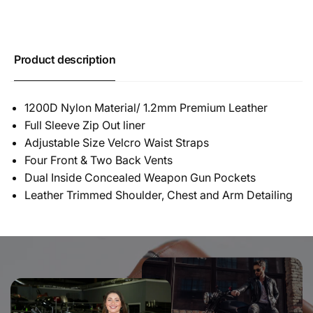
Product description
1200D Nylon Material/ 1.2mm Premium Leather
Full Sleeve Zip Out liner
Adjustable Size Velcro Waist Straps
Four Front & Two Back Vents
Dual Inside Concealed Weapon Gun Pockets
Leather Trimmed Shoulder, Chest and Arm Detailing