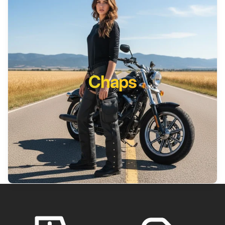
Chaps