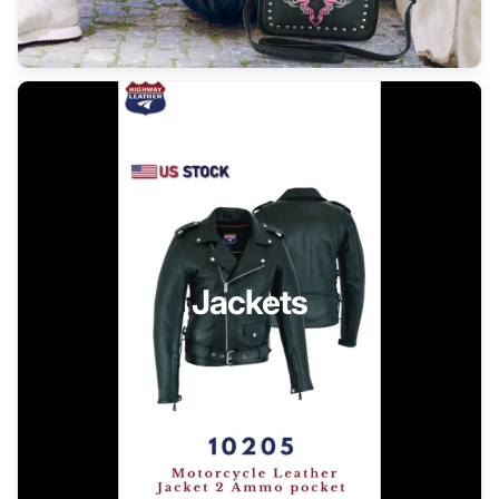
Jackets