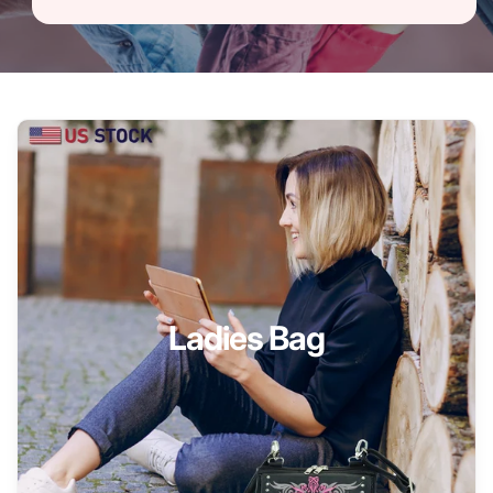
Ladies Bag