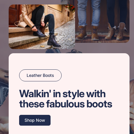
Leather Boots
Walkin' in style with
these fabulous boots
Shop Now