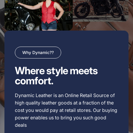
Why Dynamic??
Where style meets
comfort.
Dynamic Leather is an Online Retail Source of
high quality leather goods at a fraction of the
cost you would pay at retail stores. Our buying
power enables us to bring you such good
deals