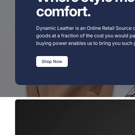
comfort.
Dynamic Leather is an Online Retail Source o
goods at a fraction of the cost you would pay
buying power enables us to bring you such
Shop Now