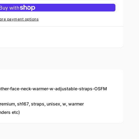
ore payment options
ather-face-neck-warmer-w-adjustable-straps-OSFM
remium
,
sh167
,
straps
,
unisex
,
w
,
warmer
nders etc)