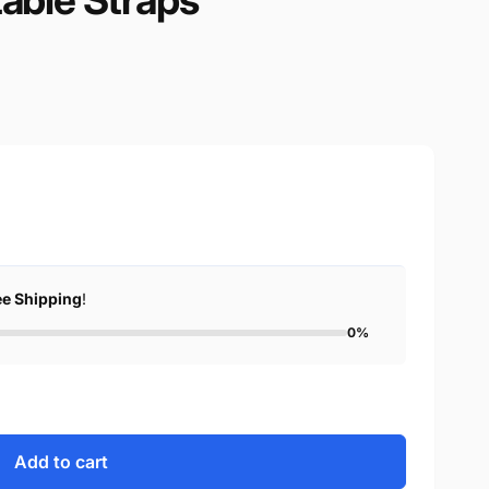
ee Shipping
!
0%
Add to cart