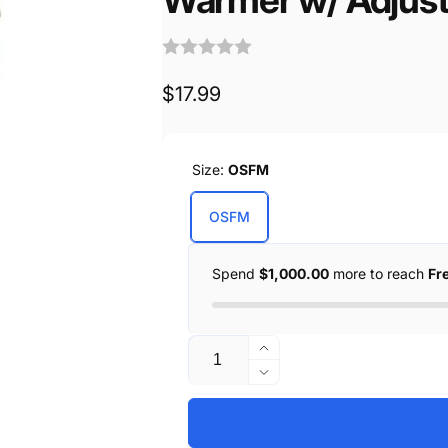
Regular
$17.99
price
Size:
OSFM
OSFM
Spend
$1,000.00
more to reach
Fr
Quantity
Increase
quantity
Decrease
for
quantity
Unisex
for
Premium
Unisex