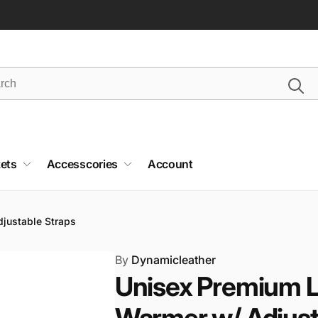
ets
Accesscories
Account
justable Straps
By
Dynamicleather
Unisex Premium L
Warmer w/ Adjust