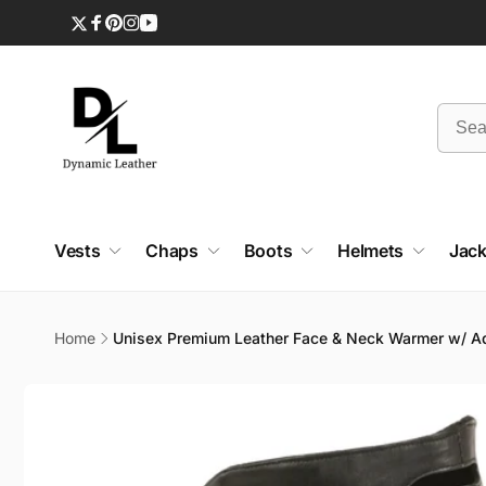
Skip to
content
Twitter
Facebook
Pinterest
Instagram
YouTube
Vests
Chaps
Boots
Helmets
Jack
Home
Unisex Premium Leather Face & Neck Warmer w/ Ad
Skip to
product
information