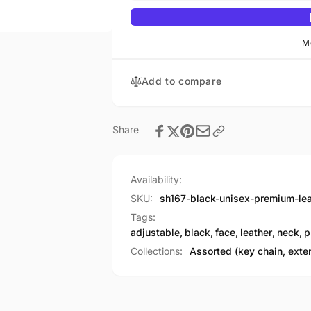
Leather
Premium
Face
Leather
&amp;
Face
M
Neck
&amp;
Warmer
Neck
Add to compare
w/
Warmer
Adjustable
w/
Straps
Adjustable
Straps
Share
Availability:
SKU:
sh167-black-unisex-premium-le
Tags:
adjustable
,
black
,
face
,
leather
,
neck
,
p
Collections:
Assorted (key chain, exte