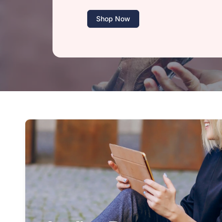
Shop Now