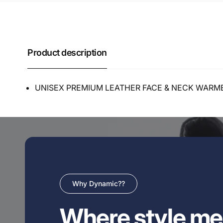
Product description
UNISEX PREMIUM LEATHER FACE & NECK WARM
Why Dynamic??
Where style me