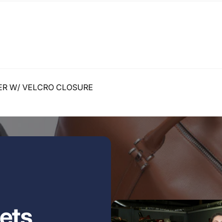
ER W/ VELCRO CLOSURE
ets