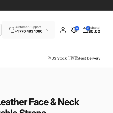
Search
0
Customer Support
Subtotal
0
0
items
$0.00
+1 770 483 1060
Log
in
US Stock 🇺🇸
Fast Delivery
eather Face & Neck
able Straps