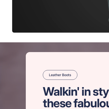
Leather Boots
Walkin' in sty
these fabulo