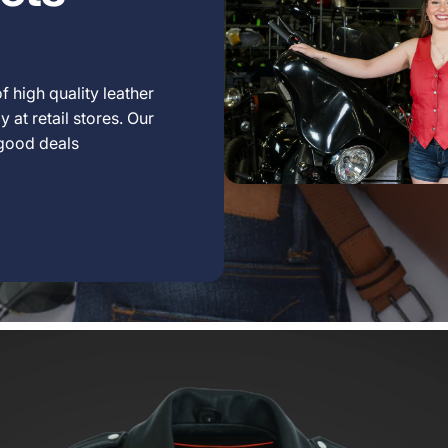
f high quality leather
 at retail stores. Our
 good deals