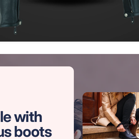
le with
us boots