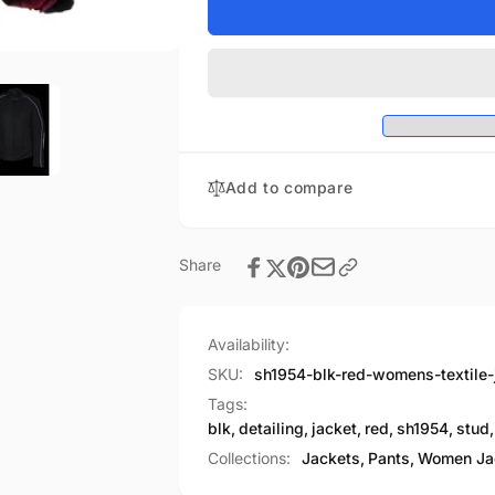
Women&#39;s
for
Textile
Women&#39;s
Jacket
Textile
w/
Jacket
Stud
w/
&amp;
Stud
Wings
&amp;
Detailing
Wings
Add to compare
Detailing
Share
Availability:
SKU:
sh1954-blk-red-womens-textile
Tags:
blk
,
detailing
,
jacket
,
red
,
sh1954
,
stud
,
Collections:
Jackets,
Pants,
Women Ja