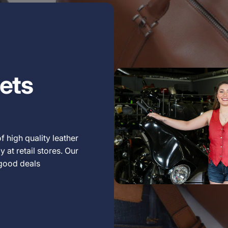
ets
f high quality leather
 at retail stores. Our
 good deals