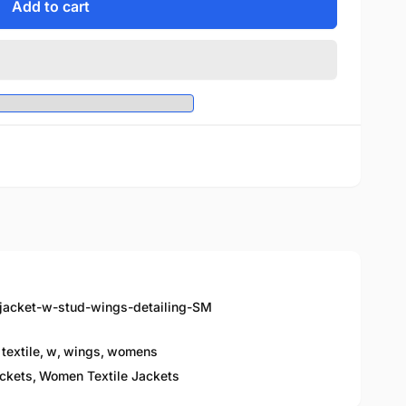
Add to cart
-jacket-w-stud-wings-detailing-SM
textile
,
w
,
wings
,
womens
ckets,
Women Textile Jackets