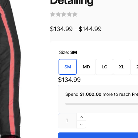
$134.99 - $144.99
Size:
SM
SM
MD
LG
XL
Regular
$134.99
price
Spend
$1,000.00
more to reach
Fr
Quantity
Increase
quantity
Decrease
for
quantity