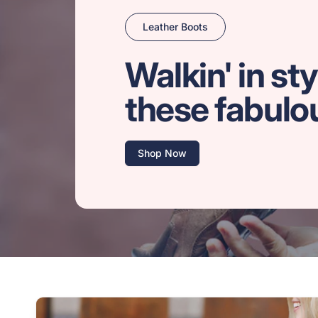
Leather Boots
Walkin' in sty
these fabulo
Shop Now