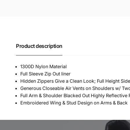
Product description
1300D Nylon Material
Full Sleeve Zip Out liner
Hidden Zippers Give a Clean Look; Full Height Side 
Generous Closeable Air Vents on Shoulders w/ Tw
Full Arm & Shoulder Blacked Out Highly Reflective 
Embroidered Wing & Stud Design on Arms & Back