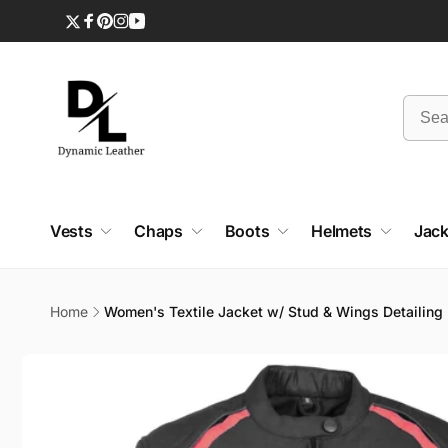
Skip to
content
Twitter
Facebook
Pinterest
Instagram
YouTube
Vests
Chaps
Boots
Helmets
Jack
Home
Women's Textile Jacket w/ Stud & Wings Detailing
Skip to
product
information