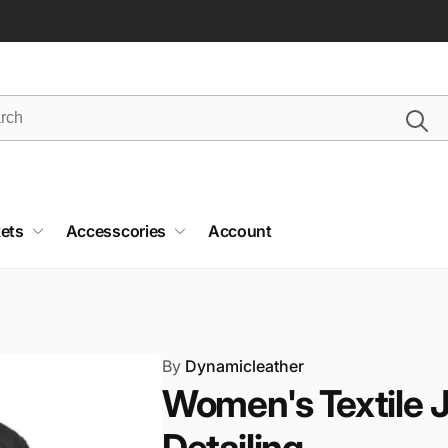
ets
Accesscories
Account
By
Dynamicleather
Women's Textile 
Detailing