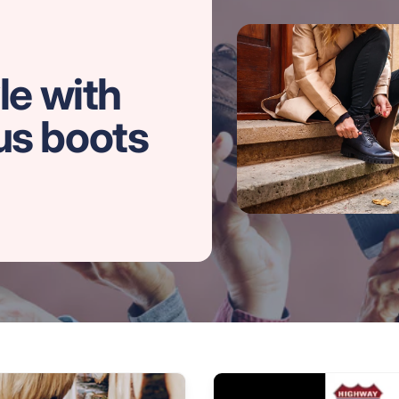
le with
us boots