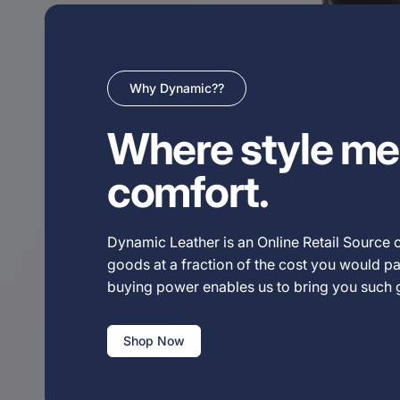
Why Dynamic??
Where style me
comfort.
Dynamic Leather is an Online Retail Source o
goods at a fraction of the cost you would pay
buying power enables us to bring you such
Shop Now