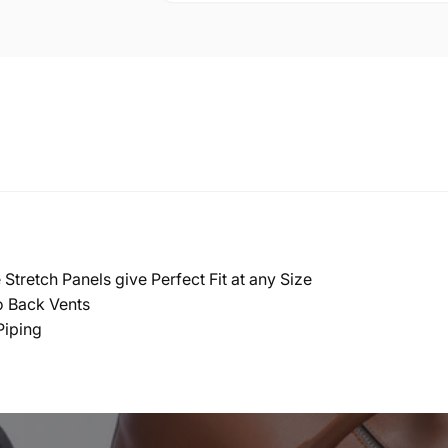
Stretch Panels give Perfect Fit at any Size
o Back Vents
Piping