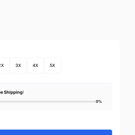
2X
3X
4X
5X
ee Shipping
!
0%