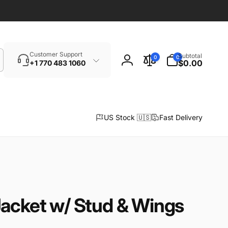
Search
0
Customer Support
Subtotal
0
0
items
$0.00
+1 770 483 1060
Log
in
US Stock 🇺🇸
Fast Delivery
Jacket w/ Stud & Wings