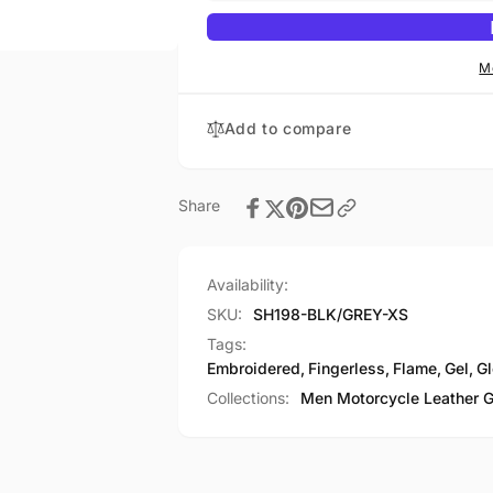
Embroidered
Flame
Fingerless
Embroidered
Glove
Fingerless
M
w/
Glove
Gel
w/
Add to compare
Palm
Gel
Palm
Share
Availability:
SKU:
SH198-BLK/GREY-XS
Tags:
Embroidered
,
Fingerless
,
Flame
,
Gel
,
Gl
Collections:
Men Motorcycle Leather 