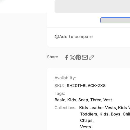
Three
Basic
Snap
Three
Vest
Snap
Vest
Add to compare
Share
Availability:
SKU:
SH2011-BLACK-2XS
Tags:
Basic
,
Kids
,
Snap
,
Three
,
Vest
Collections:
Kids Leather Vests,
Kids 
Toddlers, Kids, Boys, Chi
Chaps,
Vests