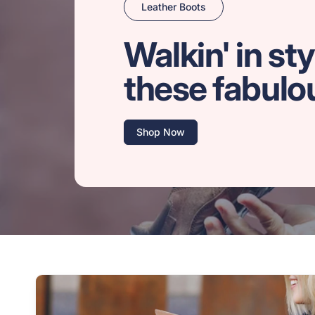
Leather Boots
Walkin' in sty
these fabulo
Shop Now