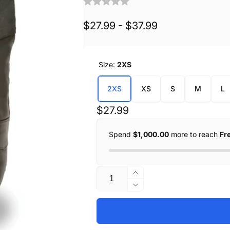
$27.99 - $37.99
Size:
2XS
2XS
XS
S
M
L
Regular
$27.99
price
Spend
$1,000.00
more to reach
Fr
Quantity
Increase
quantity
Decrease
for
quantity
Kids
for
Basic
Kids