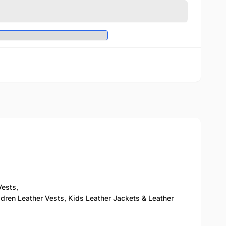
Vests,
ldren Leather Vests, Kids Leather Jackets & Leather