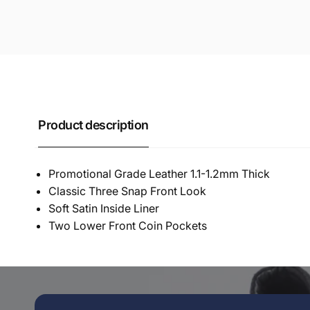
Product description
Promotional Grade Leather 1.1-1.2mm Thick
Classic Three Snap Front Look
Soft Satin Inside Liner
Two Lower Front Coin Pockets