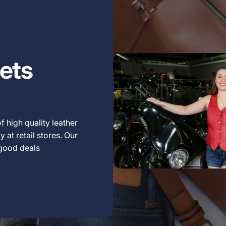
ets
f high quality leather
 at retail stores. Our
 good deals