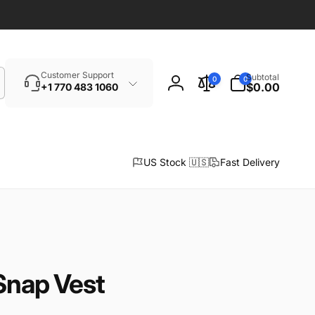
Search
0
Customer Support
Subtotal
0
0
items
$0.00
+1 770 483 1060
Log
in
US Stock 🇺🇸
Fast Delivery
Snap Vest