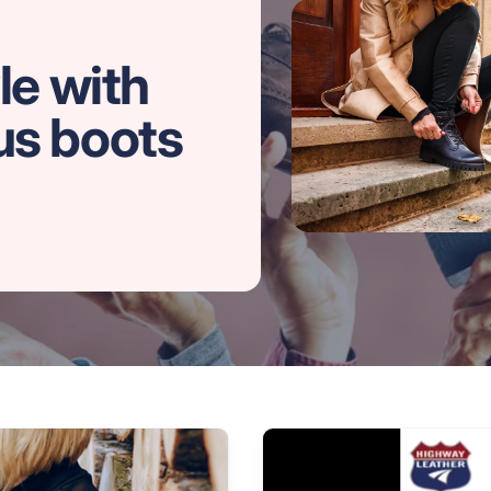
le with
us boots