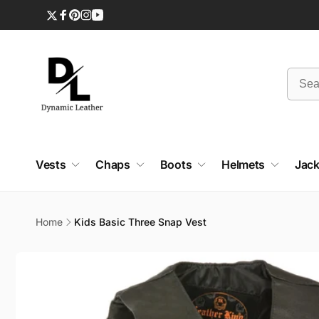
Skip to
content
Twitter
Facebook
Pinterest
Instagram
YouTube
Vests
Chaps
Boots
Helmets
Jack
Home
Kids Basic Three Snap Vest
Skip to
product
information