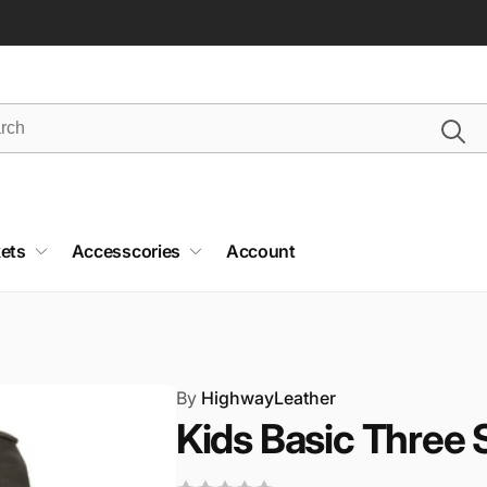
ets
Accesscories
Account
By
HighwayLeather
Kids Basic Three 