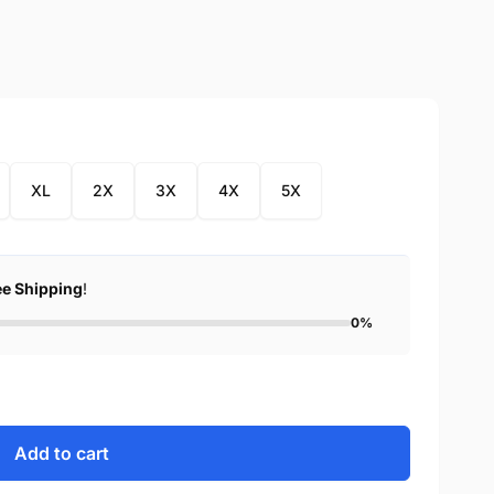
XL
2X
3X
4X
5X
ee Shipping
!
0%
Add to cart