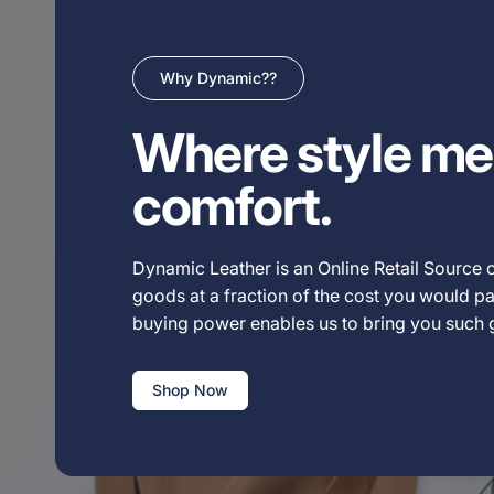
Why Dynamic??
Where style me
comfort.
Dynamic Leather is an Online Retail Source o
goods at a fraction of the cost you would pay
buying power enables us to bring you such
Shop Now