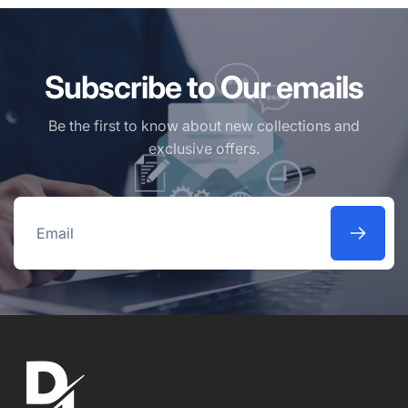
Subscribe to Our emails
Be the first to know about new collections and
exclusive offers.
Email