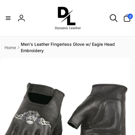
Skip to
content
0
0
items
Log
in
Men's Leather Fingerless Glove w/ Eagle Head
Home
Embroidery
Skip to
product
information