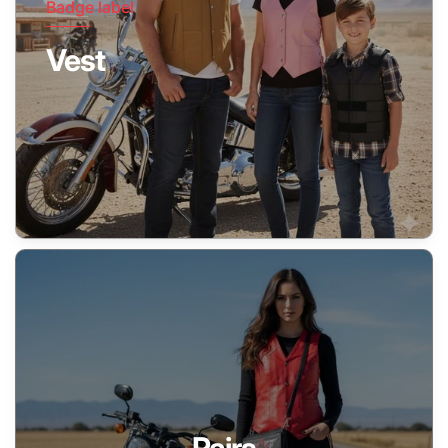
Badge label
Vest