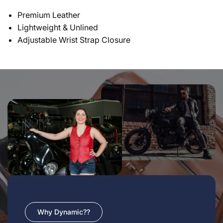
Premium Leather
Lightweight & Unlined
Adjustable Wrist Strap Closure
Why Dynamic??