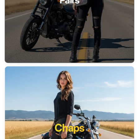
Pairs
Chaps