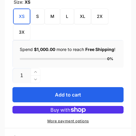
Size:
XS
XS
S
M
L
XL
2X
3X
Spend
$1,000.00
more to reach
Free Shipping
!
0%
Quantity
Increase
quantity
Decrease
for
quantity
Men&#39;s
for
Add to cart
Leather
Men&#39;s
Fingerless
Leather
Glove
Fingerless
w/
Glove
More payment options
Eagle
w/
Head
Eagle