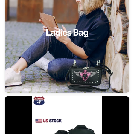
Ladies Bag