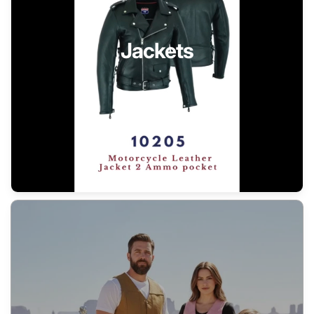
Jackets