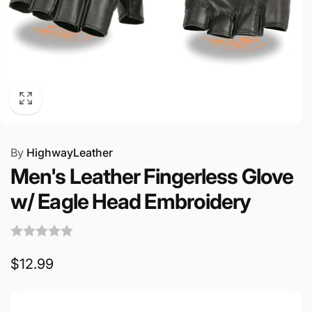
By
HighwayLeather
Men's Leather Fingerless Glove
w/ Eagle Head Embroidery
Regular
$12.99
price