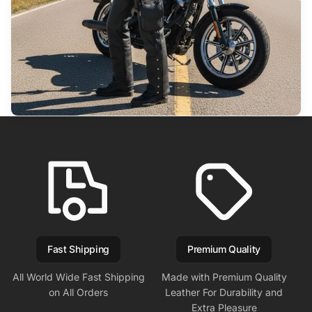
Fast Shipping
Premium Quality
All World Wide Fast Shipping
Made with Premium Quality
on All Orders
Leather For Durability and
Extra Pleasure