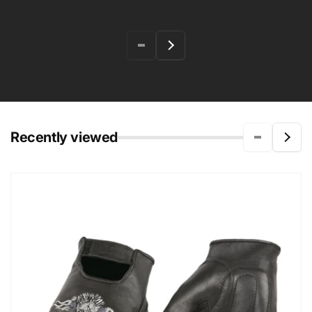
Recently viewed