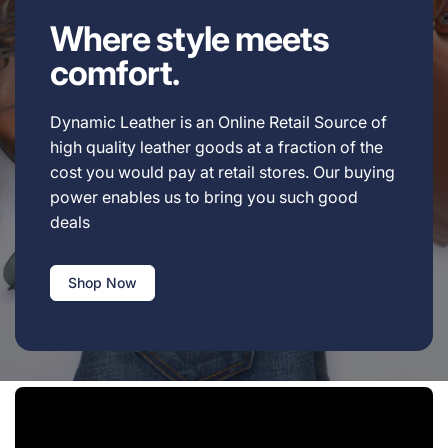
Where style meets
comfort.
Dynamic Leather is an Online Retail Source of
high quality leather goods at a fraction of the
cost you would pay at retail stores. Our buying
power enables us to bring you such good
deals
Shop Now