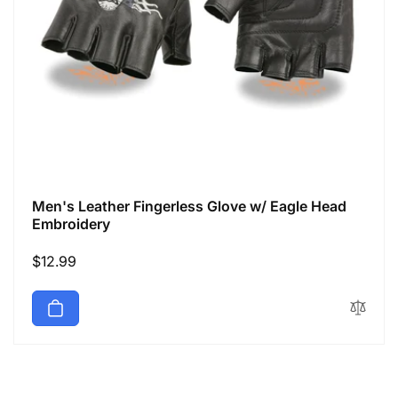
Men's Leather Fingerless Glove w/ Eagle Head
Embroidery
Regular
$12.99
price