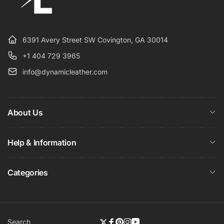
6391 Avery Street SW Covington, GA 30014
+1 404 729 3965
info@dynamicleather.com
About Us
Help & Information
Categories
Search