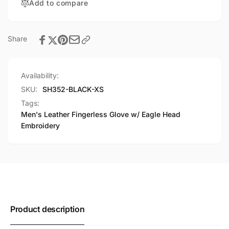
Add to compare
Embroidery
Head
Embroidery
Share
Availability:
SKU:
SH352-BLACK-XS
Tags:
Men's Leather Fingerless Glove w/ Eagle Head
Embroidery
Product description