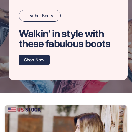
Leather Boots
Walkin' in style with
these fabulous boots
Shop Now