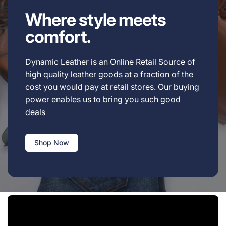
Where style meets
comfort.
Dynamic Leather is an Online Retail Source of
high quality leather goods at a fraction of the
cost you would pay at retail stores. Our buying
power enables us to bring you such good
deals
Shop Now