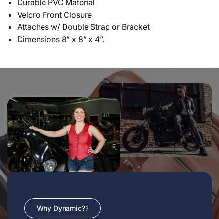
Durable PVC Material
Velcro Front Closure
Attaches w/ Double Strap or Bracket
Dimensions 8” x 8” x 4”.
Why Dynamic??