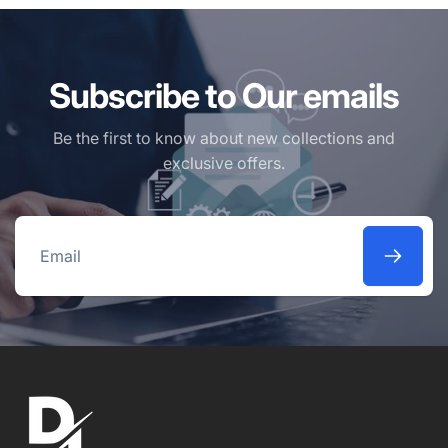
Subscribe to Our emails
Be the first to know about new collections and
exclusive offers.
Email