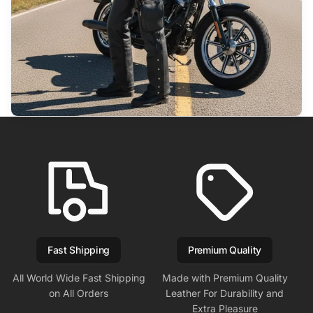
Fast Shipping
Premium Quality
All World Wide Fast Shipping
Made with Premium Quality
on All Orders
Leather For Durability and
Extra Pleasure