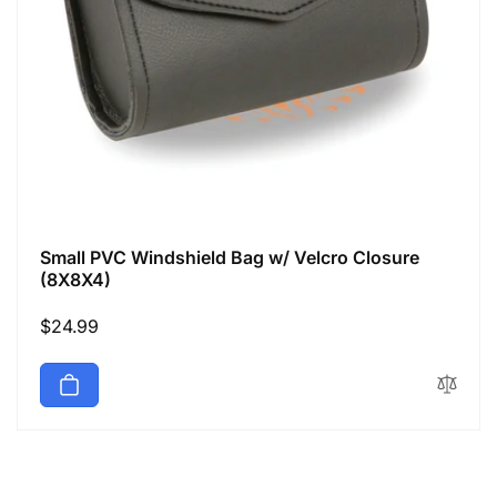
Small PVC Windshield Bag w/ Velcro Closure
(8X8X4)
Regular
$24.99
price