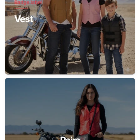
Badge label
Vest