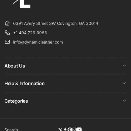
6391 Avery Street SW Covington, GA 30014
+1 404 729 3965
info@dynamicleather.com
About Us
Help & Information
Categories
Search