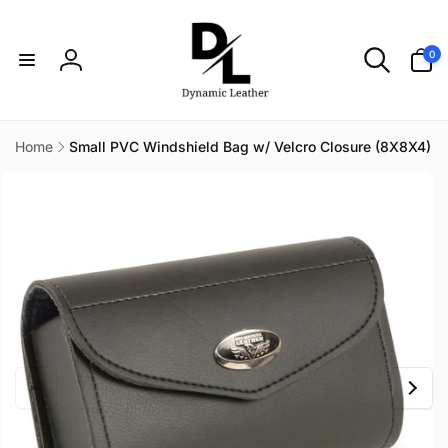
Skip to
content
0
0
items
Log
in
Home
Small PVC Windshield Bag w/ Velcro Closure (8X8X4)
Skip to
product
information