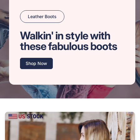
Leather Boots
Walkin' in style with
these fabulous boots
Shop Now