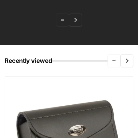
Recently viewed