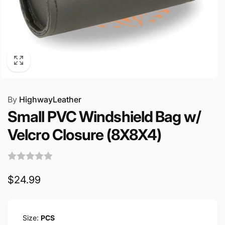
By
HighwayLeather
Small PVC Windshield Bag w/
Velcro Closure (8X8X4)
Regular
$24.99
price
Size:
PCS