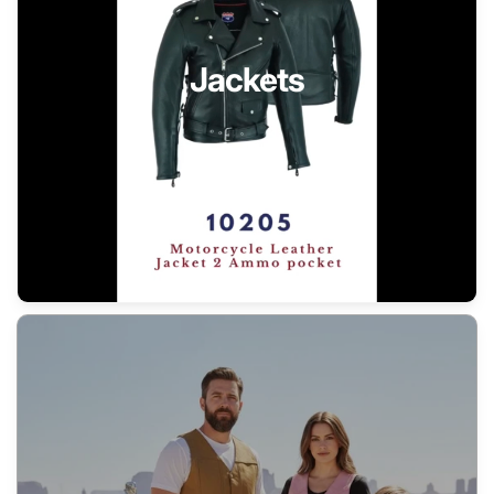
Jackets