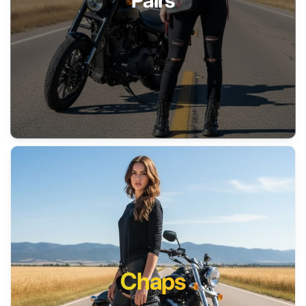
Pairs
Chaps