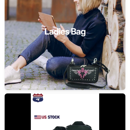
Ladies Bag