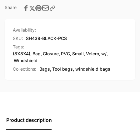
Share
Availability:
SKU:
SH439-BLACK-PCS
Tags:
(8X8X4)
,
Bag
,
Closure
,
PVC
,
Small
,
Velcro
,
w/
,
Windshield
Collections:
Bags,
Tool bags, windshield bags
Product description