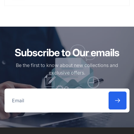
Subscribe to Our emails
Be the first to know about new collections and
exclusive offers.
Email