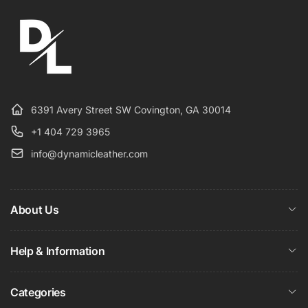
6391 Avery Street SW Covington, GA 30014
+1 404 729 3965
info@dynamicleather.com
About Us
Help & Information
Categories