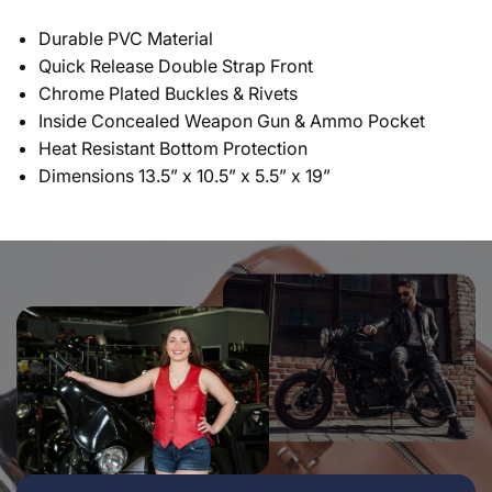
Durable PVC Material
Quick Release Double Strap Front
Chrome Plated Buckles & Rivets
Inside Concealed Weapon Gun & Ammo Pocket
Heat Resistant Bottom Protection
Dimensions 13.5” x 10.5” x 5.5” x 19”