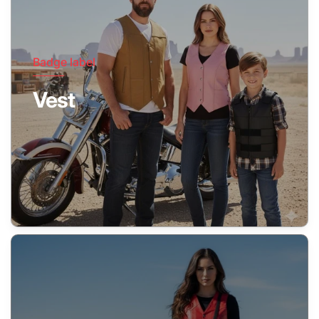
Badge label
Vest