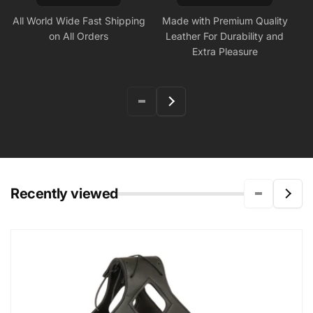
All World Wide Fast Shipping
Made with Premium Quality
on All Orders
Leather For Durability and
Extra Pleasure
Recently viewed