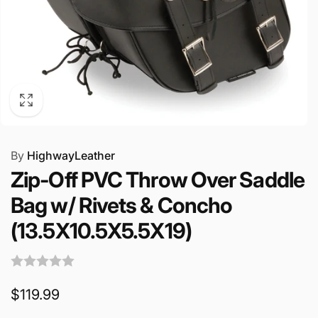
By
HighwayLeather
Zip-Off PVC Throw Over Saddle
Bag w/ Rivets & Concho
(13.5X10.5X5.5X19)
Regular
$119.99
price