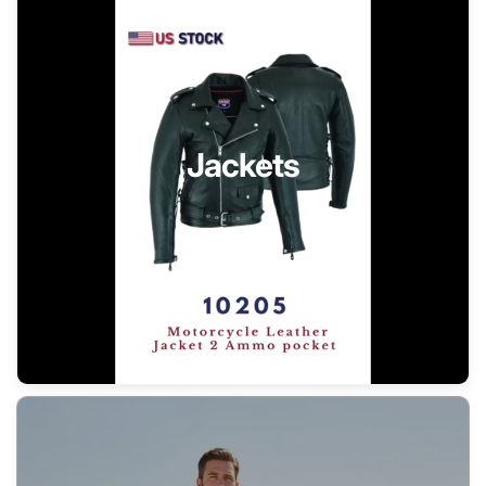
Jackets