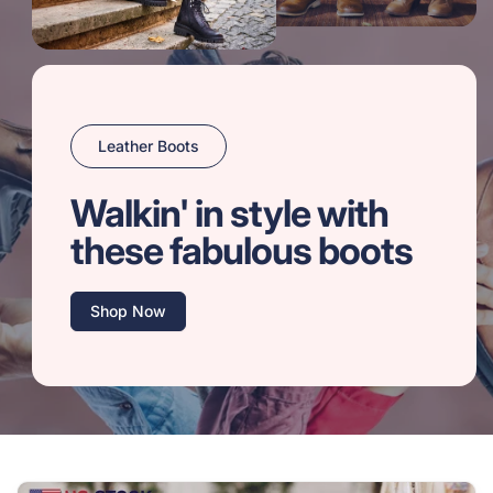
Leather Boots
Walkin' in style with
these fabulous boots
Shop Now