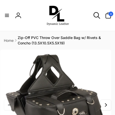
Skip to
content
0
0
items
Log
in
Zip-Off PVC Throw Over Saddle Bag w/ Rivets &
Home
Concho (13.5X10.5X5.5X19)
Skip to
product
information