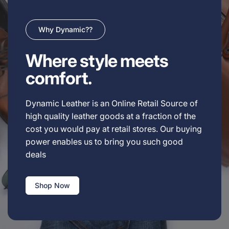
Why Dynamic??
Where style meets
comfort.
Dynamic Leather is an Online Retail Source of
high quality leather goods at a fraction of the
cost you would pay at retail stores. Our buying
power enables us to bring you such good
deals
Shop Now