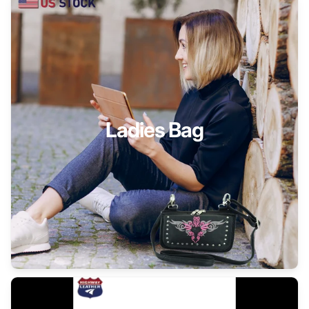
Ladies Bag