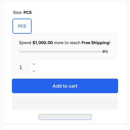
Size:
PCS
PCS
Spend
$1,000.00
more to reach
Free Shipping
!
0%
Quantity
Increase
quantity
Decrease
for
quantity
Zip-
for
Add to cart
Off
Zip-
PVC
Off
Throw
PVC
Over
Throw
Saddle
Over
Bag
Saddle
w/
Bag