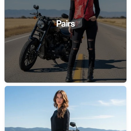
Pairs