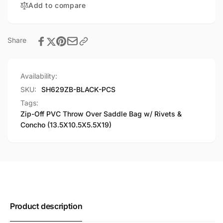
Add to compare
Rivets
w/
&amp;
Rivets
Concho
&amp;
(13.5X10.5X5.5X19)
Concho
Share
(13.5X10.5X5.5X19)
Availability:
SKU:
SH629ZB-BLACK-PCS
Tags:
Zip-Off PVC Throw Over Saddle Bag w/ Rivets &
Concho (13.5X10.5X5.5X19)
Product description