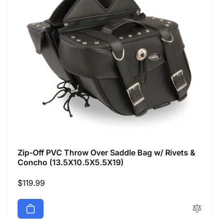
Zip-Off PVC Throw Over Saddle Bag w/ Rivets &
Concho (13.5X10.5X5.5X19)
Regular
$119.99
price