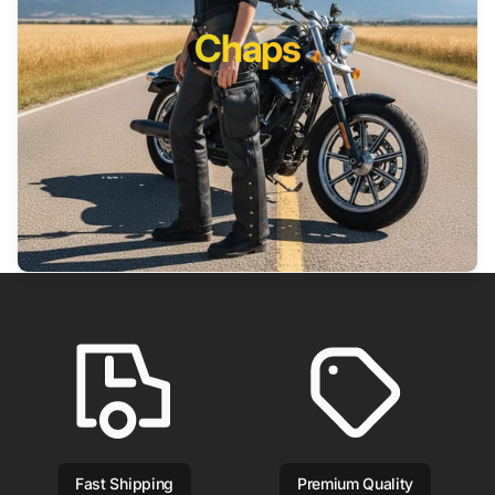
Chaps
Fast Shipping
Premium Quality