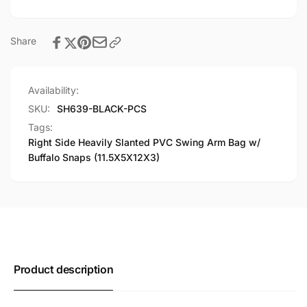
w/
Bag
Buffalo
w/
Snaps
Buffalo
Share
(11.5X5X12X3)
Snaps
(11.5X5X12X3)
Availability:
SKU:
SH639-BLACK-PCS
Tags:
Right Side Heavily Slanted PVC Swing Arm Bag w/
Buffalo Snaps (11.5X5X12X3)
Product description