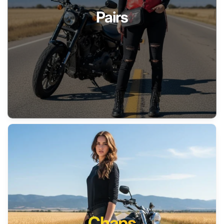
Pairs
Chaps