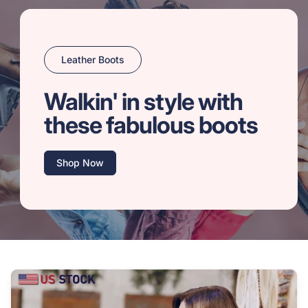
Leather Boots
Walkin' in style with
these fabulous boots
Shop Now