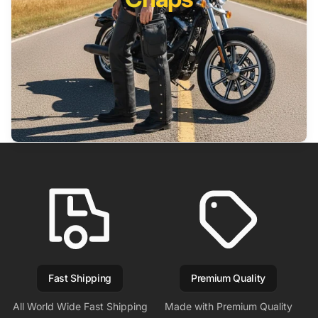
Fast Shipping
Premium Quality
All World Wide Fast Shipping
Made with Premium Quality