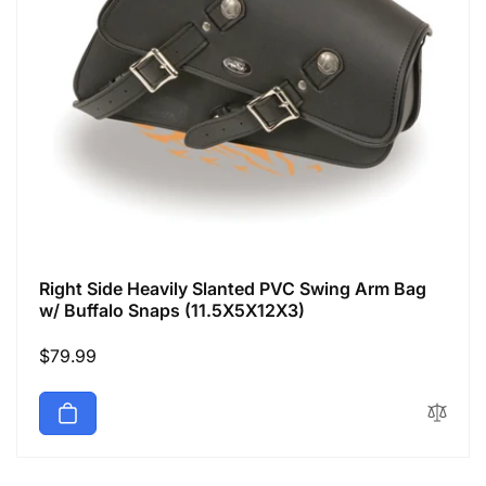
Right Side Heavily Slanted PVC Swing Arm Bag
w/ Buffalo Snaps (11.5X5X12X3)
Regular
$79.99
price