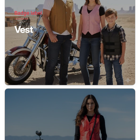
Badge label
Vest