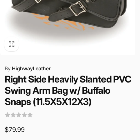
By
HighwayLeather
Right Side Heavily Slanted PVC
Swing Arm Bag w/ Buffalo
Snaps (11.5X5X12X3)
Regular
$79.99
price