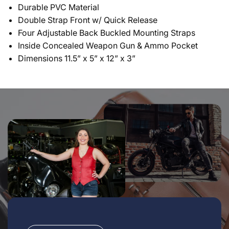
Durable PVC Material
Double Strap Front w/ Quick Release
Four Adjustable Back Buckled Mounting Straps
Inside Concealed Weapon Gun & Ammo Pocket
Dimensions 11.5” x 5” x 12” x 3”