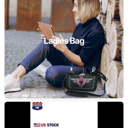
Ladies Bag