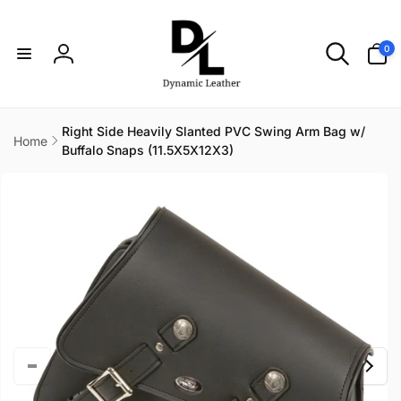
Skip to
content
0
0
items
Log
in
Right Side Heavily Slanted PVC Swing Arm Bag w/
Home
Buffalo Snaps (11.5X5X12X3)
Skip to
product
information