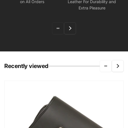
on All Orders
Leather For Durability and
Extra Pleasure
Recently viewed