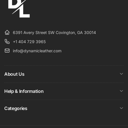
6391 Avery Street SW Covington, GA 30014
+1 404 729 3965
info@dynamicleather.com
About Us
Help & Information
Categories