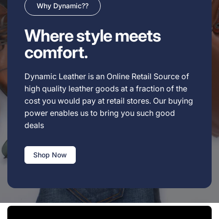
Why Dynamic??
Where style meets
comfort.
Dynamic Leather is an Online Retail Source of
high quality leather goods at a fraction of the
cost you would pay at retail stores. Our buying
power enables us to bring you such good
deals
Shop Now