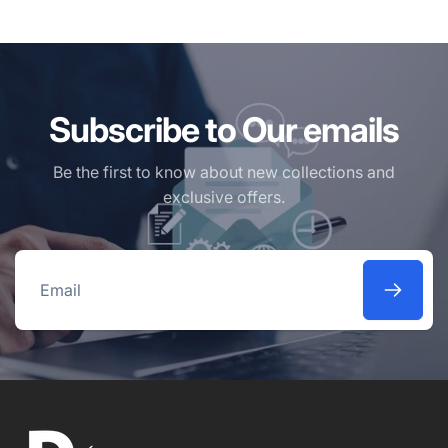
Subscribe to Our emails
Be the first to know about new collections and
exclusive offers.
Email