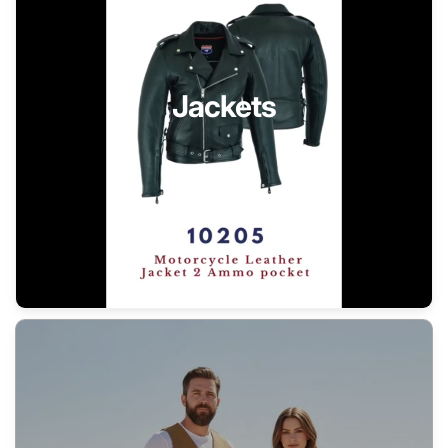
Jackets