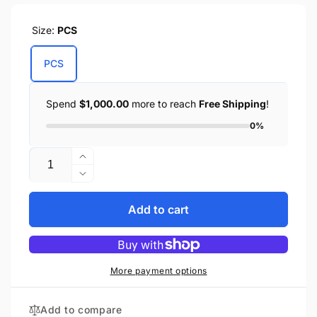
Size:
PCS
PCS
Spend
$1,000.00
more to reach
Free Shipping
!
0%
Quantity
Increase
quantity
Decrease
for
quantity
Right
for
Add to cart
Side
Right
Heavily
Side
Slanted
Heavily
PVC
Slanted
More payment options
Swing
PVC
Arm
Swing
Add to compare
Bag
Arm