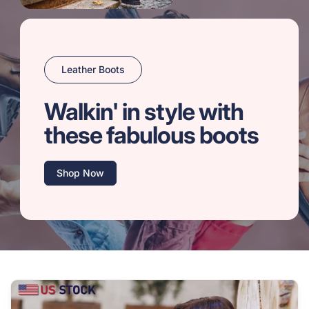
Leather Boots
Walkin' in style with
these fabulous boots
Shop Now