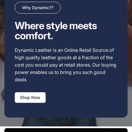
Why Dynamic??
Where style meets
comfort.
Dynamic Leather is an Online Retail Source of
high quality leather goods at a fraction of the
cost you would pay at retail stores. Our buying
power enables us to bring you such good
deals
Shop Now