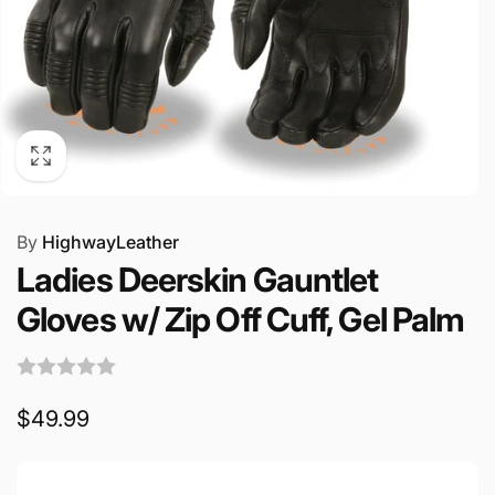
By
HighwayLeather
Ladies Deerskin Gauntlet
Gloves w/ Zip Off Cuff, Gel Palm
Regular
$49.99
price