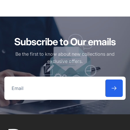
Subscribe to Our emails
Be the first to know about new collections and
exclusive offers.
Email