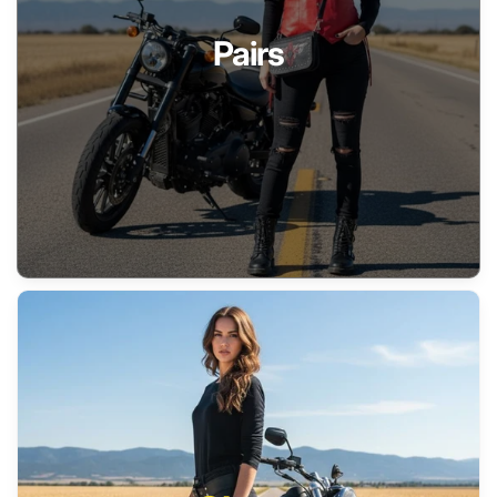
Pairs