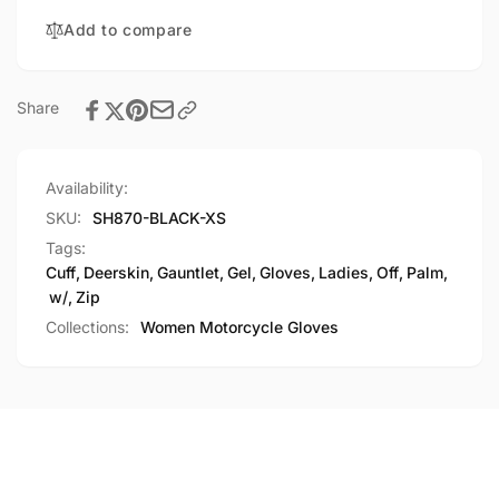
Cuff,
Off
Add to compare
Gel
Cuff,
Palm
Gel
Palm
Share
Availability:
SKU:
SH870-BLACK-XS
Tags:
Cuff
,
Deerskin
,
Gauntlet
,
Gel
,
Gloves
,
Ladies
,
Off
,
Palm
,
w/
,
Zip
Collections:
Women Motorcycle Gloves