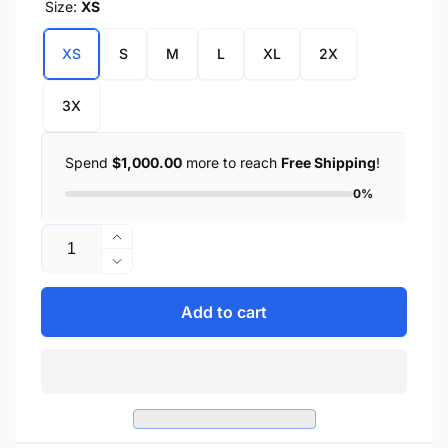
Size:
XS
XS
S
M
L
XL
2X
3X
Spend
$1,000.00
more to reach
Free Shipping
!
0%
Quantity
Increase
quantity
Decrease
for
quantity
Ladies
for
Add to cart
Deerskin
Ladies
Gauntlet
Deerskin
Gloves
Gauntlet
w/
Gloves
Zip
w/
Off
Zip