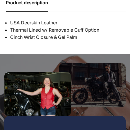
Product description
USA Deerskin Leather
Thermal Lined w/ Removable Cuff Option
Cinch Wrist Closure & Gel Palm