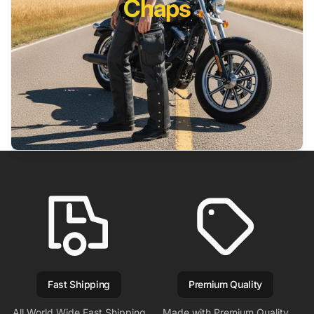
Chaps
Fast Shipping
Premium Quality
All World Wide Fast Shipping
Made with Premium Quality