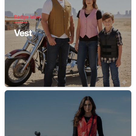
Badge label
Vest