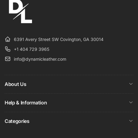
6391 Avery Street SW Covington, GA 30014
+1 404 729 3965
info@dynamicleather.com
About Us
Help & Information
Categories