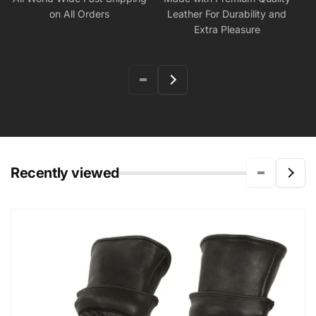
on All Orders
Leather For Durability and
Extra Pleasure
Recently viewed