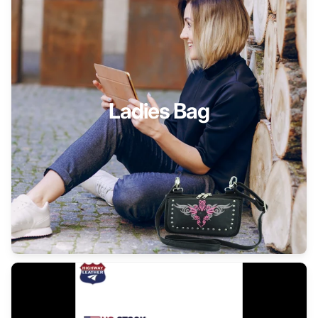
Ladies Bag