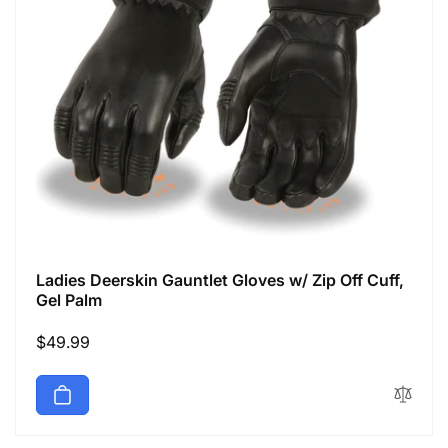
Ladies Deerskin Gauntlet Gloves w/ Zip Off Cuff,
Gel Palm
Regular
$49.99
price