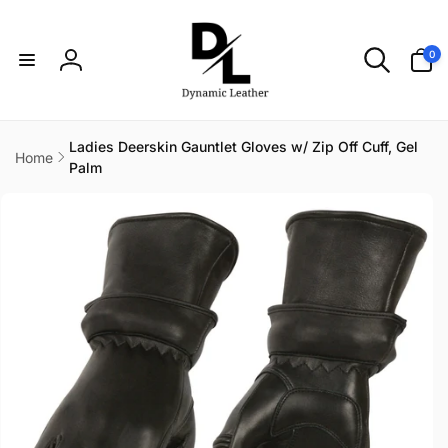
Skip to
content
0
0
items
Log
in
Ladies Deerskin Gauntlet Gloves w/ Zip Off Cuff, Gel
Home
Palm
Skip to
product
information