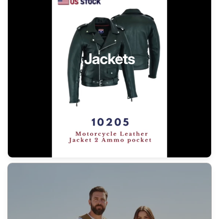
Jackets