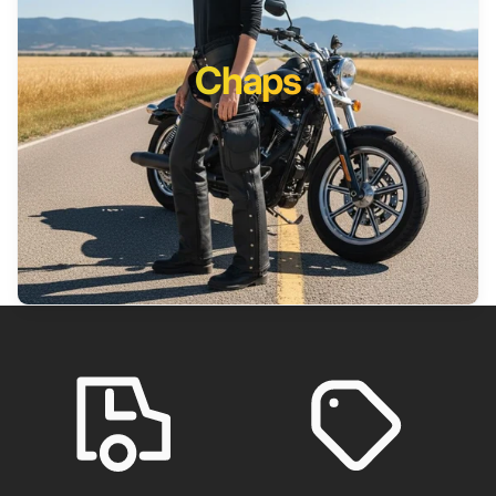
Chaps