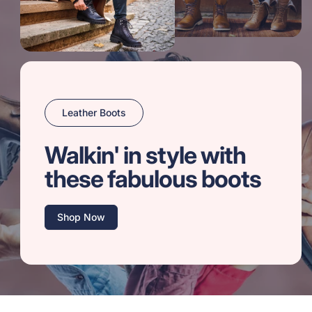
Leather Boots
Walkin' in style with
these fabulous boots
Shop Now