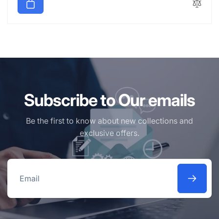
Subscribe to Our emails
Be the first to know about new collections and
exclusive offers.
Email