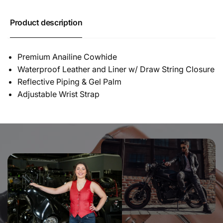
Product description
Premium Anailine Cowhide
Waterproof Leather and Liner w/ Draw String Closure
Reflective Piping & Gel Palm
Adjustable Wrist Strap