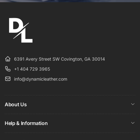
6391 Avery Street SW Covington, GA 30014
+1 404 729 3965
info@dynamicleather.com
About Us
Help & Information