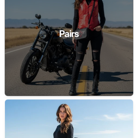
Pairs