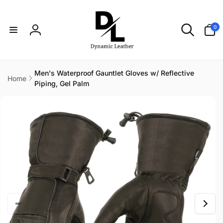
Skip to
content
0
0
items
Log
in
Men's Waterproof Gauntlet Gloves w/ Reflective
Home
Piping, Gel Palm
Skip to
product
information