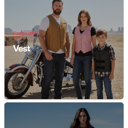
Badge label
Vest