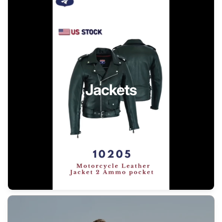
Jackets