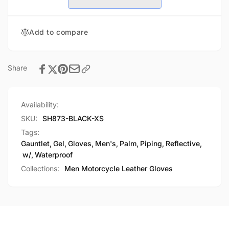
Reflective
w/
Piping,
Reflective
Gel
Piping,
Add to compare
Palm
Gel
Palm
Share
Availability:
SKU:
SH873-BLACK-XS
Tags:
Gauntlet
,
Gel
,
Gloves
,
Men's
,
Palm
,
Piping
,
Reflective
,
w/
,
Waterproof
Collections:
Men Motorcycle Leather Gloves