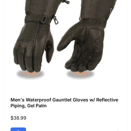
Men's Waterproof Gauntlet Gloves w/ Reflective
Piping, Gel Palm
Regular
$38.99
price