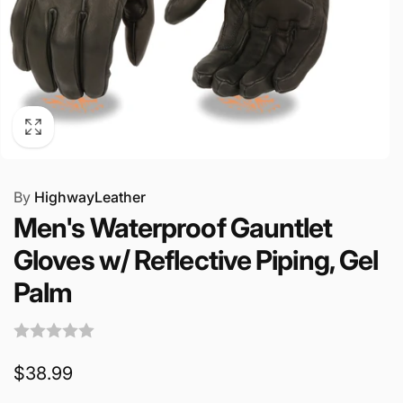
By
HighwayLeather
Men's Waterproof Gauntlet
Gloves w/ Reflective Piping, Gel
Palm
Regular
$38.99
price