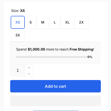
Size:
XS
XS
S
M
L
XL
2X
3X
Spend
$1,000.00
more to reach
Free Shipping
!
0%
Quantity
Increase
quantity
Decrease
for
quantity
Men&#39;s
for
Add to cart
Waterproof
Men&#39;s
Gauntlet
Waterproof
Gloves
Gauntlet
w/
Gloves