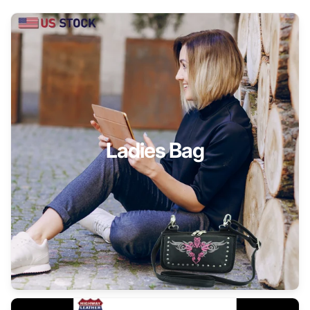
Ladies Bag