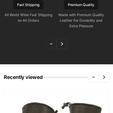
Fast Shipping
Premium Quality
All World Wide Fast Shipping
Made with Premium Quality
on All Orders
Leather For Durability and
Extra Pleasure
Recently viewed