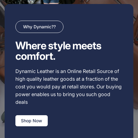
Why Dynamic??
Where style meets
comfort.
Dynamic Leather is an Online Retail Source of
high quality leather goods at a fraction of the
cost you would pay at retail stores. Our buying
power enables us to bring you such good
deals
Shop Now