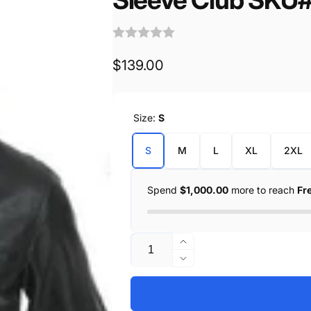
Regular
$139.00
price
Size:
S
S
M
L
XL
2XL
Spend
$1,000.00
more to reach
Fr
Quantity
Increase
quantity
Decrease
for
quantity
Summer
for
Sporty
Summer