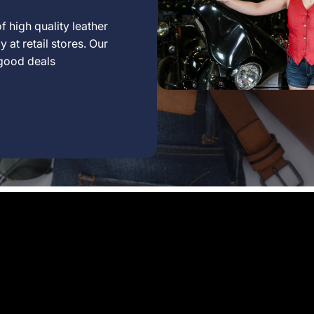
f high quality leather
 at retail stores. Our
 good deals