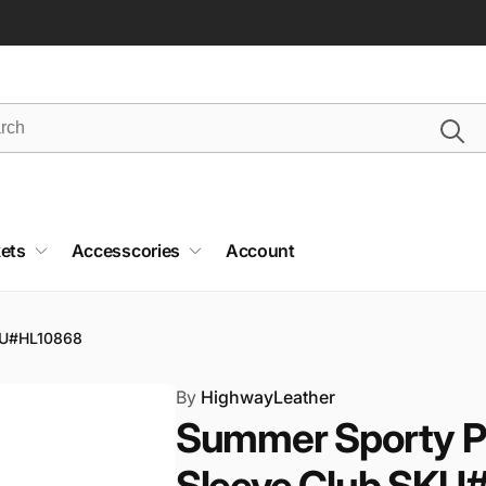
ets
Accesscories
Account
SKU#HL10868
By
HighwayLeather
Summer Sporty Pe
Sleeve Club SKU