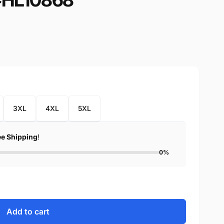
3XL
4XL
5XL
ee Shipping
!
0%
Add to cart