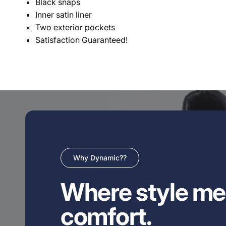
Black snaps
Inner satin liner
Two exterior pockets
Satisfaction Guaranteed!
Why Dynamic??
Where style me
comfort.