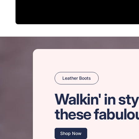
Leather Boots
Walkin' in sty
these fabulo
Shop Now