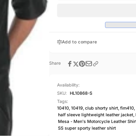
Perforated
Sporty
Shirt
Perforated
1/2
Shirt
Sleeve
1/2
Club
Sleeve
SKU#HL10868
Club
Add to compare
SKU#HL10868
Share
Availability:
SKU:
HL10868-S
Tags:
10410
,
10419
,
club shorty shirt
,
fim410
,
half sleeve lightweight leather jacket
,
Mesa - Men's Motorcycle Leather Shir
SS super sporty leather shirt