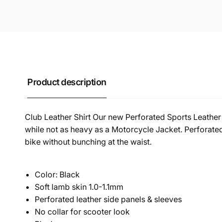
Product description
Club Leather Shirt Our new Perforated Sports Leather 
while not as heavy as a Motorcycle Jacket. Perforated 
bike without bunching at the waist.
Color: Black
Soft lamb skin 1.0-1.1mm
Perforated leather side panels & sleeves
No collar for scooter look