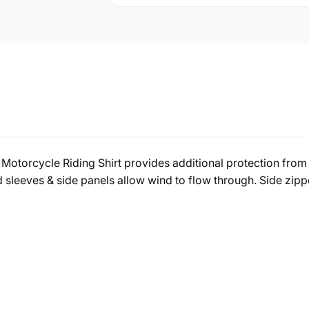
Motorcycle Riding Shirt provides additional protection from 
sleeves & side panels allow wind to flow through. Side zippe