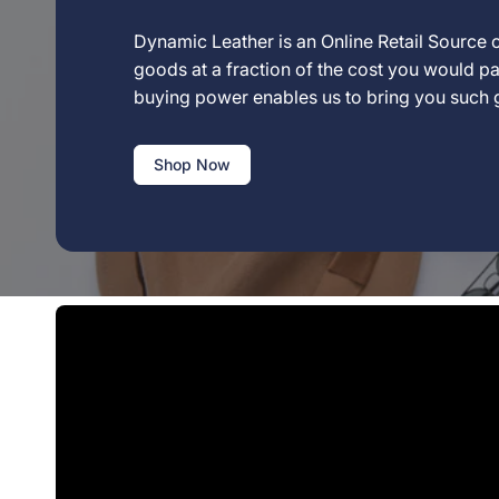
Dynamic Leather is an Online Retail Source o
goods at a fraction of the cost you would pay
buying power enables us to bring you such
Shop Now