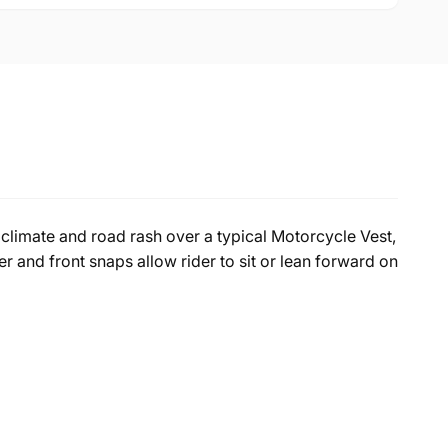
climate and road rash over a typical Motorcycle Vest,
r and front snaps allow rider to sit or lean forward on