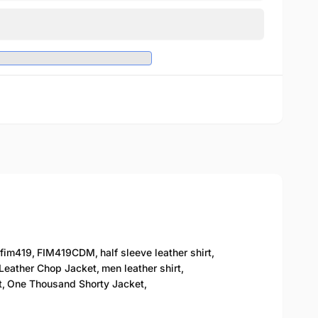
fim419
,
FIM419CDM
,
half sleeve leather shirt
,
Leather Chop Jacket
,
men leather shirt
,
t
,
One Thousand Shorty Jacket
,