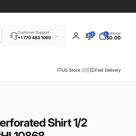
Search
0
Customer Support
Subtotal
0
0
items
$0.00
+1 770 483 1060
Log
in
US Stock 🇺🇸
Fast Delivery
rforated Shirt 1/2
#HL10868