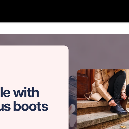
le with
us boots