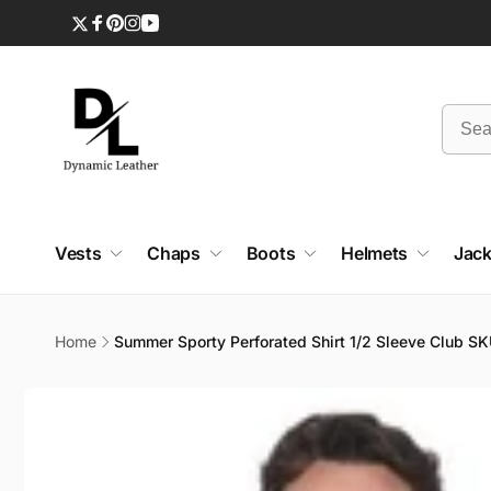
Skip to
content
Twitter
Facebook
Pinterest
Instagram
YouTube
Vests
Chaps
Boots
Helmets
Jack
Home
Summer Sporty Perforated Shirt 1/2 Sleeve Club 
Skip to
product
information