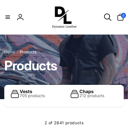
Skip to
content
0
0
items
Log
in
Home
Products
C
Products
o
l
Vests
Chaps
705 products
212 products
l
2 of 2841 products