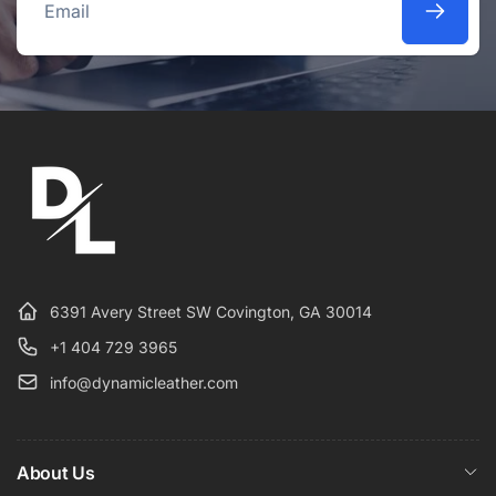
Email
6391 Avery Street SW Covington, GA 30014
+1 404 729 3965
info@dynamicleather.com
About Us