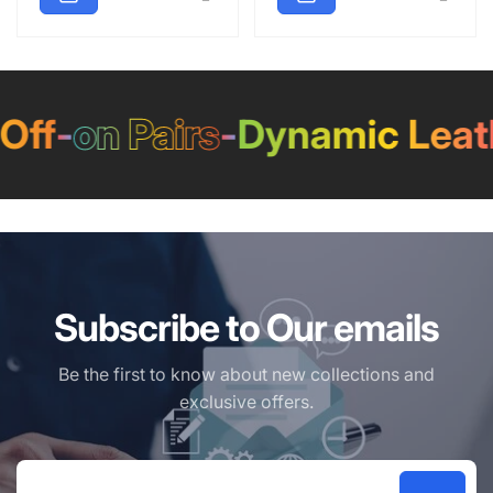
ff
-
on Pairs
-
Dynamic Leath
Subscribe to Our emails
Be the first to know about new collections and
exclusive offers.