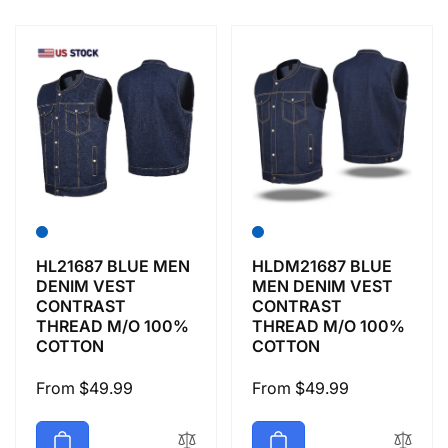
e
c
t
i
o
n
HL21687 BLUE MEN
HLDM21687 BLUE
DENIM VEST
MEN DENIM VEST
CONTRAST
CONTRAST
:
THREAD M/O 100%
THREAD M/O 100%
COTTON
COTTON
Regular
From $49.99
Regular
From $49.99
price
price