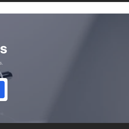
ls
s.