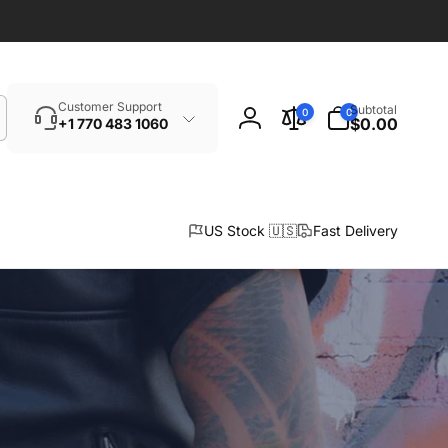
Search
0
Customer Support
Subtotal
0
0
items
$0.00
+1 770 483 1060
Log
in
US Stock 🇺🇸
Fast Delivery