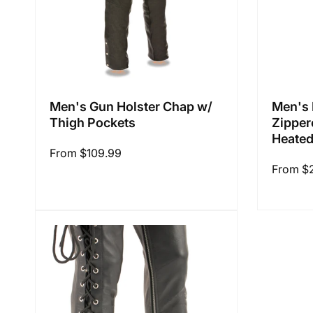
Men's Gun Holster Chap w/
Men's 
Thigh Pockets
Zipper
Heated
Regular
From $109.99
Regular
From $
price
price