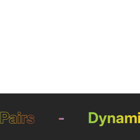
irs
-
Dynamic 