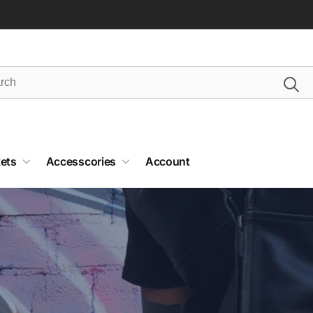
ets
Accesscories
Account