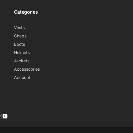
Categories
Vests
Chaps
Boots
Helmets
Jackets
Accesscories
Account
r
ebook
nterest
Instagram
YouTube