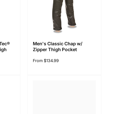
 Tec®
Men's Classic Chap w/
igh
Zipper Thigh Pocket
Regular
From $134.99
price