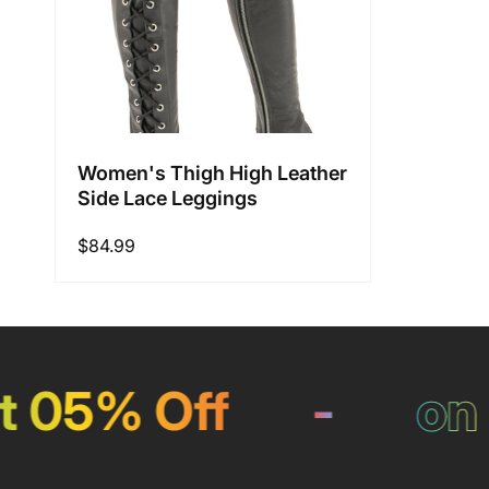
Women's Thigh High Leather
Side Lace Leggings
Regular
$84.99
price
05% Off
-
on Pa