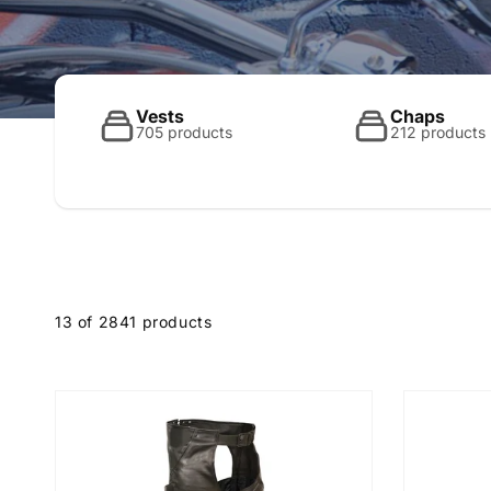
o
l
Vests
Chaps
705 products
212 products
l
e
13 of 2841 products
c
t