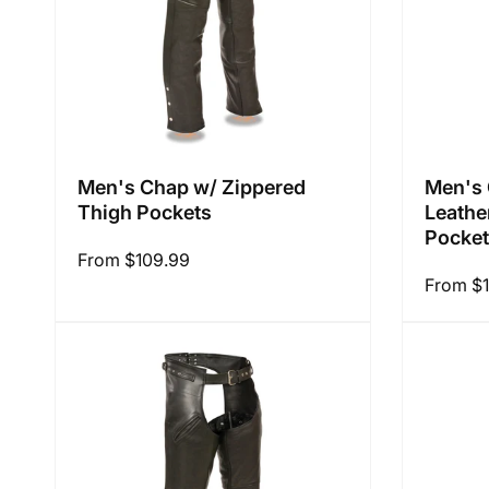
Men's Chap w/ Zippered
Men's 
Thigh Pockets
Leathe
Pocke
Regular
From $109.99
Regular
From $
price
price