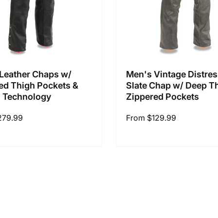
Leather Chaps w/
Men's Vintage Distre
ed Thigh Pockets &
Slate Chap w/ Deep T
 Technology
Zippered Pockets
279.99
Regular
From $129.99
price