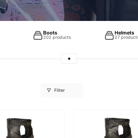
Boots
Helmets
202 products
27 product
Filter