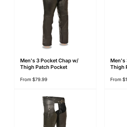
i
o
n
Men's 3 Pocket Chap w/
Men's 
Thigh Patch Pocket
Thigh 
:
Regular
From $79.99
Regular
From $
price
price