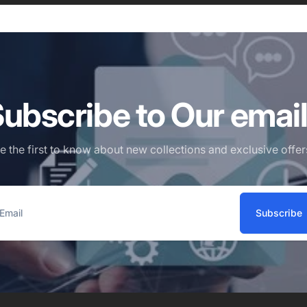
ubscribe to Our emai
e the first to know about new collections and exclusive offer
Subscribe
ail