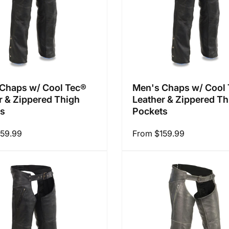
Chaps w/ Cool Tec®
Men's Chaps w/ Cool
r & Zippered Thigh
Leather & Zippered Th
ts
Pockets
159.99
Regular
From $159.99
price