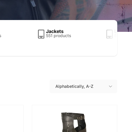
Jackets
Leather
s
551 products
5 produc
Alphabetically, A-Z
S
o
r
t
b
y