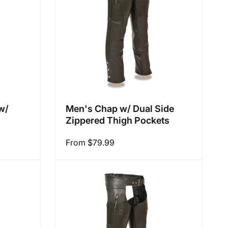
:
w/
Men's Chap w/ Dual Side
Zippered Thigh Pockets
Regular
From $79.99
price