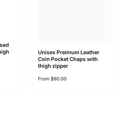
ssed
high
Unisex Preimum Leather
Coin Pocket Chaps with
thigh zipper
Regular
From $90.00
price