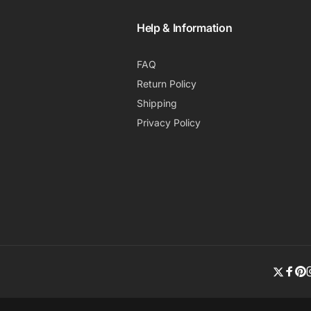
Help & Information
FAQ
Return Policy
Shipping
Privacy Policy
Twitte
Fac
Pi