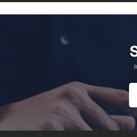
S
B
Em