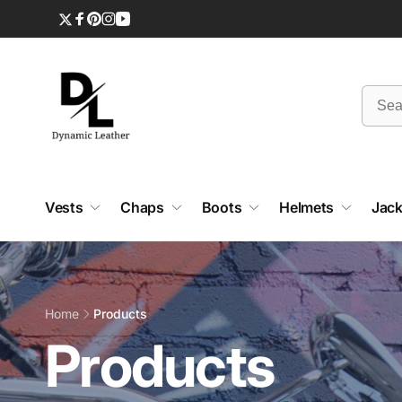
Skip to
content
Twitter
Facebook
Pinterest
Instagram
YouTube
Vests
Chaps
Boots
Helmets
Jack
Home
Products
C
Products