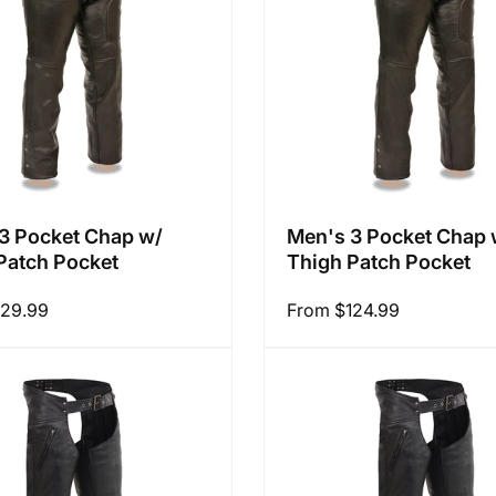
3 Pocket Chap w/
Men's 3 Pocket Chap 
Patch Pocket
Thigh Patch Pocket
129.99
Regular
From $124.99
price