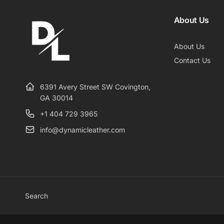
About Us
About Us
Contact Us
6391 Avery Street SW Covington,
GA 30014
+1 404 729 3965
info@dynamicleather.com
Search