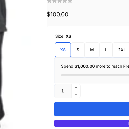
Regular
$100.00
price
Size:
XS
XS
S
M
L
2XL
Spend
$1,000.00
more to reach
Fr
Quantity
Increase
quantity
Decrease
for
quantity
Ludlow
for
Canvas
Ludlow
Canvas