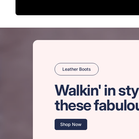
Leather Boots
Walkin' in sty
these fabulo
Shop Now