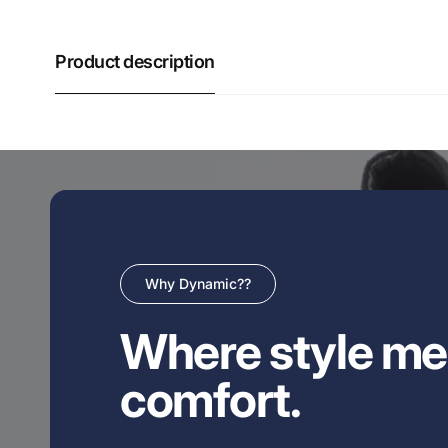
Product description
Why Dynamic??
Where style me
comfort.