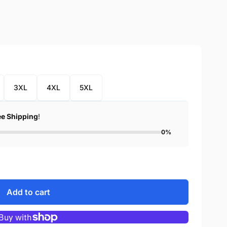
3XL
4XL
5XL
ee Shipping
!
0%
Add to cart