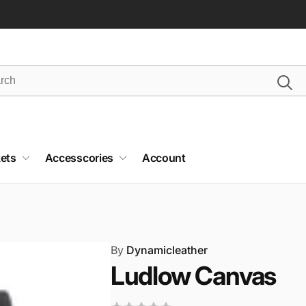
ets
Accesscories
Account
By
Dynamicleather
Ludlow Canvas