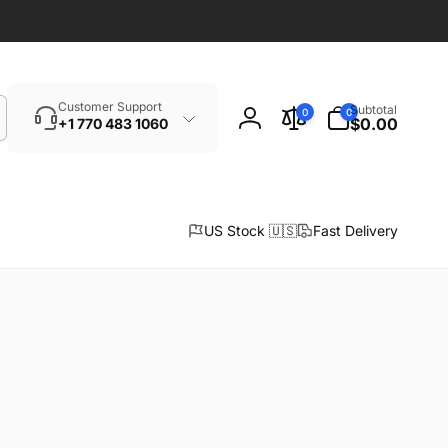
Search
0
Customer Support
Subtotal
0
0
items
$0.00
+1 770 483 1060
Log
in
US Stock 🇺🇸
Fast Delivery