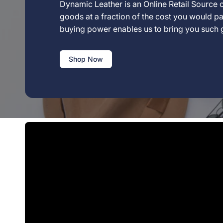
Dynamic Leather is an Online Retail Source o
goods at a fraction of the cost you would pay
buying power enables us to bring you such
Shop Now