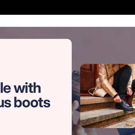
le with
us boots