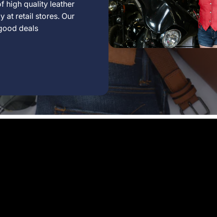
f high quality leather
 at retail stores. Our
 good deals