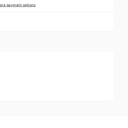
ore payment options