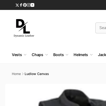
Skip to
content
Twitter
Facebook
Pinterest
Instagram
YouTube
Vests
Chaps
Boots
Helmets
Jack
Home
Ludlow Canvas
Skip to
product
information