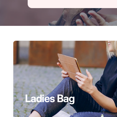
Ladies Bag