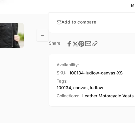
M
Add to compare
Share
Availability:
SKU:
100134-ludlow-canvas-XS
Tags:
100134
,
canvas
,
ludlow
Collections:
Leather Motorcycle Vests