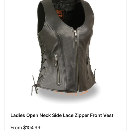
Ladies Open Neck Side Lace Zipper Front Vest
Regular
From $104.99