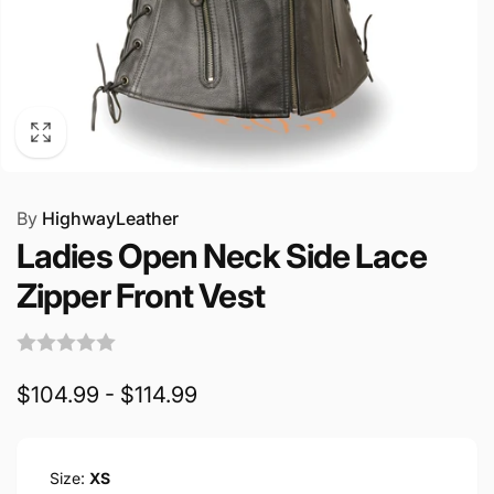
By
HighwayLeather
Ladies Open Neck Side Lace
Zipper Front Vest
$104.99 - $114.99
Size:
XS