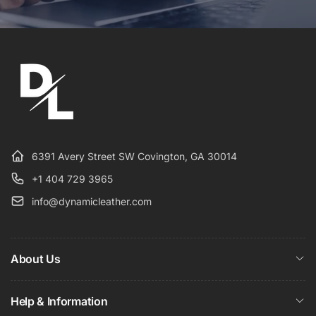
6391 Avery Street SW Covington, GA 30014
+1 404 729 3965
info@dynamicleather.com
About Us
Help & Information