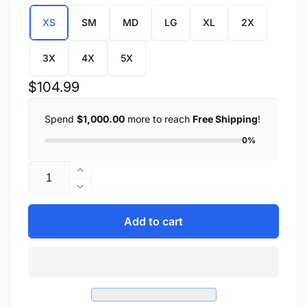
XS
SM
MD
LG
XL
2X
3X
4X
5X
Regular
$104.99
price
Spend
$1,000.00
more to reach
Free Shipping
!
0%
Quantity
Increase
quantity
Decrease
for
quantity
Ladies
for
Add to cart
Open
Ladies
Neck
Open
Side
Neck
Lace
Side
Zipper
Lace
Front