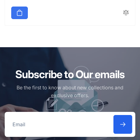
price
Subscribe to Our emails
Be the first to know about new collections and
exclusive offers.
Email