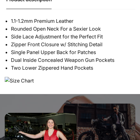
1.1-1.2mm Premium Leather
Rounded Open Neck For a Sexier Look
Side Lace Adjustment for the Perfect Fit
Zipper Front Closure w/ Stitching Detail
Single Panel Upper Back for Patches
Dual Inside Concealed Weapon Gun Pockets
Two Lower Zippered Hand Pockets