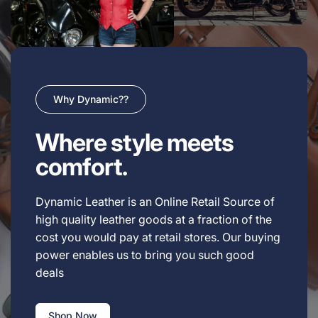
Why Dynamic??
Where style meets
comfort.
Dynamic Leather is an Online Retail Source of
high quality leather goods at a fraction of the
cost you would pay at retail stores. Our buying
power enables us to bring you such good
deals
Shop Now