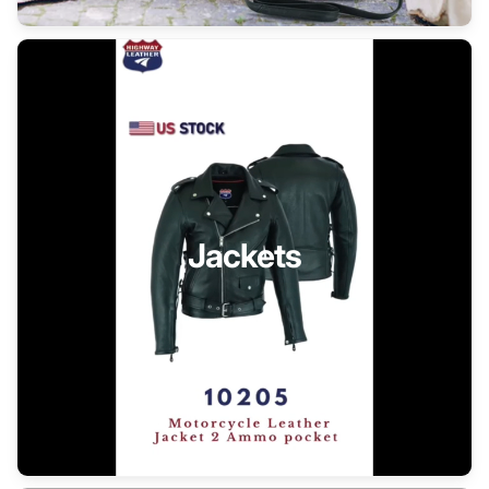
Jackets