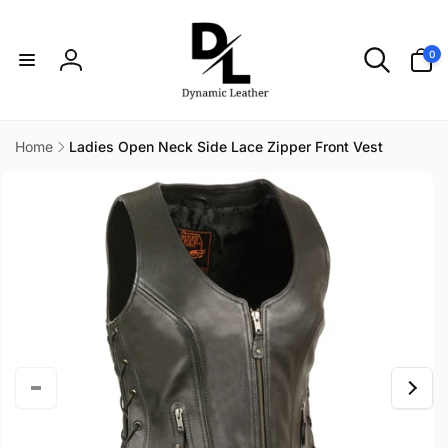
Skip to
content
0
0
items
Log
in
Home
Ladies Open Neck Side Lace Zipper Front Vest
Skip to
product
information