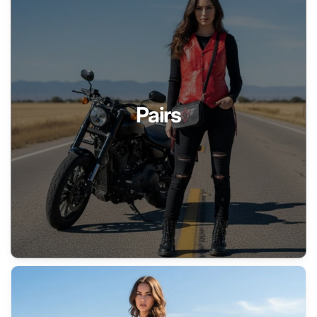
Pairs