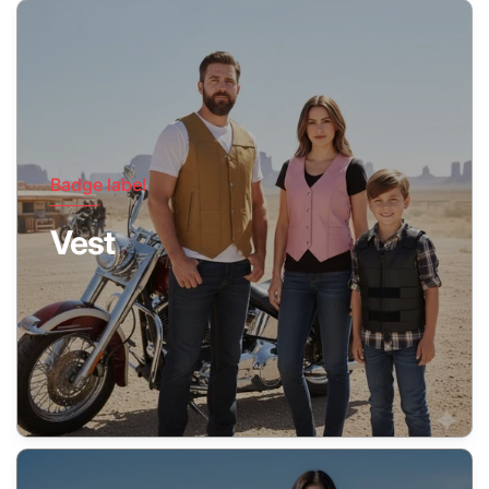
Badge label
Vest