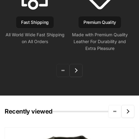
Fast Shipping
Premium Quality
All World Wide Fast Shipping
Made with Premium Quality
on All Orders
Leather For Durability and
Extra Pleasure
Recently viewed