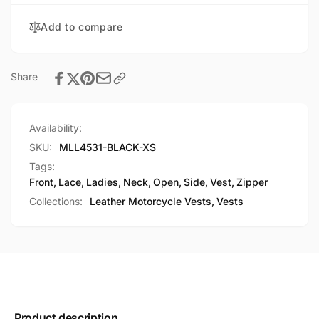
Zipper
Vest
Front
Add to compare
Vest
Share
Availability:
SKU:
MLL4531-BLACK-XS
Tags:
Front
,
Lace
,
Ladies
,
Neck
,
Open
,
Side
,
Vest
,
Zipper
Collections:
Leather Motorcycle Vests,
Vests
Product description