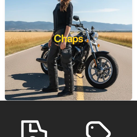
Chaps