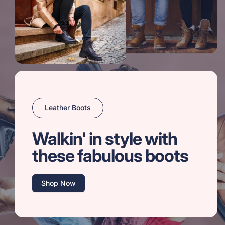
Leather Boots
Walkin' in style with
these fabulous boots
Shop Now