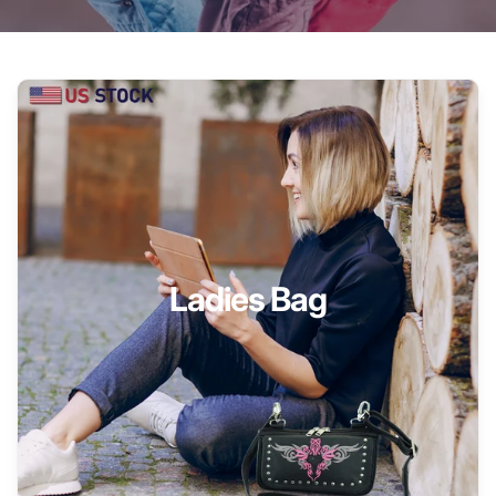
Ladies Bag