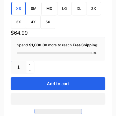
XS
SM
MD
LG
XL
2X
3X
4X
5X
Regular
$64.99
price
Spend
$1,000.00
more to reach
Free Shipping
!
0%
Quantity
Increase
quantity
Decrease
for
quantity
Ladies
for
Add to cart
Lightweight
Ladies
Side
Lightweight
Lace
Side
Four
Lace
Snap
Four
Vest