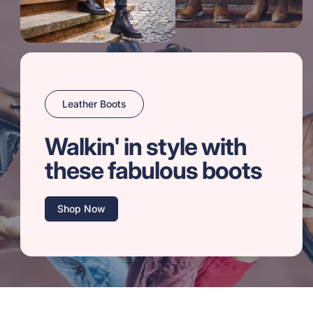
Leather Boots
Walkin' in style with
these fabulous boots
Shop Now