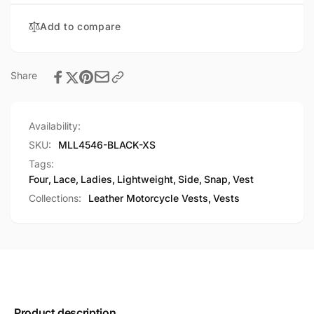
Snap
Vest
Add to compare
Share
Availability:
SKU:
MLL4546-BLACK-XS
Tags:
Four
,
Lace
,
Ladies
,
Lightweight
,
Side
,
Snap
,
Vest
Collections:
Leather Motorcycle Vests,
Vests
Product description