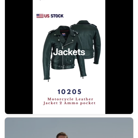
Jackets