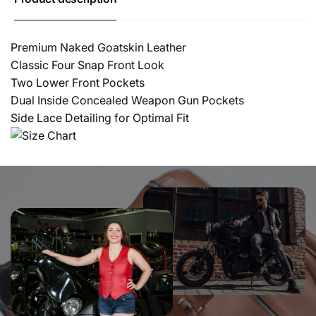
Premium Naked Goatskin Leather
Classic Four Snap Front Look
Two Lower Front Pockets
Dual Inside Concealed Weapon Gun Pockets
Side Lace Detailing for Optimal Fit