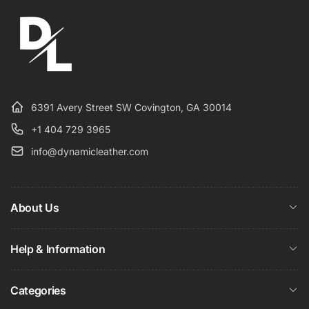
6391 Avery Street SW Covington, GA 30014
+1 404 729 3965
info@dynamicleather.com
About Us
Help & Information
Categories