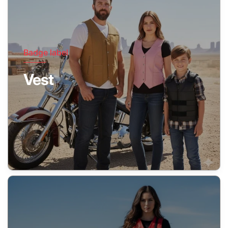
Badge label
Vest