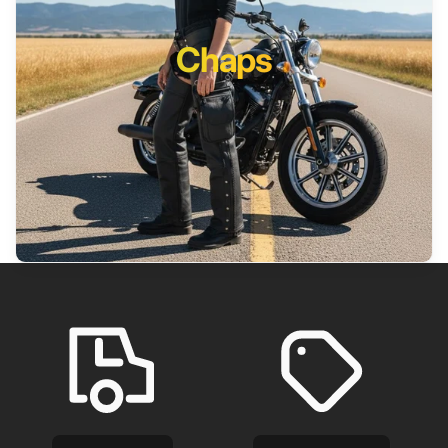
Chaps