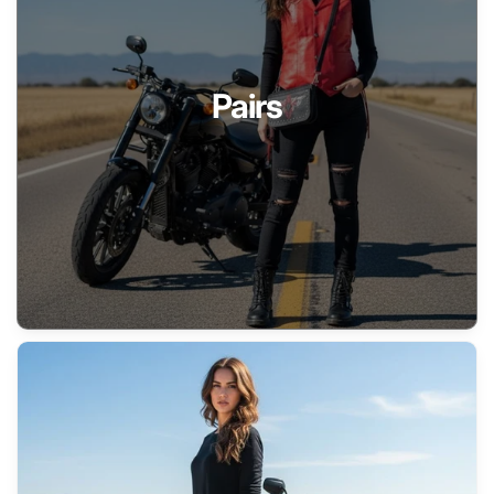
Pairs