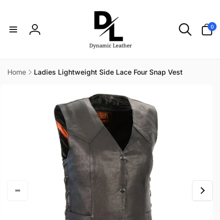
Skip to
content
0
0
items
Log
in
Home
Ladies Lightweight Side Lace Four Snap Vest
Skip to
product
information