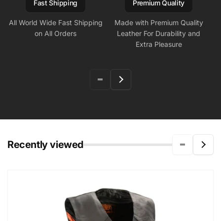
Fast Shipping
Premium Quality
All World Wide Fast Shipping
Made with Premium Quality
on All Orders
Leather For Durability and
Extra Pleasure
Recently viewed