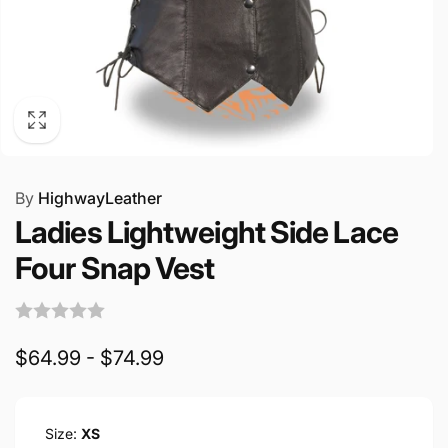
By
HighwayLeather
Ladies Lightweight Side Lace
Four Snap Vest
$64.99 - $74.99
Size:
XS