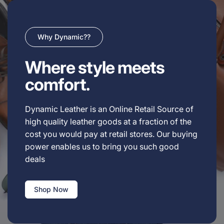
Why Dynamic??
Where style meets
comfort.
Dynamic Leather is an Online Retail Source of
high quality leather goods at a fraction of the
cost you would pay at retail stores. Our buying
power enables us to bring you such good
deals
Shop Now