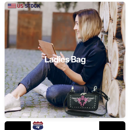
Ladies Bag