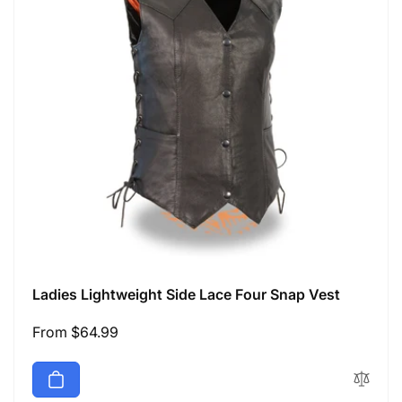
Ladies Lightweight Side Lace Four Snap Vest
Regular
From $64.99
price