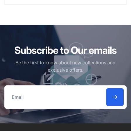
Subscribe to Our emails
Be the first to know about new collections and
exclusive offers.
Email