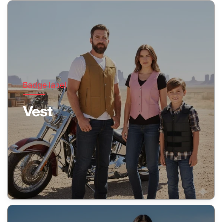
Badge label
Vest