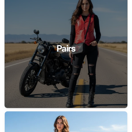
Pairs