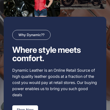
Why Dynamic??
Where style meets
comfort.
Dynamic Leather is an Online Retail Source of
high quality leather goods at a fraction of the
cost you would pay at retail stores. Our buying
power enables us to bring you such good
deals
Shop Now