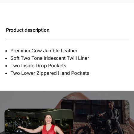
Product description
Premium Cow Jumble Leather
Soft Two Tone Iridescent Twill Liner
Two Inside Drop Pockets
Two Lower Zippered Hand Pockets