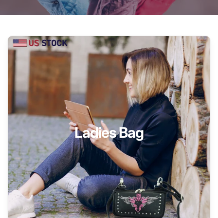
Ladies Bag