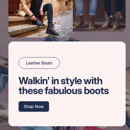
Leather Boots
Walkin' in style with
these fabulous boots
Shop Now