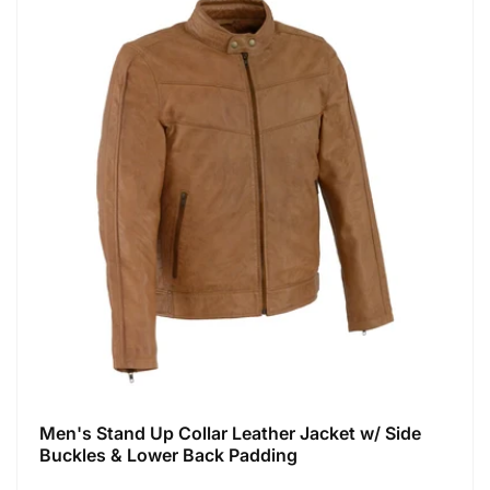
Men's Stand Up Collar Leather Jacket w/ Side
Buckles & Lower Back Padding