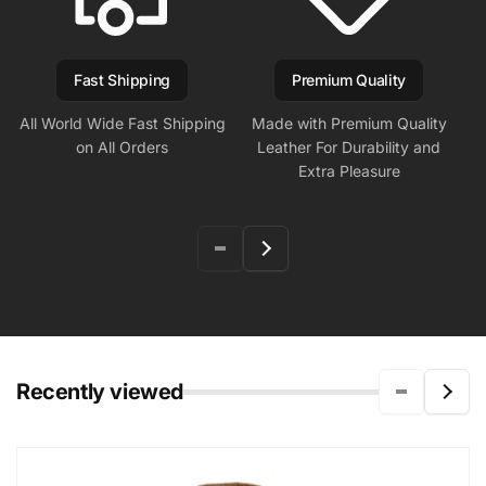
Fast Shipping
Premium Quality
All World Wide Fast Shipping
Made with Premium Quality
on All Orders
Leather For Durability and
Extra Pleasure
Recently viewed