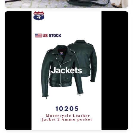
Jackets