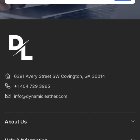
Email
6391 Avery Street SW Covington, GA 30014
+1 404 729 3965
info@dynamicleather.com
About Us