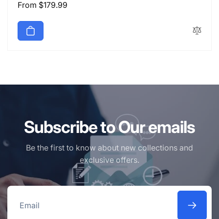
Regular
From $179.99
price
Subscribe to Our emails
Be the first to know about new collections and
exclusive offers.