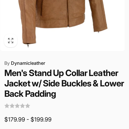
By
Dynamicleather
Men's Stand Up Collar Leather
Jacket w/ Side Buckles & Lower
Back Padding
$179.99 - $199.99