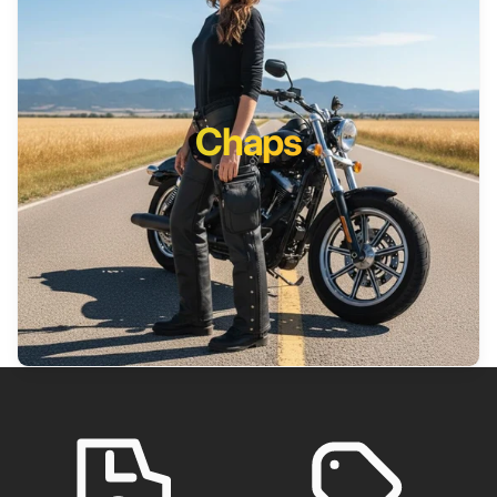
Chaps