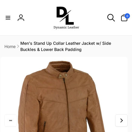
Skip to
content
0
0
items
Log
in
Men's Stand Up Collar Leather Jacket w/ Side
Home
Buckles & Lower Back Padding
Skip to
product
information