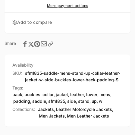
Leather
Collar
More payment options
Jacket
Leather
w/
Jacket
Add to compare
Side
w/
Buckles
Side
&amp;
Buckles
Lower
&amp;
Share
Back
Lower
Padding
Back
Padding
Availability:
SKU:
sfm1835-saddle-mens-stand-up-collar-leather-
jacket-w-side-buckles-lower-back-padding-S
Tags:
back
,
buckles
,
collar
,
jacket
,
leather
,
lower
,
mens
,
padding
,
saddle
,
sfm1835
,
side
,
stand
,
up
,
w
Collections:
Jackets,
Leather Motorcycle Jackets,
Men Jackets,
Men Leather Jackets