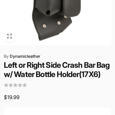
By
Dynamicleather
Left or Right Side Crash Bar Bag
w/ Water Bottle Holder(17X6)
Regular
$19.99
price