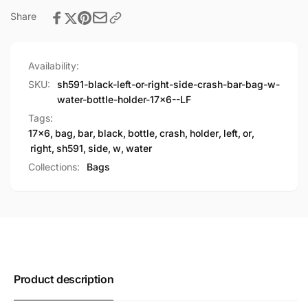
Water
Holder(17X6)
Bottle
Share
Holder(17X6)
Availability:
SKU:
sh591-black-left-or-right-side-crash-bar-bag-w-
water-bottle-holder-17x6--LF
Tags:
17x6
,
bag
,
bar
,
black
,
bottle
,
crash
,
holder
,
left
,
or
,
right
,
sh591
,
side
,
w
,
water
Collections:
Bags
Product description