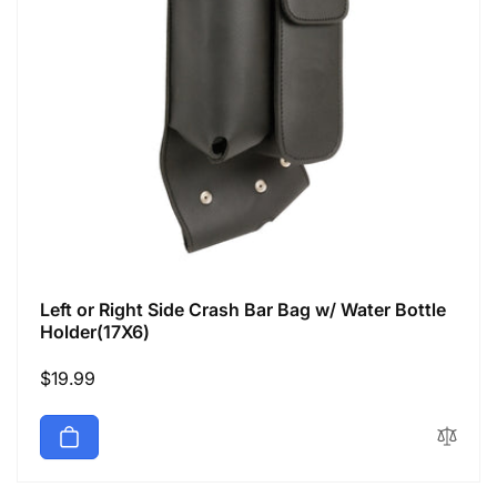
Left or Right Side Crash Bar Bag w/ Water Bottle
Holder(17X6)
Regular
$19.99
price