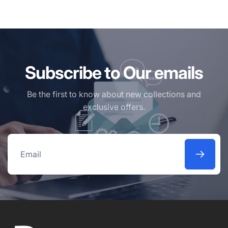
Subscribe to Our emails
Be the first to know about new collections and
exclusive offers.
Email