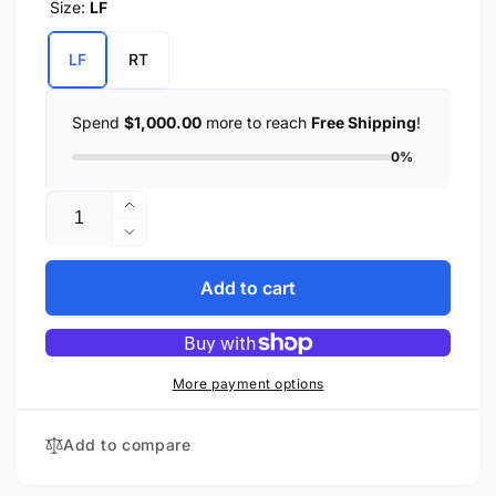
Size:
LF
LF
RT
Spend
$1,000.00
more to reach
Free Shipping
!
0%
Quantity
Increase
quantity
Decrease
for
quantity
Left
for
Add to cart
or
Left
Right
or
Side
Right
Crash
Side
More payment options
Bar
Crash
Bag
Bar
Add to compare
w/
Bag
Water
w/
Bottle