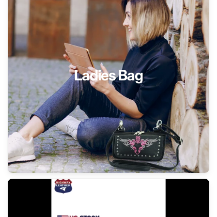
Ladies Bag