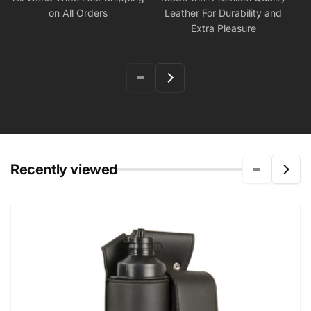
on All Orders
Leather For Durability and
Extra Pleasure
Recently viewed