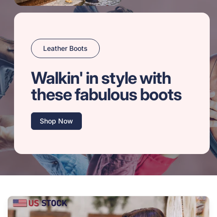
Leather Boots
Walkin' in style with
these fabulous boots
Shop Now