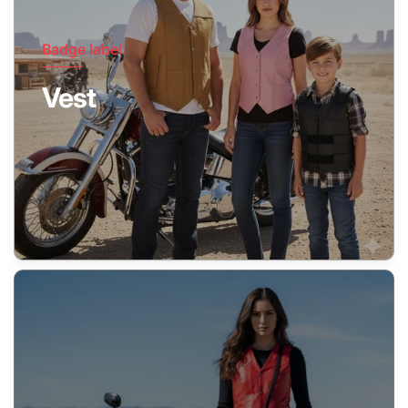
Badge label
Vest