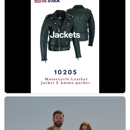
Jackets