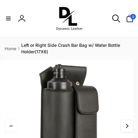
Skip to
content
0
0
items
Log
in
Left or Right Side Crash Bar Bag w/ Water Bottle
Home
Holder(17X6)
Skip to
product
information