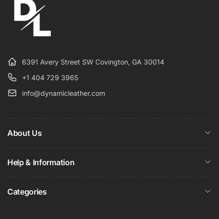
6391 Avery Street SW Covington, GA 30014
+1 404 729 3965
info@dynamicleather.com
About Us
Help & Information
Categories