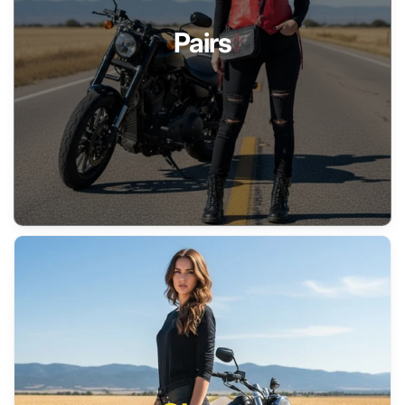
Pairs