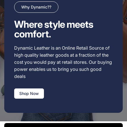
Why Dynamic??
Where style meets
comfort.
Dynamic Leather is an Online Retail Source of
high quality leather goods at a fraction of the
cost you would pay at retail stores. Our buying
power enables us to bring you such good
deals
Shop Now