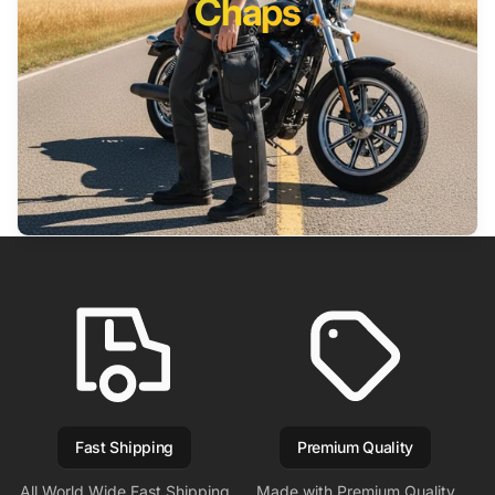
Chaps
Fast Shipping
Premium Quality
All World Wide Fast Shipping
Made with Premium Quality