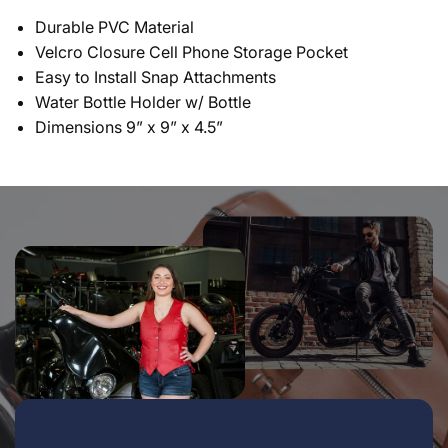
Durable PVC Material
Velcro Closure Cell Phone Storage Pocket
Easy to Install Snap Attachments
Water Bottle Holder w/ Bottle
Dimensions 9” x 9” x 4.5”